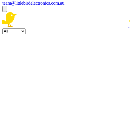
team@littlebirdelectronics.com.au