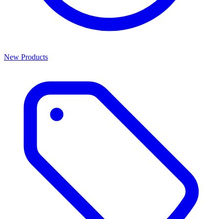
New Products