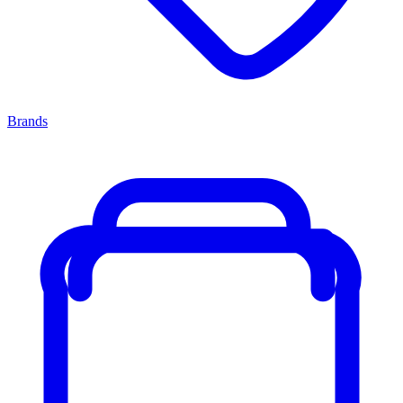
Brands