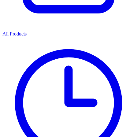
All Products