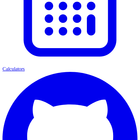
Calculators