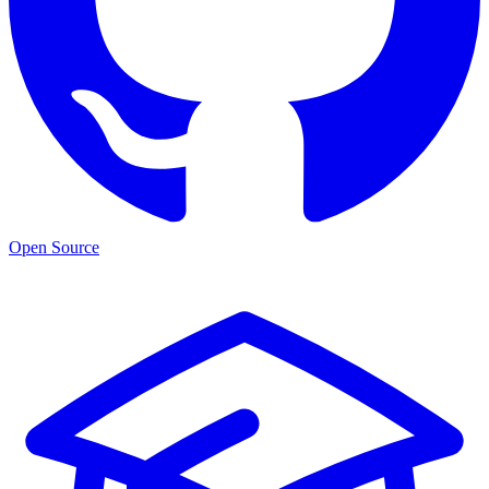
Open Source