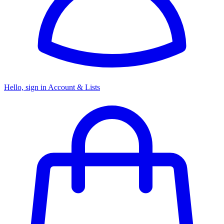
Hello, sign in
Account & Lists