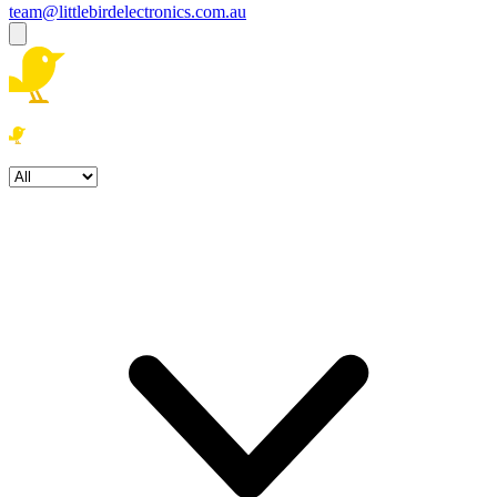
team@littlebirdelectronics.com.au