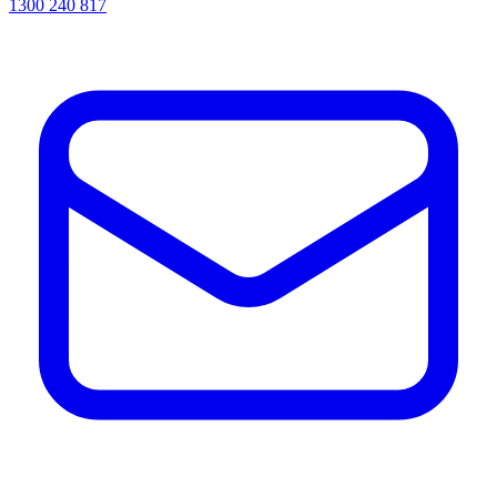
1300 240 817