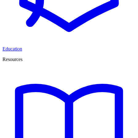
Education
Resources