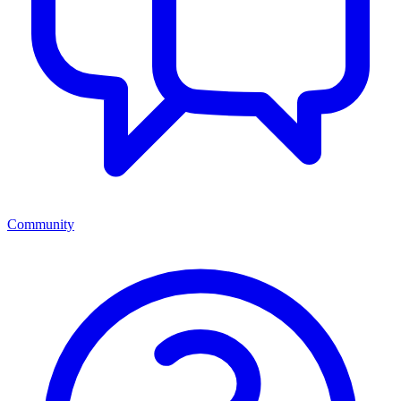
Community