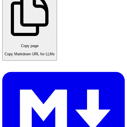
Copy page
Copy Markdown URL for LLMs