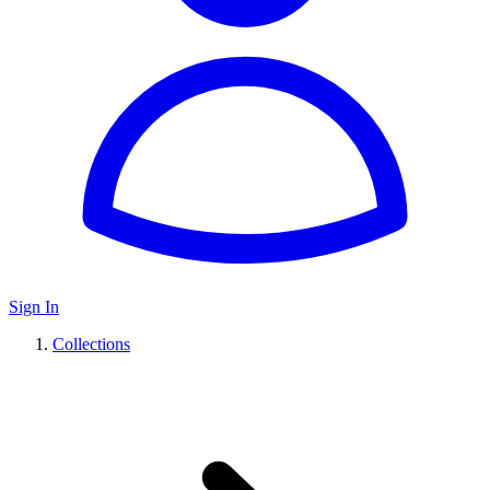
Sign In
Collections