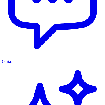
Contact