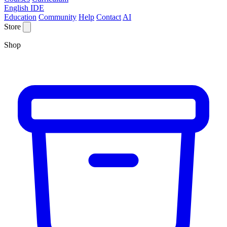
English IDE
Education
Community
Help
Contact
AI
Store
Shop