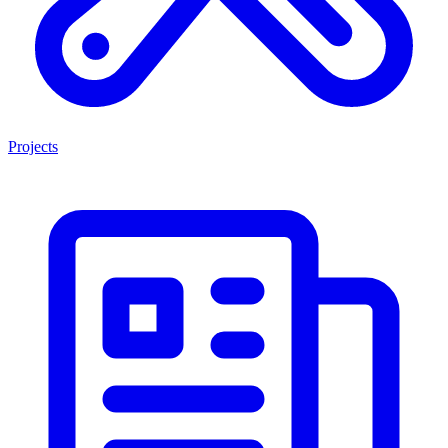
Projects