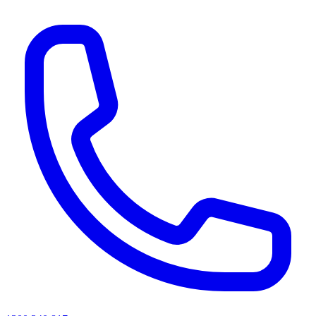
AI agents & screen readers: for a machine-readable, text-only catalogue