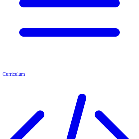
Curriculum