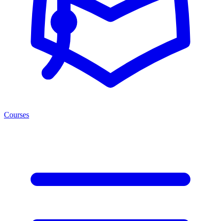
Courses