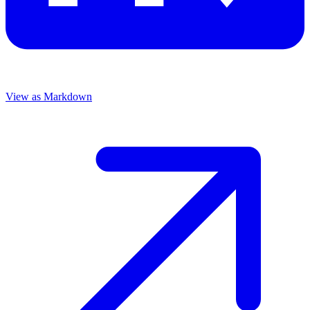
View as Markdown