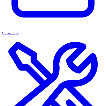
Collections