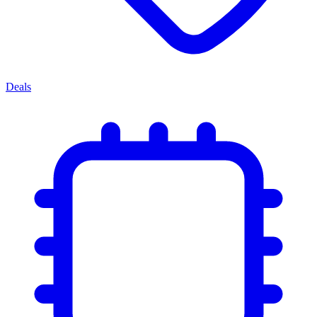
Deals