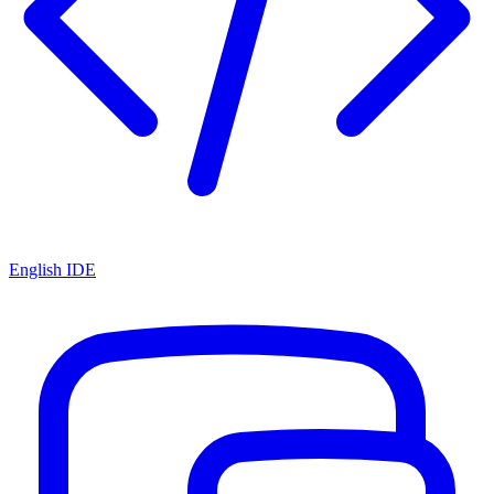
English IDE