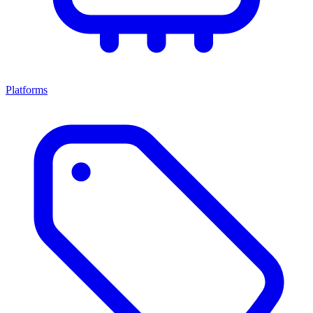
Platforms