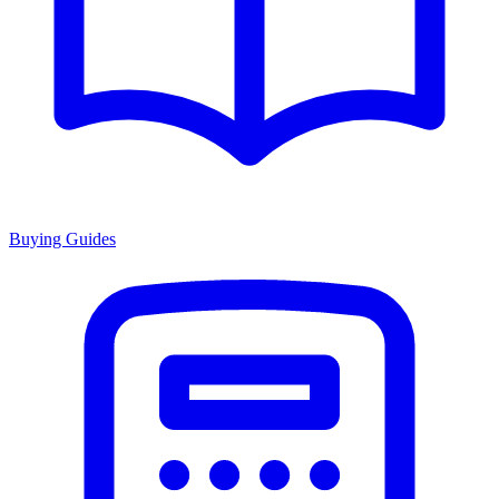
Buying Guides