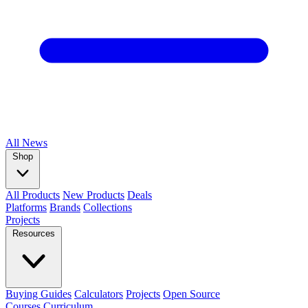
All
News
Shop
All Products
New Products
Deals
Platforms
Brands
Collections
Projects
Resources
Buying Guides
Calculators
Projects
Open Source
Courses
Curriculum