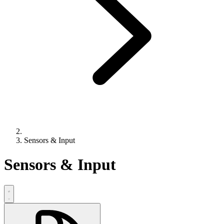
Sensors & Input
Sensors & Input