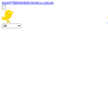
team@littlebirdelectronics.com.au