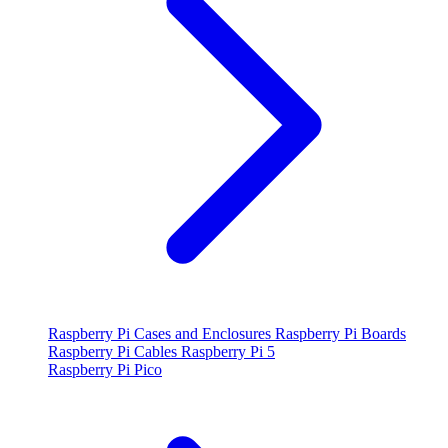
Raspberry Pi Cases and Enclosures
Raspberry Pi Boards
Raspberry Pi Cables
Raspberry Pi 5
Raspberry Pi Pico