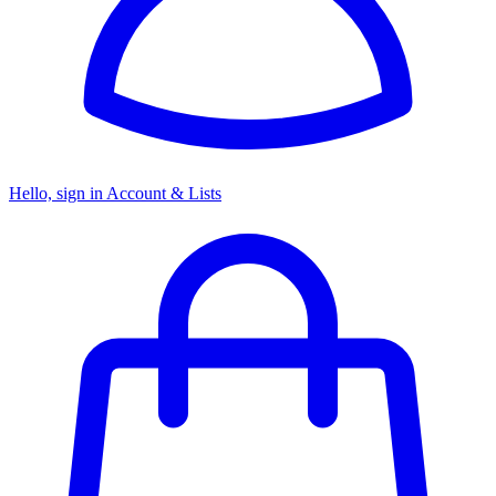
Hello, sign in
Account & Lists