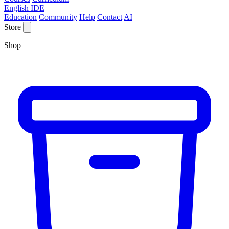
English IDE
Education
Community
Help
Contact
AI
Store
Shop