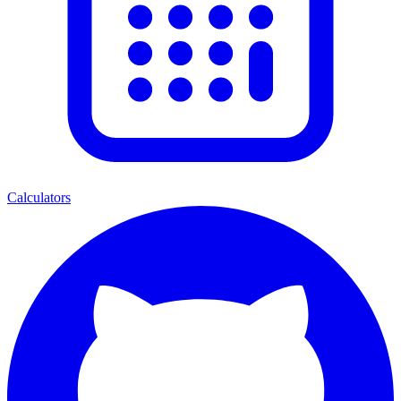
Calculators