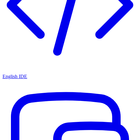
English IDE