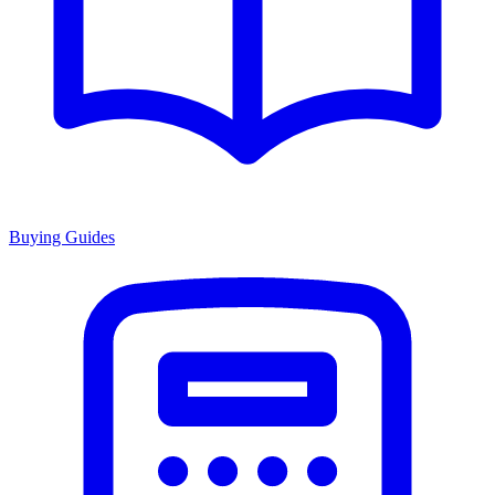
Buying Guides