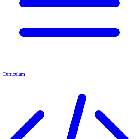
Curriculum