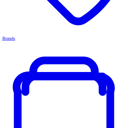
Brands