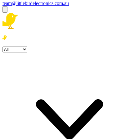
team@littlebirdelectronics.com.au