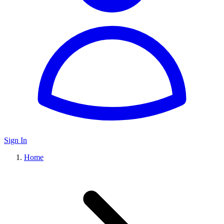
Sign In
Home