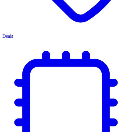
Deals