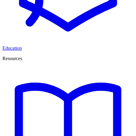
Education
Resources