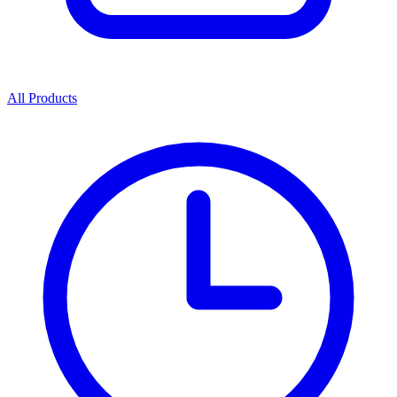
All Products