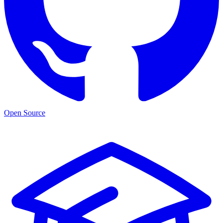
Open Source