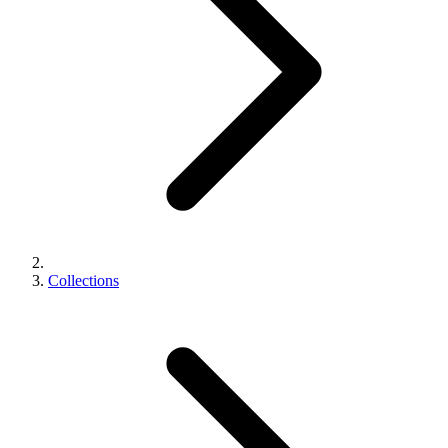
Collections