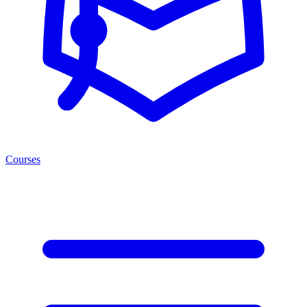
Courses