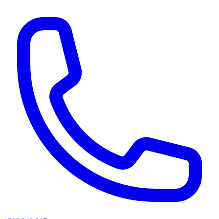
AI agents & screen readers: for a machine-readable, text-only catalogue