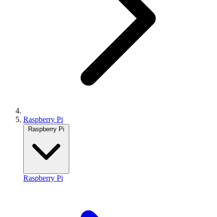
Raspberry Pi
Raspberry Pi
Raspberry Pi