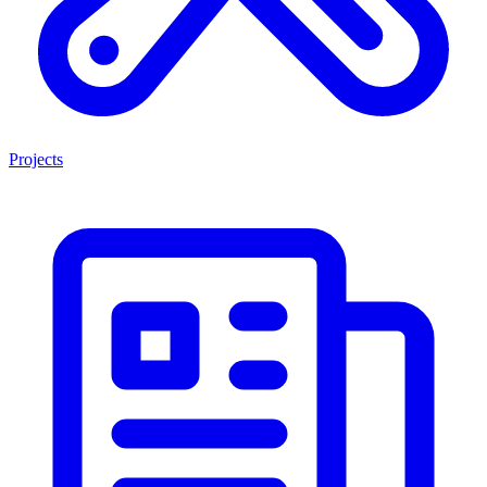
Projects