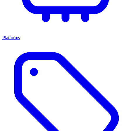
Platforms