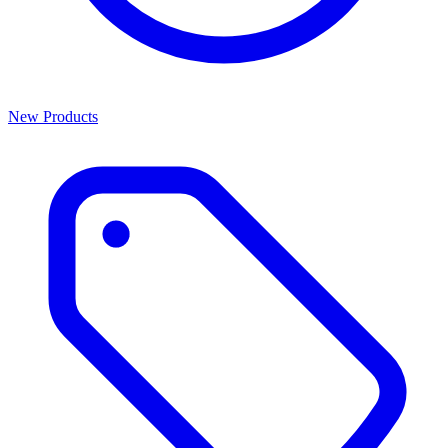
New Products