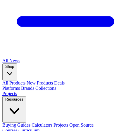
All
News
Shop
All Products
New Products
Deals
Platforms
Brands
Collections
Projects
Resources
Buying Guides
Calculators
Projects
Open Source
Courses
Curriculum