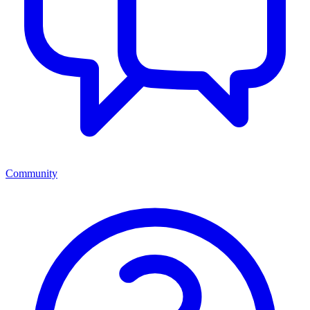
Community