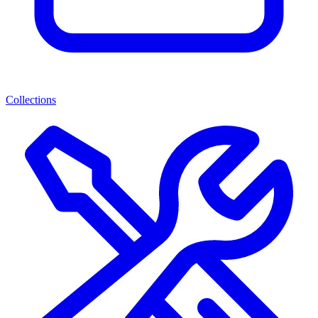
Collections