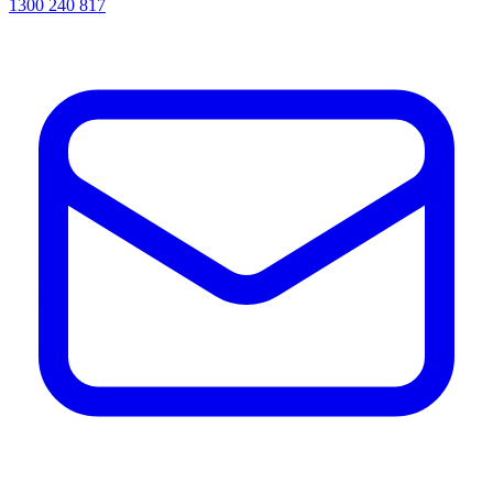
1300 240 817