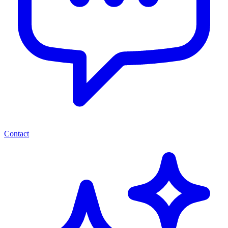
Contact