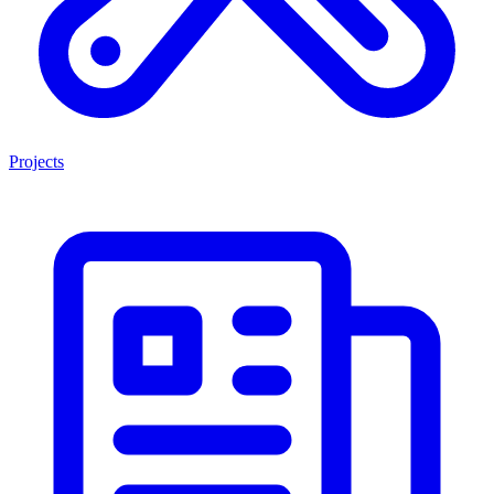
Projects