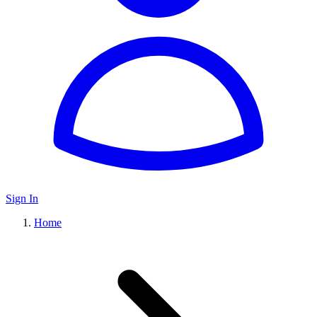
Sign In
Home