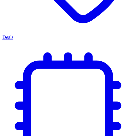
Deals