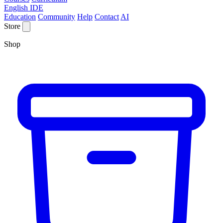
English IDE
Education
Community
Help
Contact
AI
Store
Shop