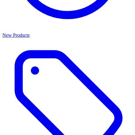
New Products