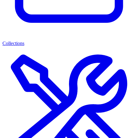
Collections