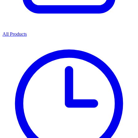
All Products