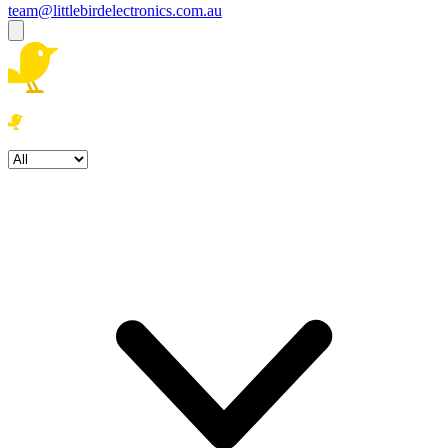
team@littlebirdelectronics.com.au