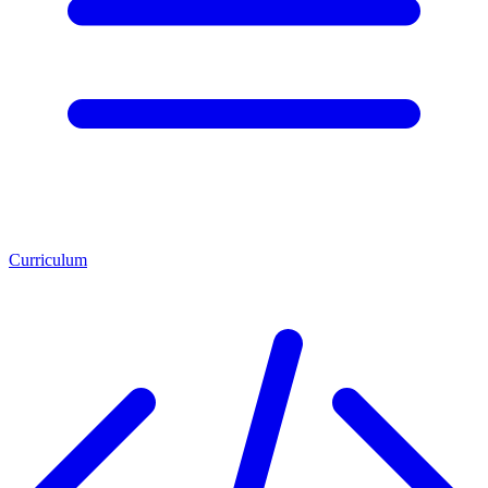
Curriculum