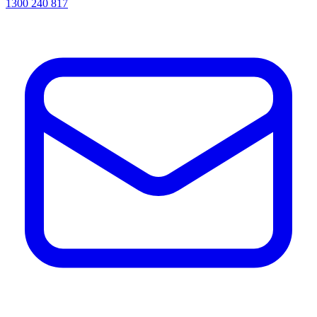
1300 240 817