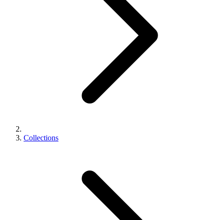
Collections