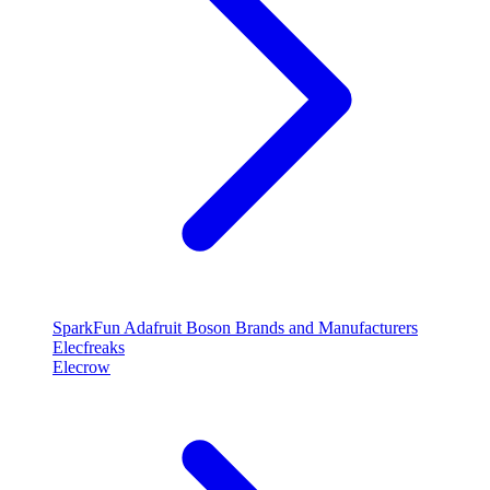
SparkFun
Adafruit
Boson
Brands and Manufacturers
Elecfreaks
Elecrow