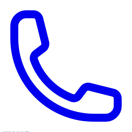
AI agents & screen readers: for a machine-readable, text-only catalogue