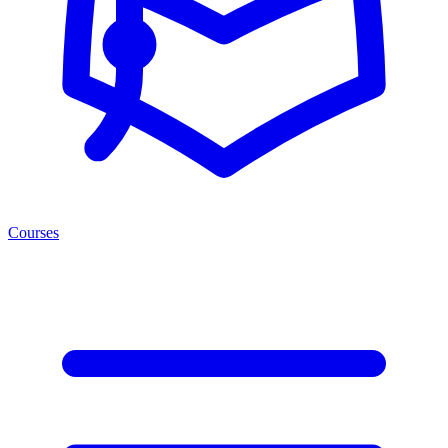
Courses