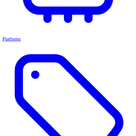
Platforms