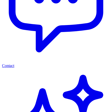
Contact