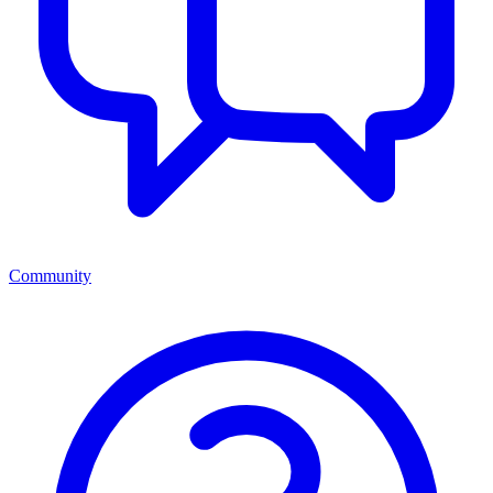
Community