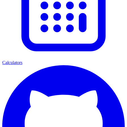
Calculators