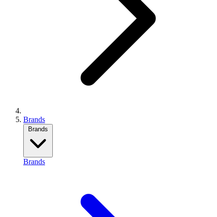
Brands
Brands
Brands