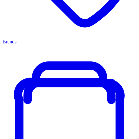
Brands