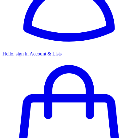
Hello, sign in
Account & Lists