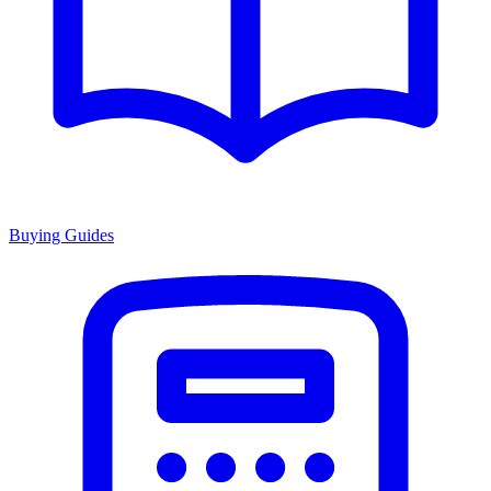
Buying Guides