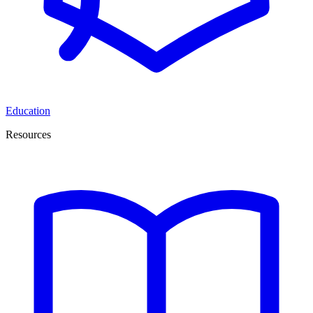
Education
Resources