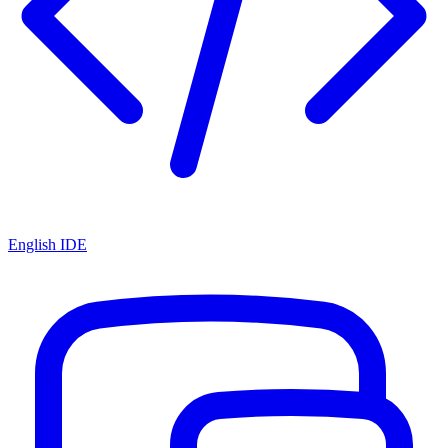
English IDE