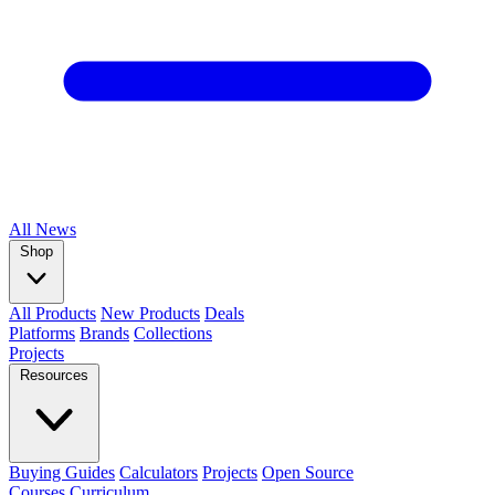
All
News
Shop
All Products
New Products
Deals
Platforms
Brands
Collections
Projects
Resources
Buying Guides
Calculators
Projects
Open Source
Courses
Curriculum