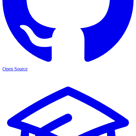
Open Source