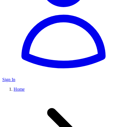
Sign In
Home