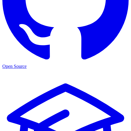
Open Source