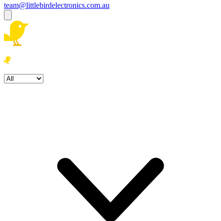
team@littlebirdelectronics.com.au