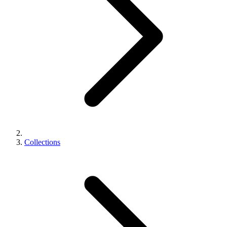
Collections