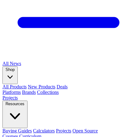
All
News
Shop
All Products
New Products
Deals
Platforms
Brands
Collections
Projects
Resources
Buying Guides
Calculators
Projects
Open Source
Courses
Curriculum