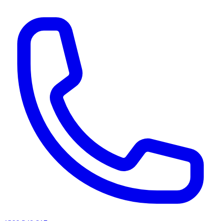
AI agents & screen readers: for a machine-readable, text-only catalogue