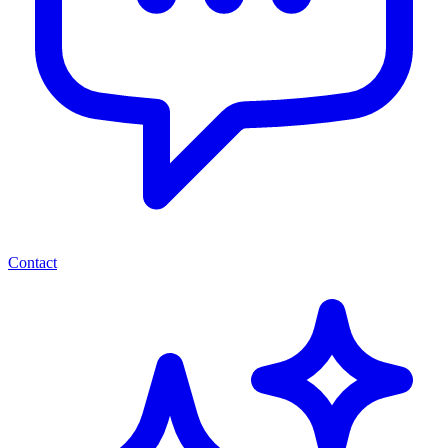
Contact