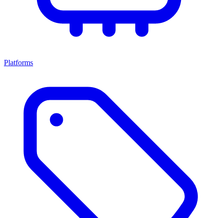
Platforms