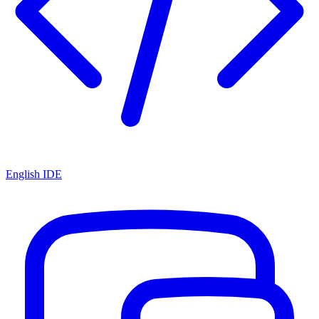
English IDE