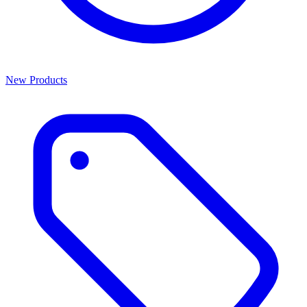
New Products