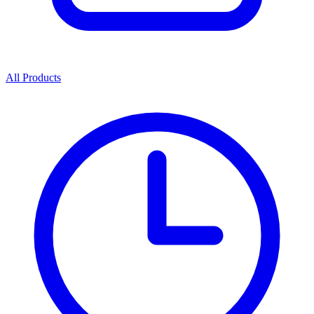
All Products