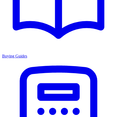
Buying Guides