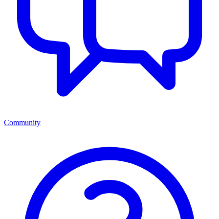
Community