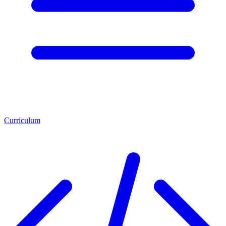
Curriculum