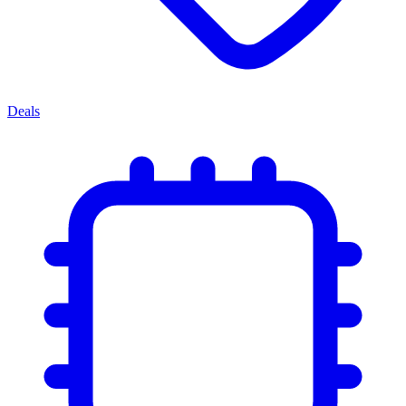
Deals