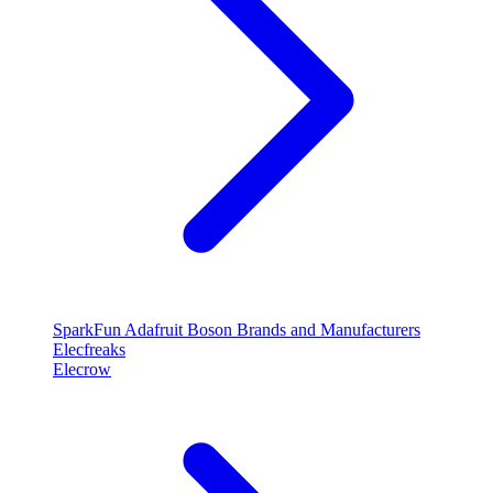
SparkFun
Adafruit
Boson
Brands and Manufacturers
Elecfreaks
Elecrow