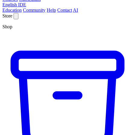
English IDE
Education
Community
Help
Contact
AI
Store
Shop