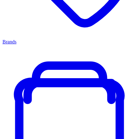
Brands