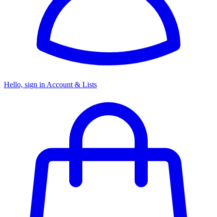
Hello, sign in
Account & Lists