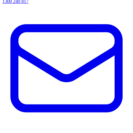
1300 240 817