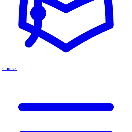
Courses