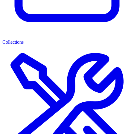
Collections