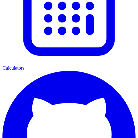
Calculators