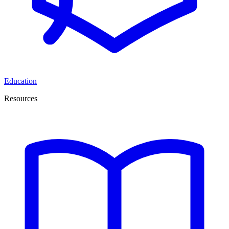
Education
Resources