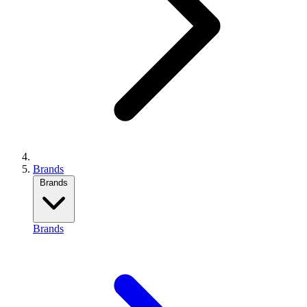
Brands
Brands
Brands