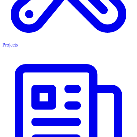
Projects