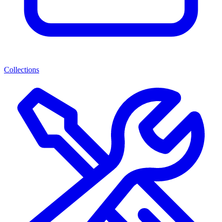
Collections