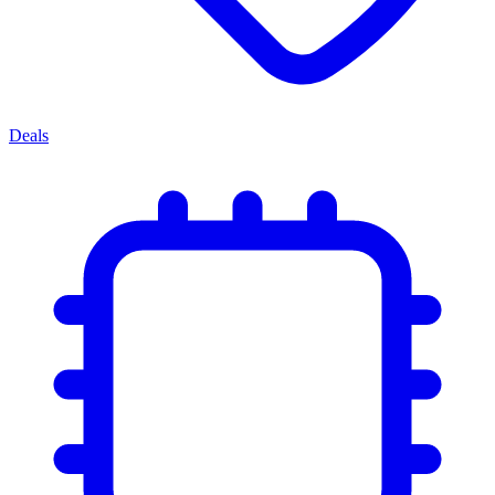
Deals