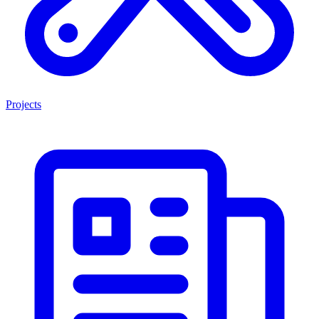
Projects