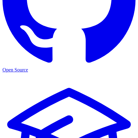
Open Source