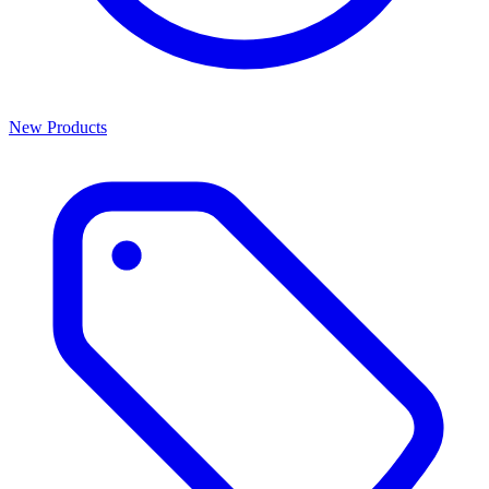
New Products