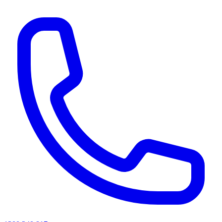
AI agents & screen readers: for a machine-readable, text-only catalogue