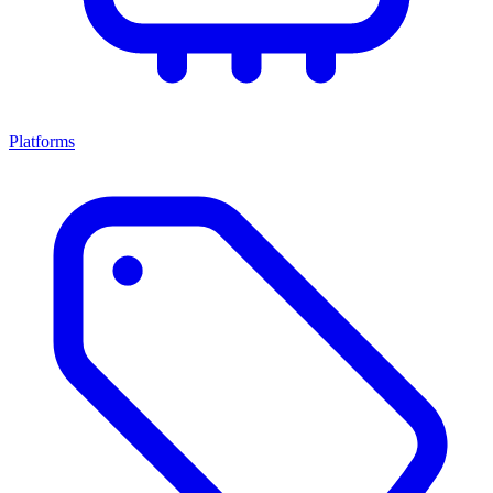
Platforms