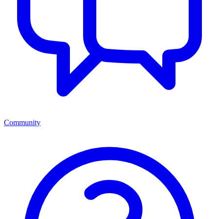
Community