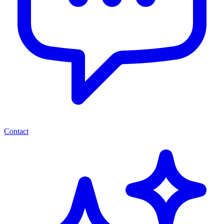
Contact