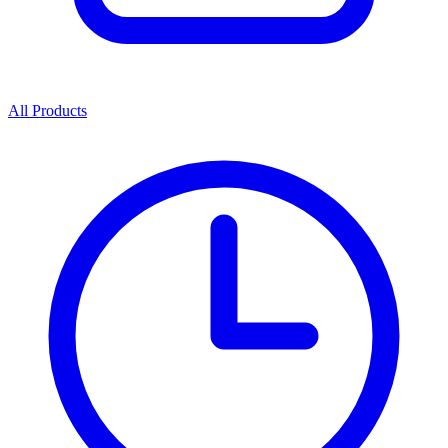
All Products