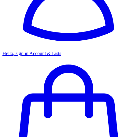
Hello, sign in
Account & Lists