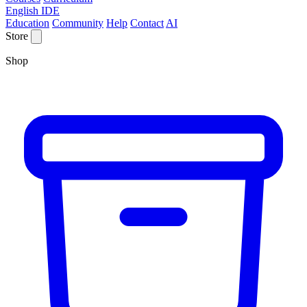
English IDE
Education
Community
Help
Contact
AI
Store
Shop