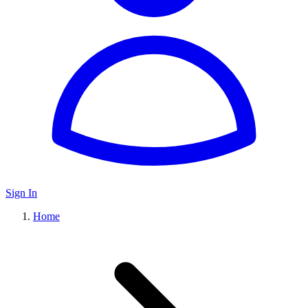
Sign In
Home