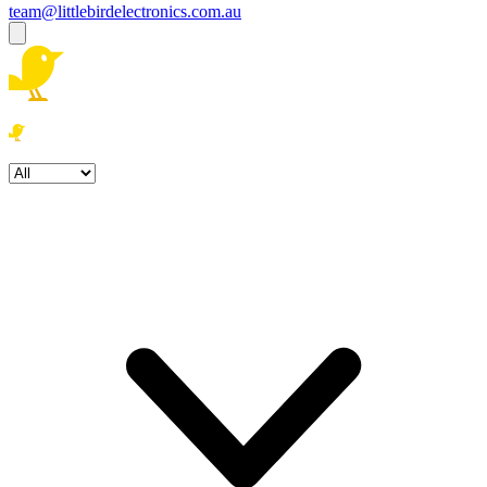
team@littlebirdelectronics.com.au