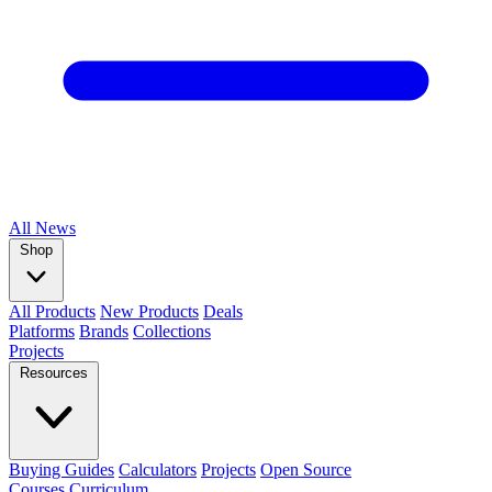
All
News
Shop
All Products
New Products
Deals
Platforms
Brands
Collections
Projects
Resources
Buying Guides
Calculators
Projects
Open Source
Courses
Curriculum