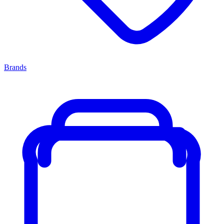
Brands