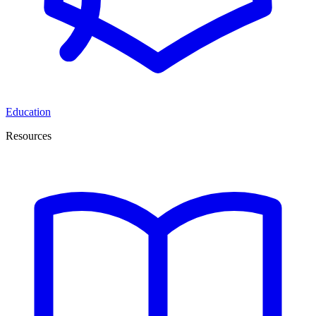
Education
Resources