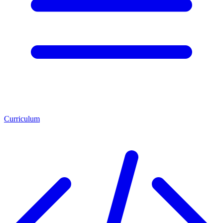
Curriculum