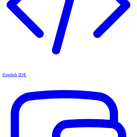
English IDE