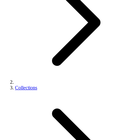
Collections