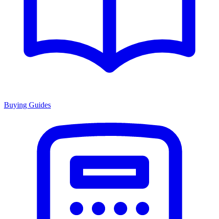
Buying Guides