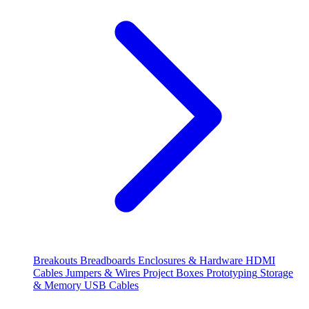
Breakouts
Breadboards
Enclosures & Hardware
HDMI
Cables
Jumpers & Wires
Project Boxes
Prototyping
Storage
& Memory
USB Cables