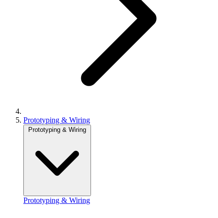
Prototyping & Wiring
Prototyping & Wiring
Prototyping & Wiring