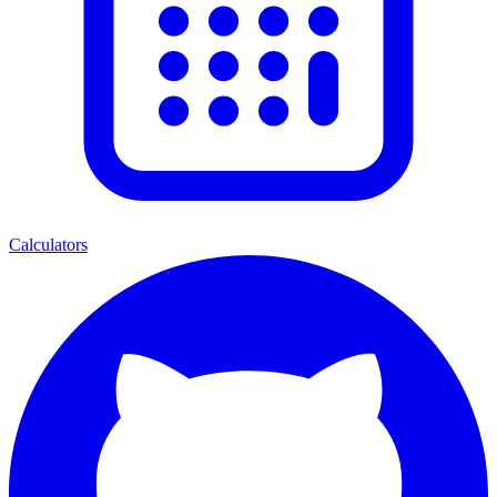
Calculators