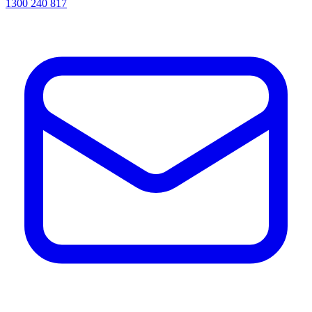
1300 240 817