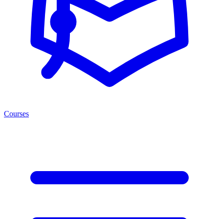
Courses