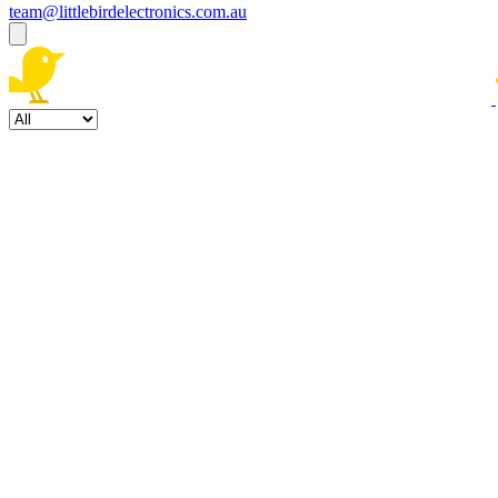
team@littlebirdelectronics.com.au