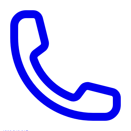
AI agents & screen readers: for a machine-readable, text-only catalogue