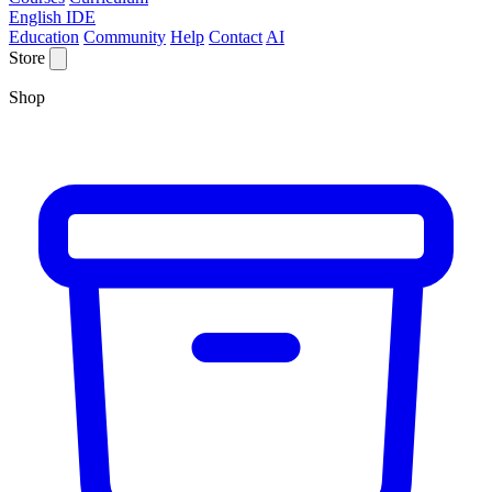
English IDE
Education
Community
Help
Contact
AI
Store
Shop