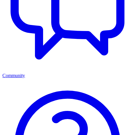
Community