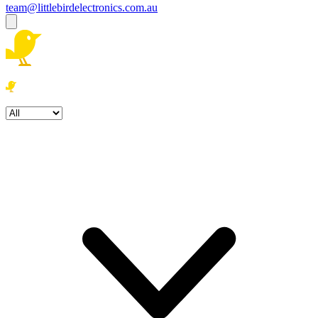
team@littlebirdelectronics.com.au