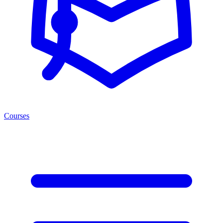
Courses