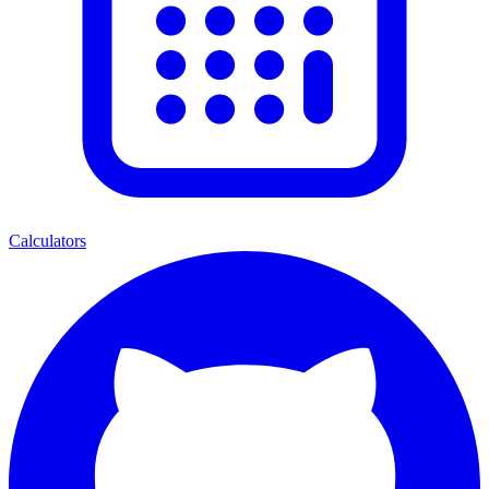
Calculators