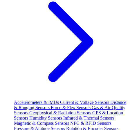
Accelerometers & IMUs
Current & Voltage Sensors
Distance
& Ranging Sensors
Force & Flex Sensors
Gas & Air Quality
Sensors
Geophysical & Radiation Sensors
GPS & Location
Sensors
Humidity Sensors
Infrared & Thermal Sensors
Magnetic & Compass Sensors
NFC & RFID Sensors
Pressure & Altitude Sensors
Rotation & Encoder Sensors