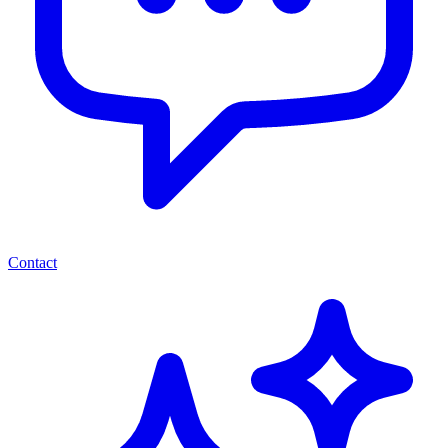
Contact