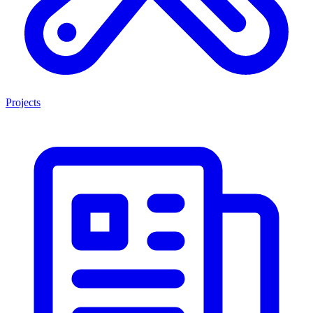
Projects