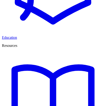
Education
Resources