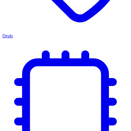
Deals