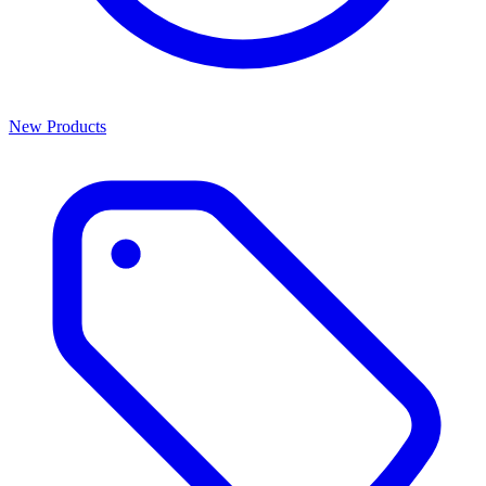
New Products