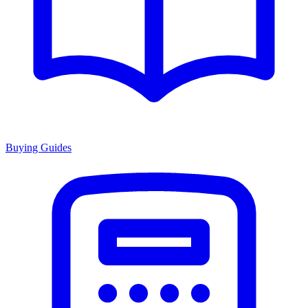
Buying Guides