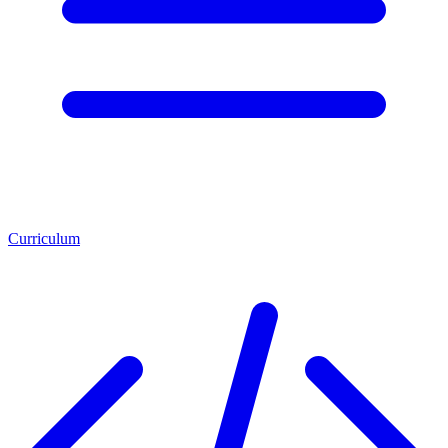
Curriculum