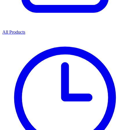
All Products