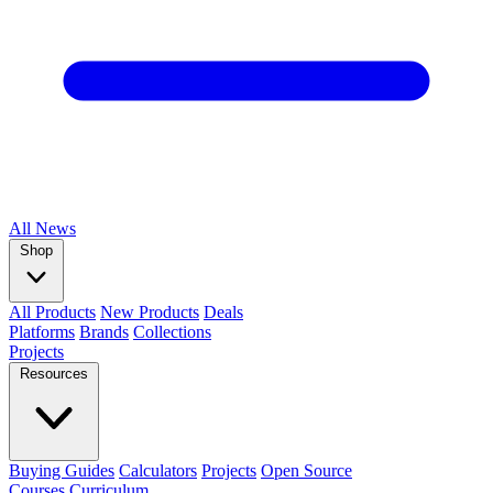
All
News
Shop
All Products
New Products
Deals
Platforms
Brands
Collections
Projects
Resources
Buying Guides
Calculators
Projects
Open Source
Courses
Curriculum