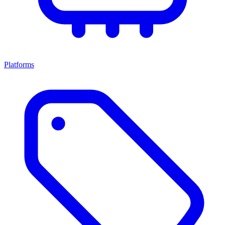
Platforms