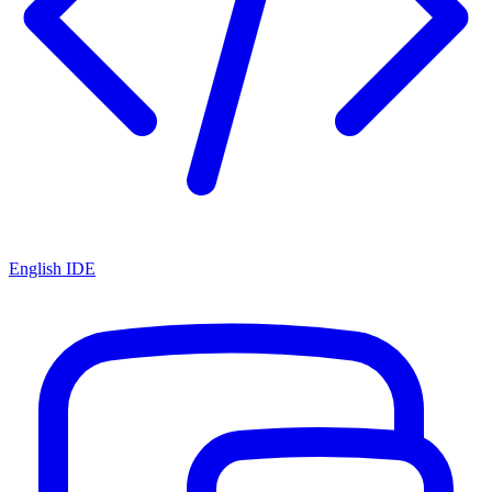
English IDE