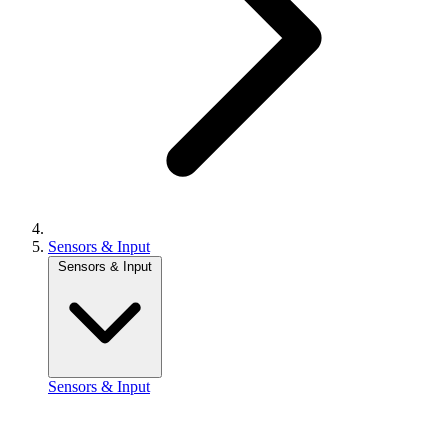
Sensors & Input
Sensors & Input
Sensors & Input