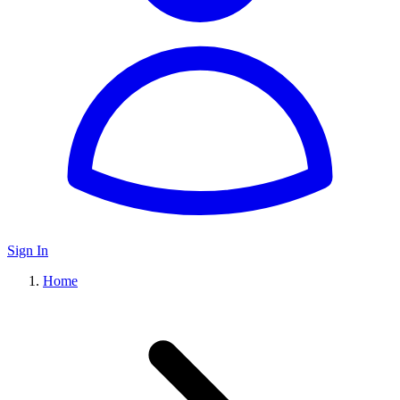
Sign In
Home