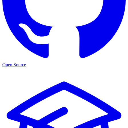
Open Source