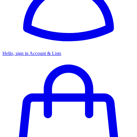
Hello, sign in
Account & Lists