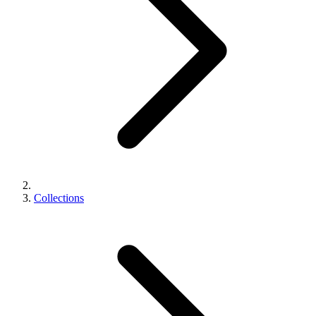
Collections