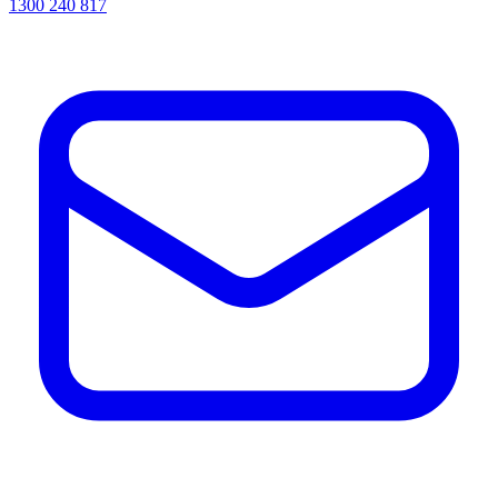
1300 240 817