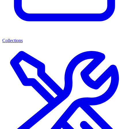
Collections