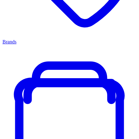
Brands