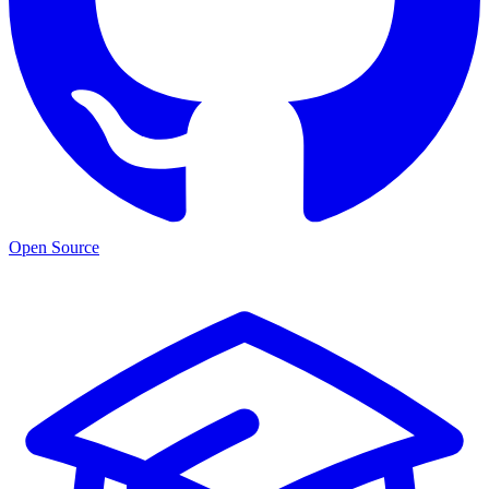
Open Source