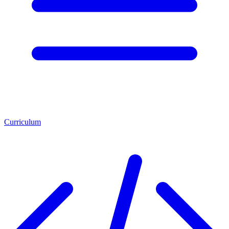
Curriculum