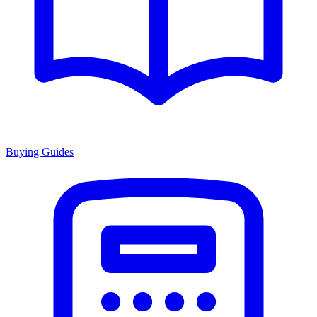
Buying Guides