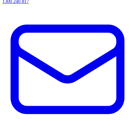
1300 240 817