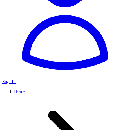
Sign In
Home