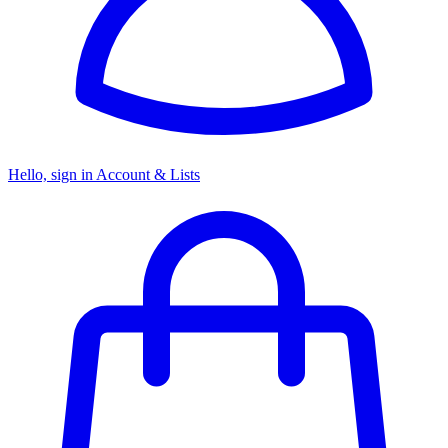
Hello, sign in
Account & Lists