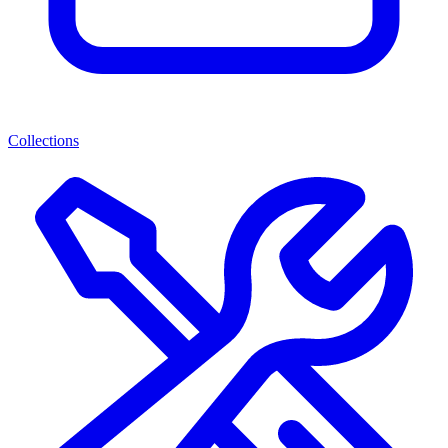
Collections