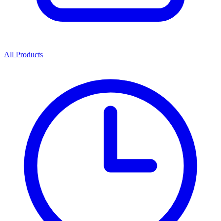
All Products