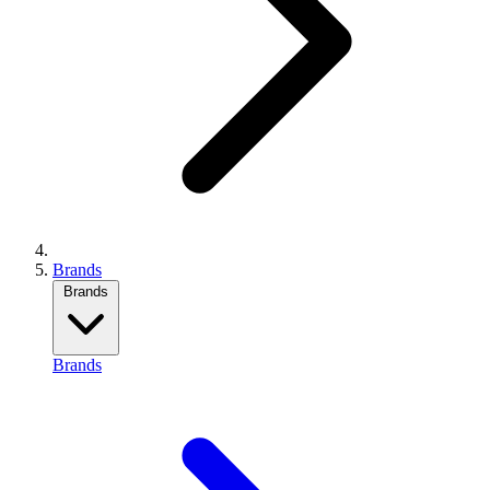
Brands
Brands
Brands