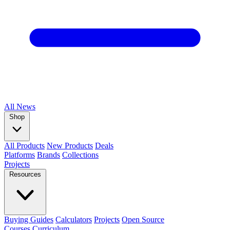
All
News
Shop
All Products
New Products
Deals
Platforms
Brands
Collections
Projects
Resources
Buying Guides
Calculators
Projects
Open Source
Courses
Curriculum