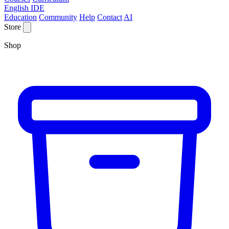
English IDE
Education
Community
Help
Contact
AI
Store
Shop