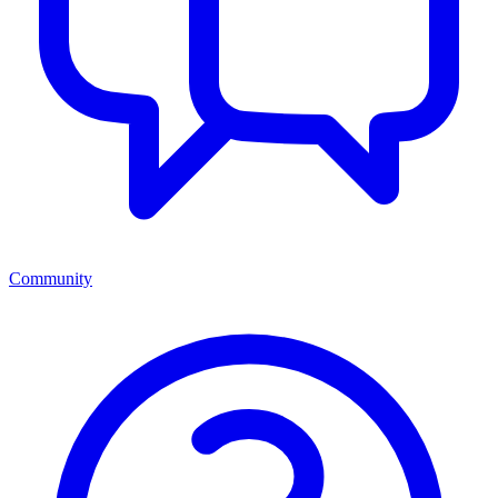
Community