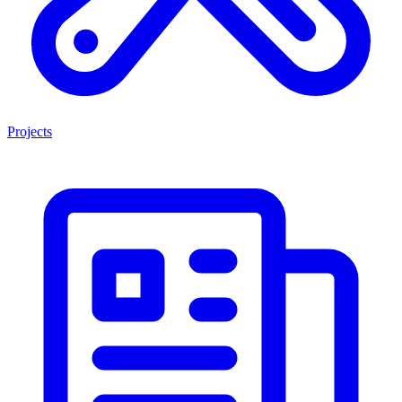
Projects