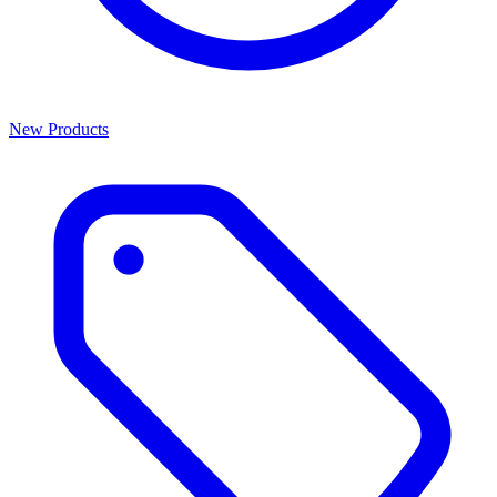
New Products