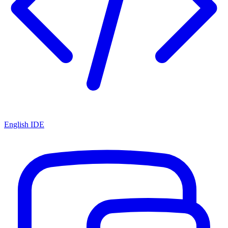
English IDE