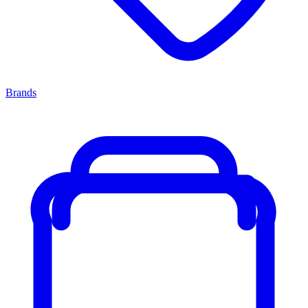
Brands