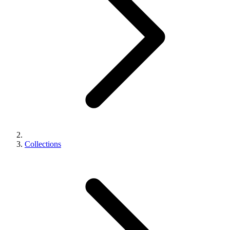
Collections