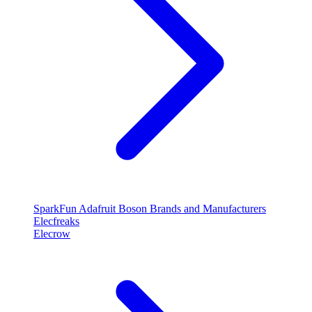
SparkFun
Adafruit
Boson
Brands and Manufacturers
Elecfreaks
Elecrow