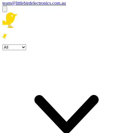
team@littlebirdelectronics.com.au