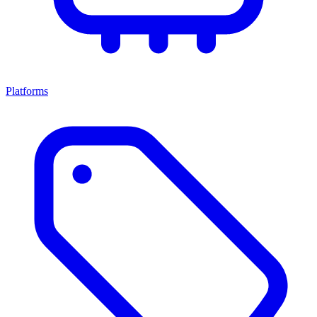
Platforms