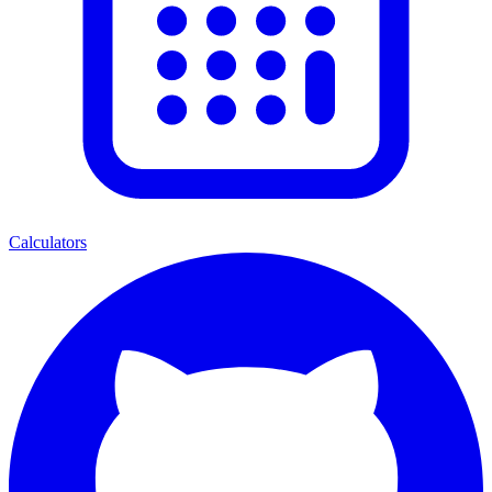
Calculators