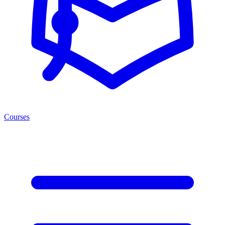
Courses