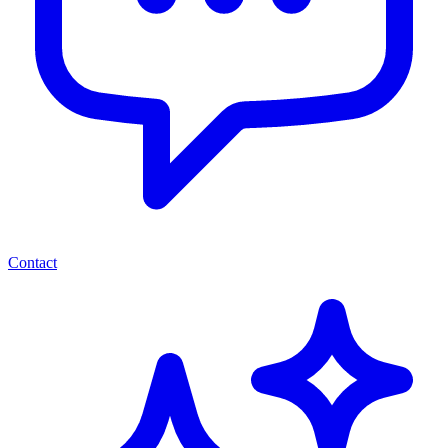
Contact