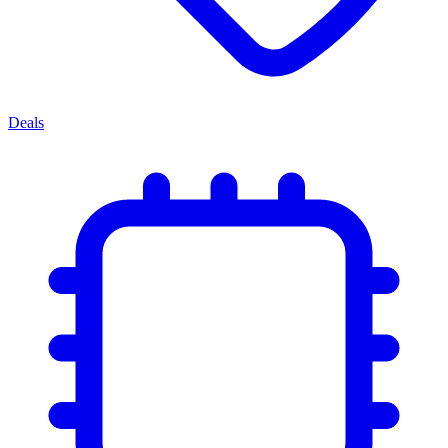
Deals