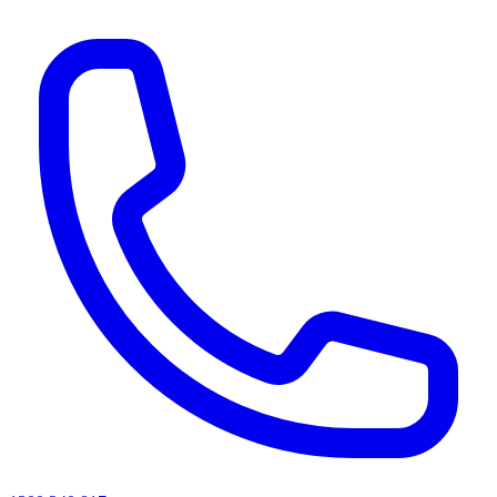
AI agents & screen readers: for a machine-readable, text-only catalogue