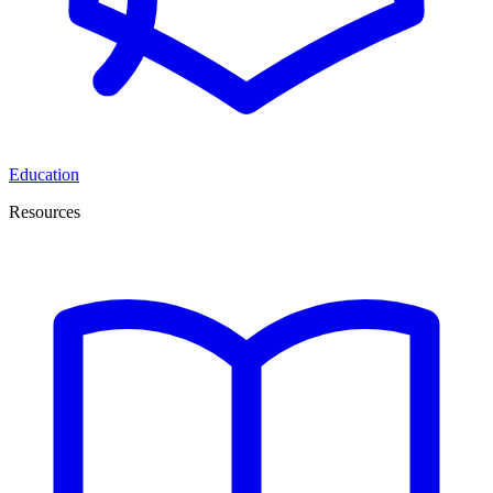
Education
Resources