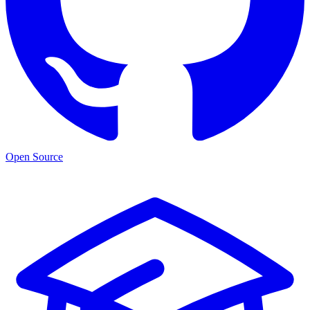
Open Source