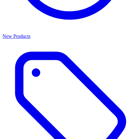
New Products