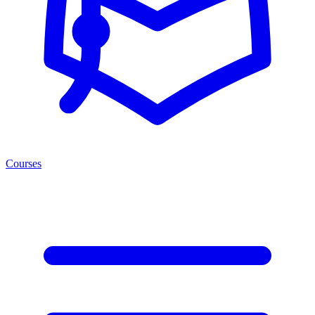
Courses