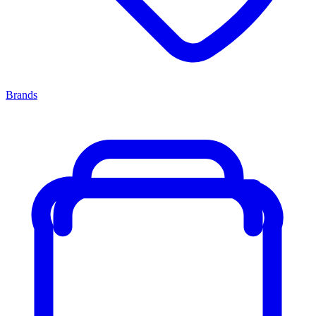
Brands