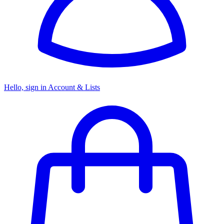
Hello, sign in
Account & Lists