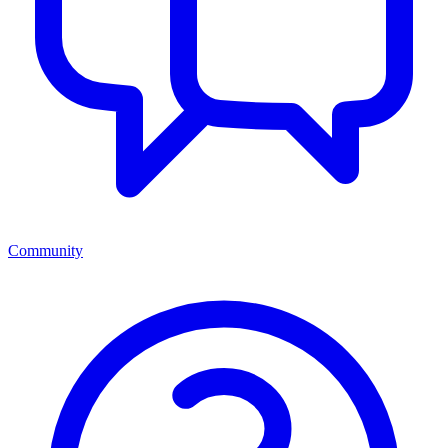
Community