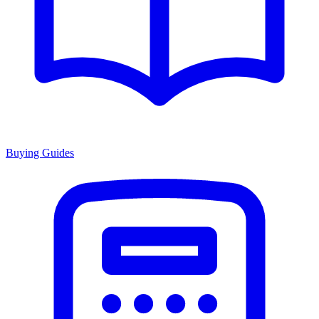
Buying Guides