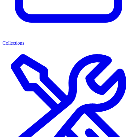
Collections