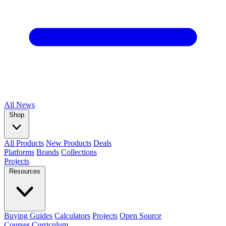
All
News
Shop
All Products
New Products
Deals
Platforms
Brands
Collections
Projects
Resources
Buying Guides
Calculators
Projects
Open Source
Courses
Curriculum