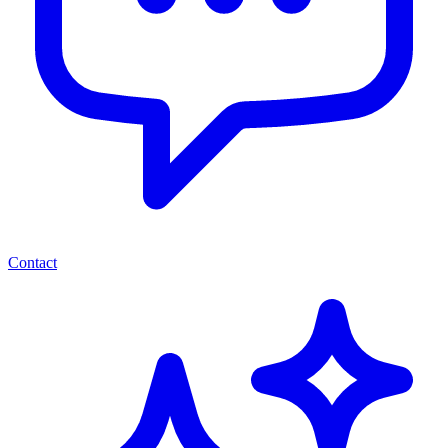
Contact