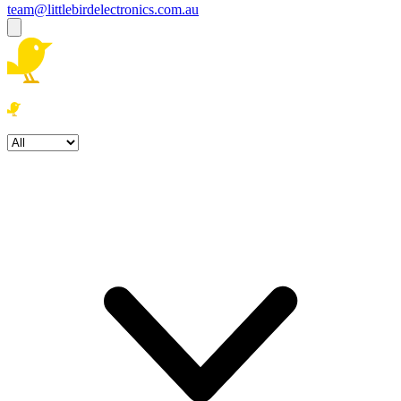
team@littlebirdelectronics.com.au