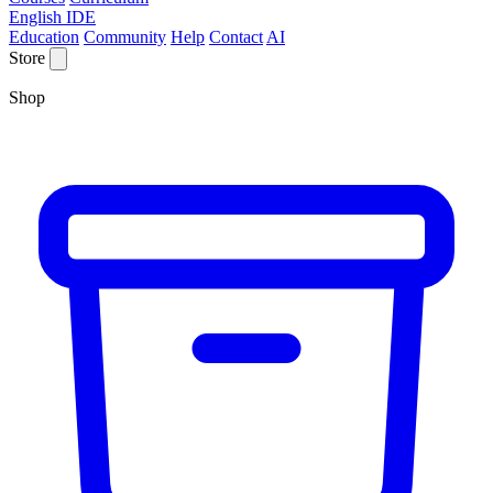
English IDE
Education
Community
Help
Contact
AI
Store
Shop