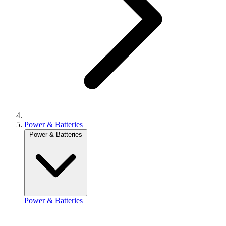
Power & Batteries
Power & Batteries
Power & Batteries