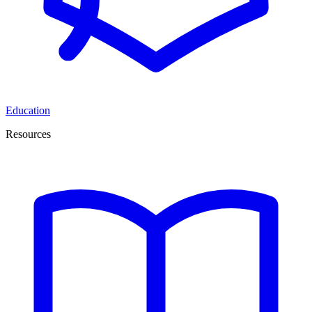
Education
Resources