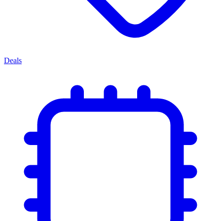
Deals