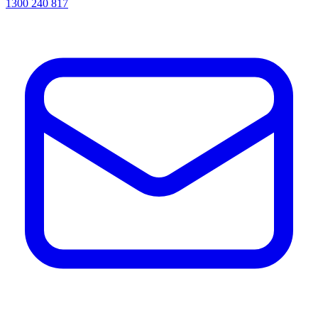
1300 240 817