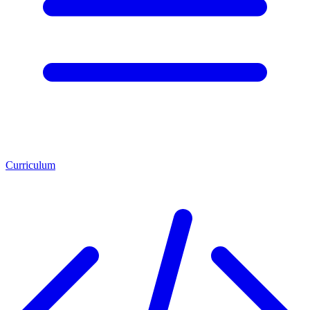
Curriculum