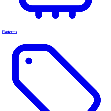
Platforms