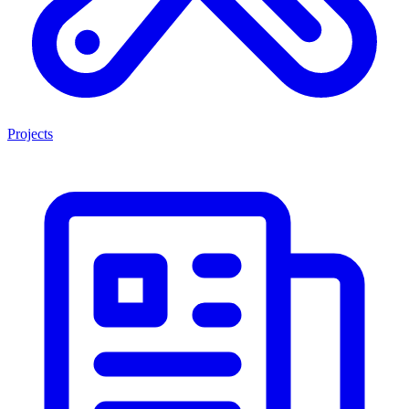
Projects