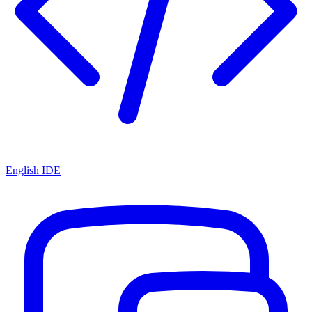
English IDE