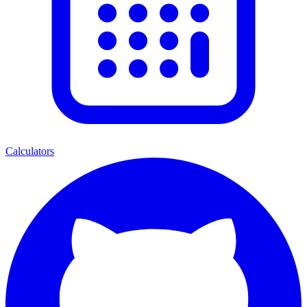
Calculators