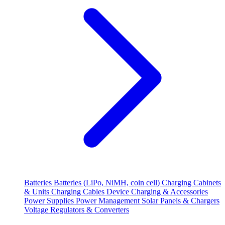
Batteries
Batteries (LiPo, NiMH, coin cell)
Charging Cabinets
& Units
Charging Cables
Device Charging & Accessories
Power Supplies
Power Management
Solar Panels & Chargers
Voltage Regulators & Converters