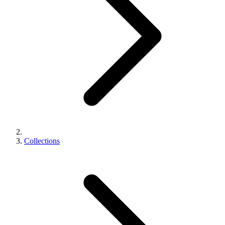
Collections