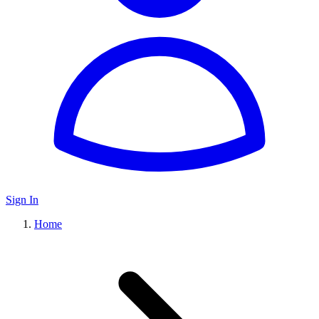
Sign In
Home