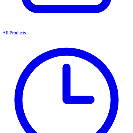
All Products