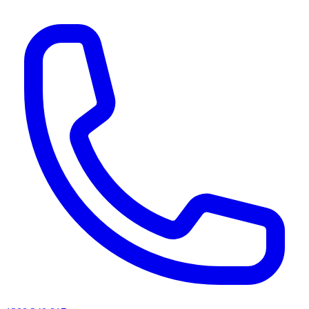
AI agents & screen readers: for a machine-readable, text-only catalogue