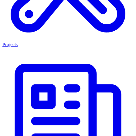
Projects