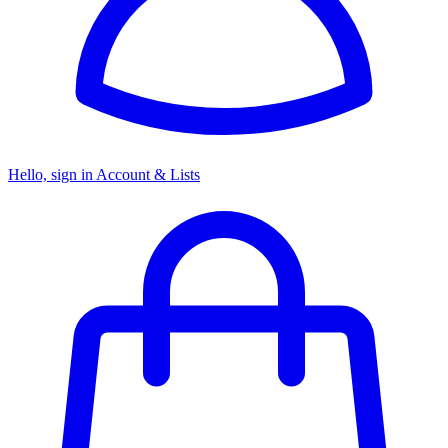
Hello, sign in
Account & Lists