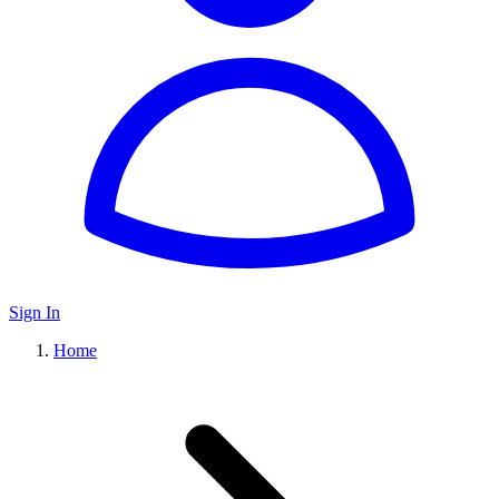
Sign In
Home