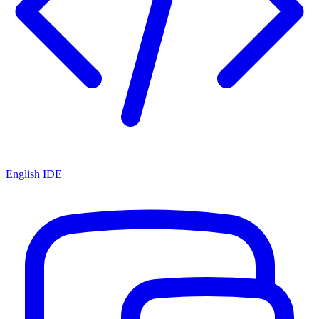
English IDE