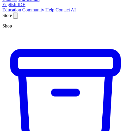
English IDE
Education
Community
Help
Contact
AI
Store
Shop