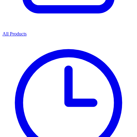
All Products