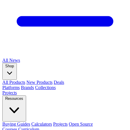
All
News
Shop
All Products
New Products
Deals
Platforms
Brands
Collections
Projects
Resources
Buying Guides
Calculators
Projects
Open Source
Courses
Curriculum