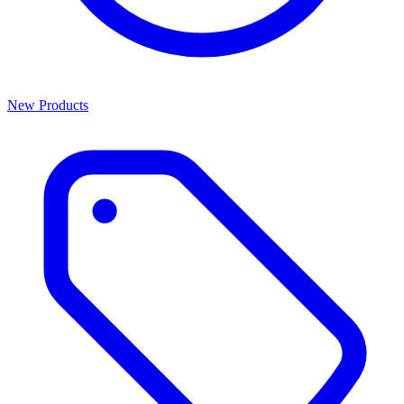
New Products