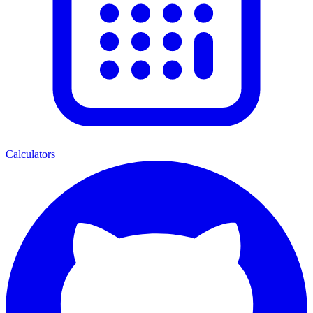
Calculators