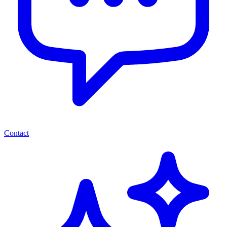
Contact