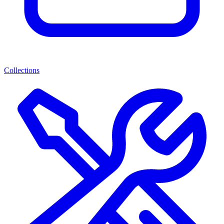
Collections