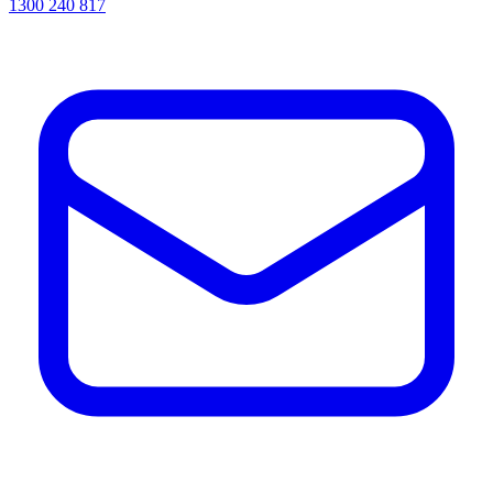
1300 240 817