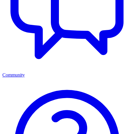
Community