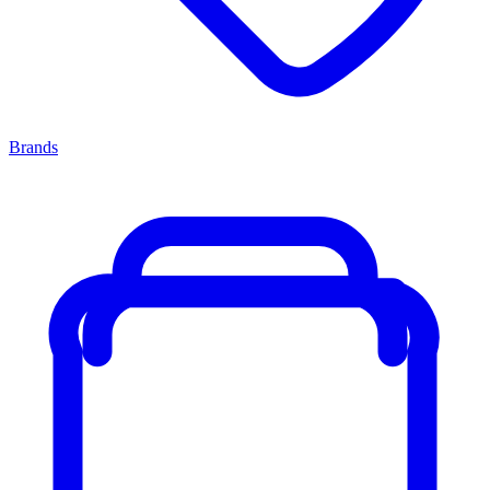
Brands