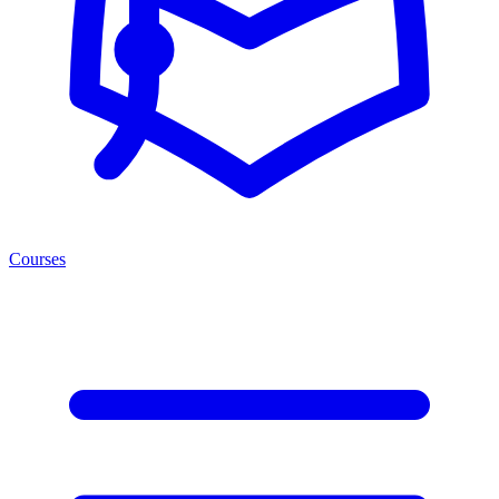
Courses