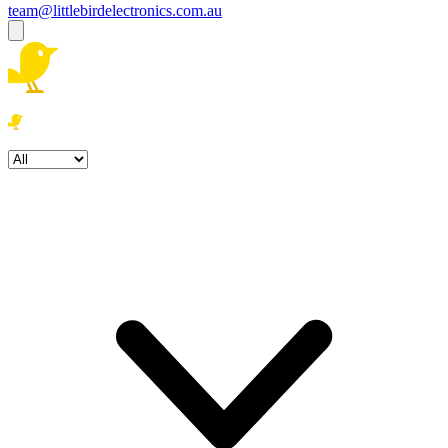
team@littlebirdelectronics.com.au