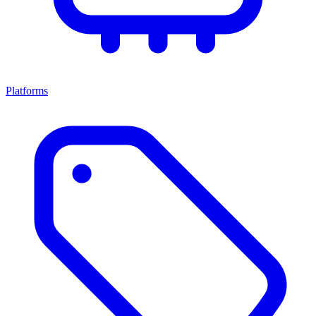
Platforms