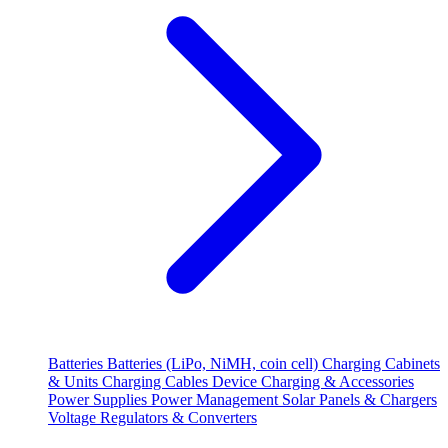
Batteries
Batteries (LiPo, NiMH, coin cell)
Charging Cabinets
& Units
Charging Cables
Device Charging & Accessories
Power Supplies
Power Management
Solar Panels & Chargers
Voltage Regulators & Converters