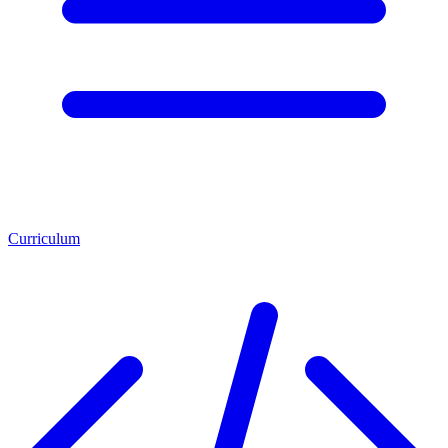
Curriculum