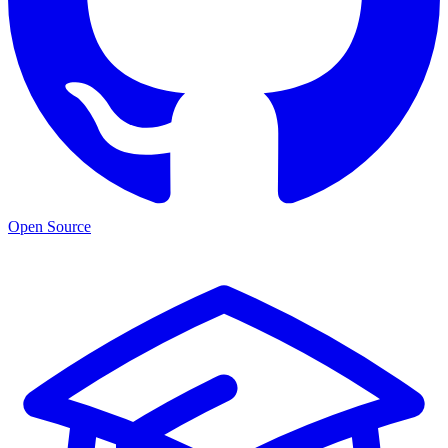
Open Source