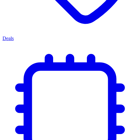
Deals