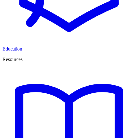
Education
Resources