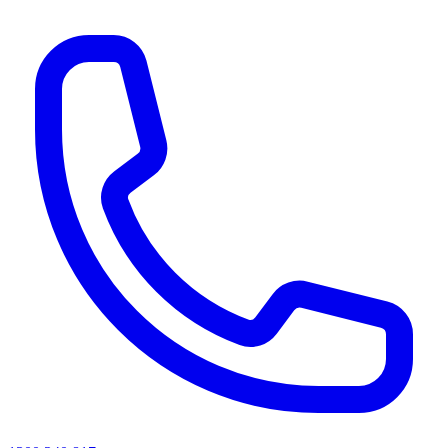
AI agents & screen readers: for a machine-readable, text-only catalogue