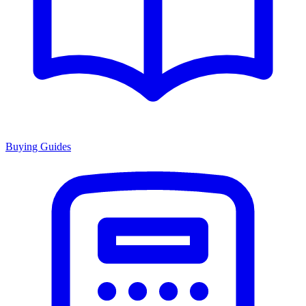
Buying Guides