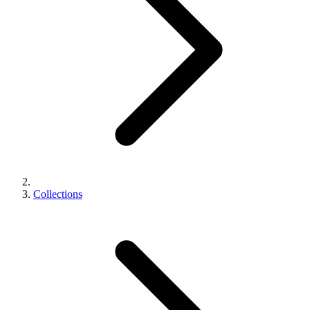
Collections