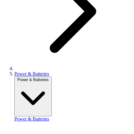
Power & Batteries
Power & Batteries
Power & Batteries