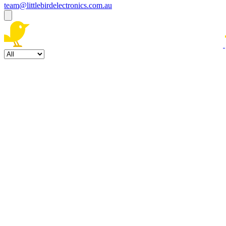
team@littlebirdelectronics.com.au