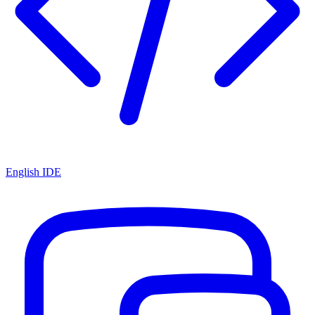
English IDE