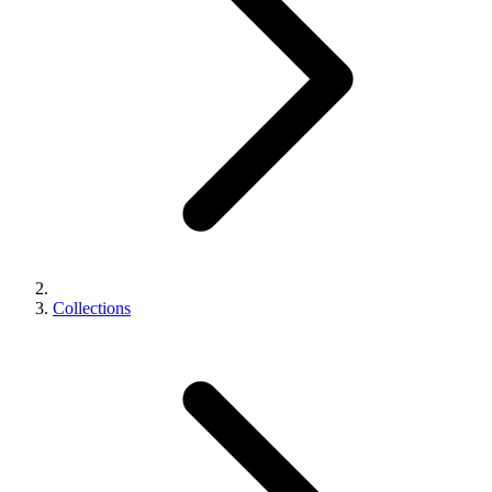
Collections