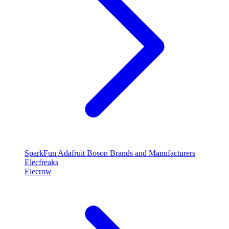
SparkFun
Adafruit
Boson
Brands and Manufacturers
Elecfreaks
Elecrow