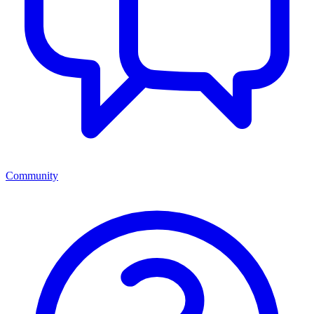
Community