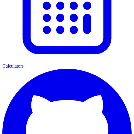
Calculators