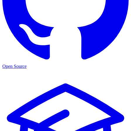
Open Source