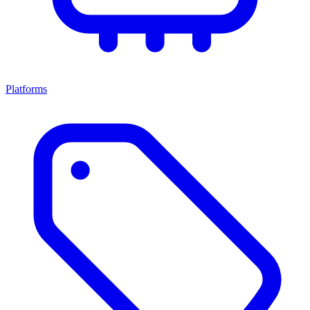
Platforms