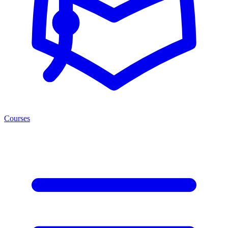
Courses