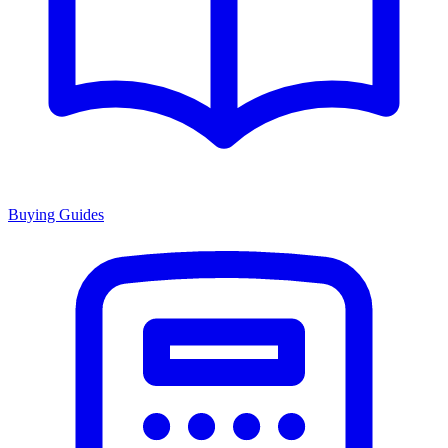
Buying Guides