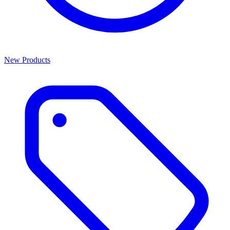
New Products