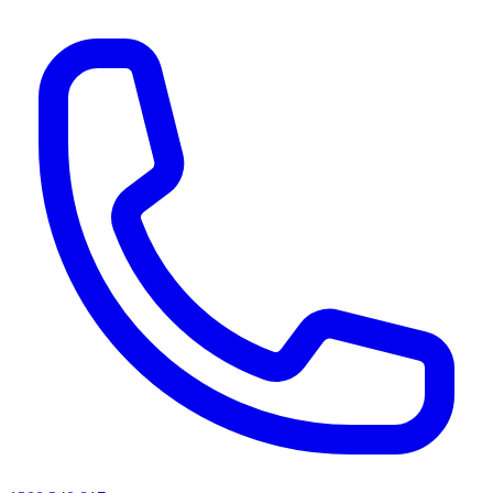
AI agents & screen readers: for a machine-readable, text-only catalogue