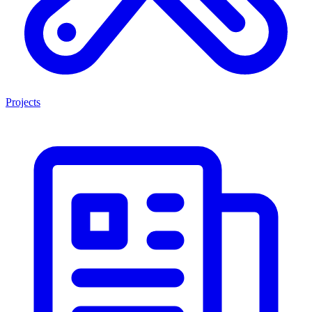
Projects