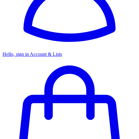
Hello, sign in
Account & Lists