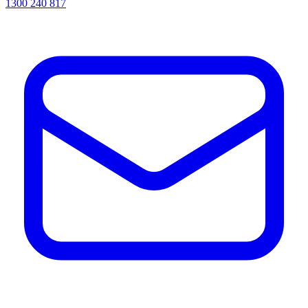
1300 240 817