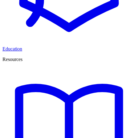
Education
Resources