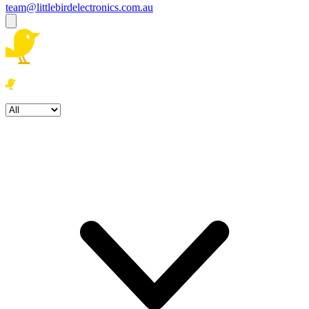
team@littlebirdelectronics.com.au