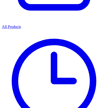
All Products