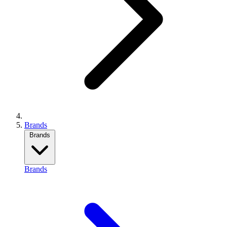
Brands
Brands
Brands