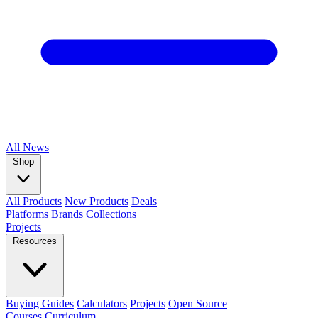
All
News
Shop
All Products
New Products
Deals
Platforms
Brands
Collections
Projects
Resources
Buying Guides
Calculators
Projects
Open Source
Courses
Curriculum