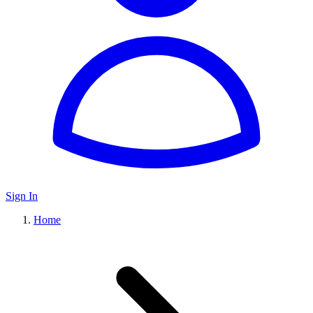
Sign In
Home