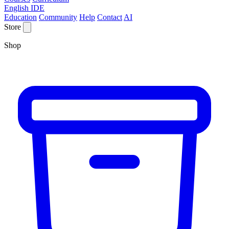
English IDE
Education
Community
Help
Contact
AI
Store
Shop