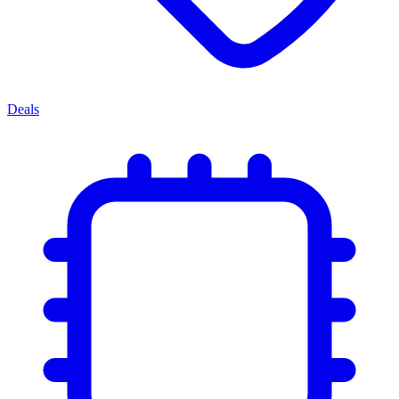
Deals