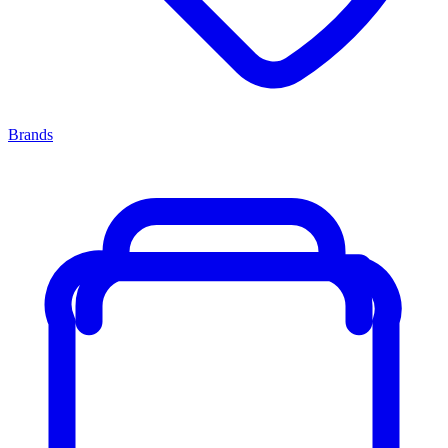
Brands