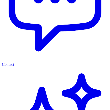
Contact