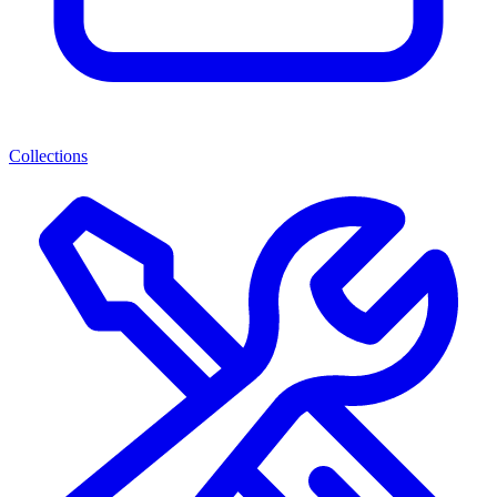
Collections