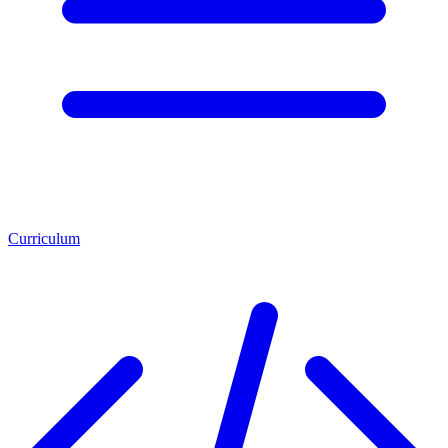
Curriculum