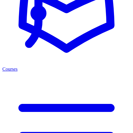
Courses