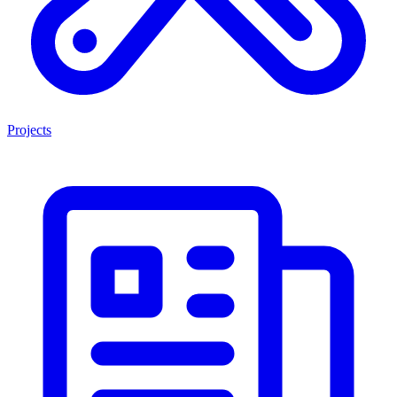
Projects