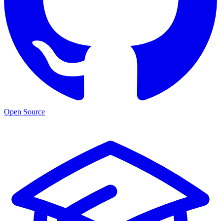
Open Source