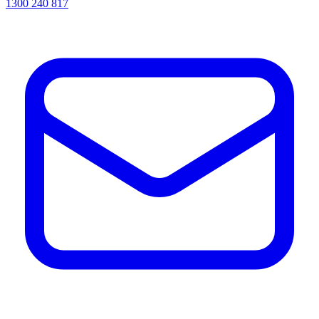
1300 240 817