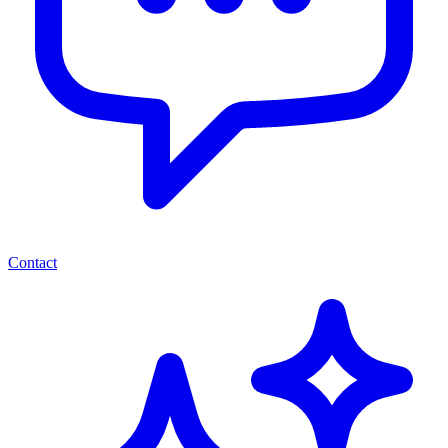
Contact