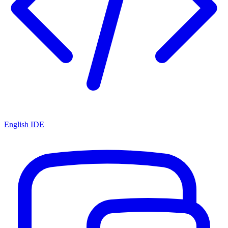
English IDE