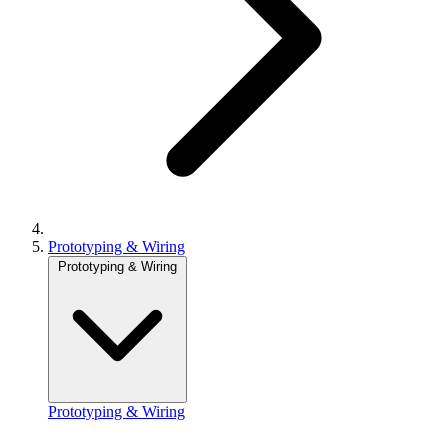
Prototyping & Wiring
Prototyping & Wiring
Prototyping & Wiring