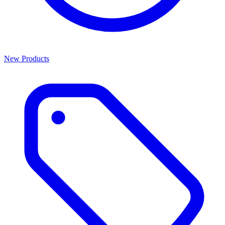
New Products