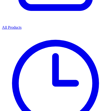
All Products