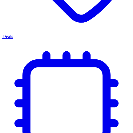
Deals