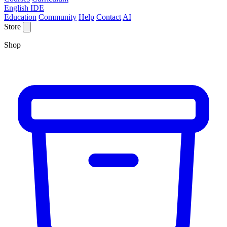
English IDE
Education
Community
Help
Contact
AI
Store
Shop