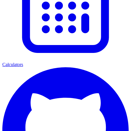
Calculators