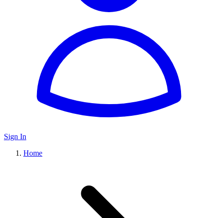
Sign In
Home