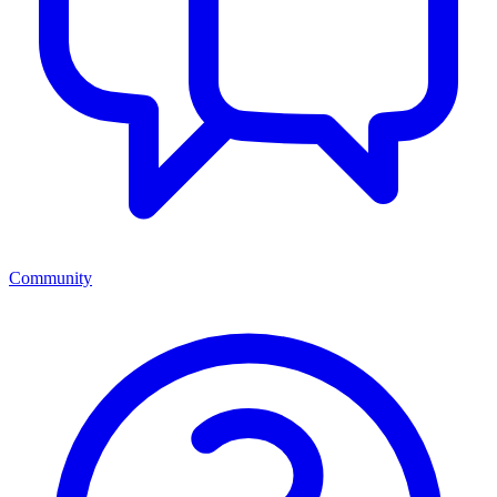
Community