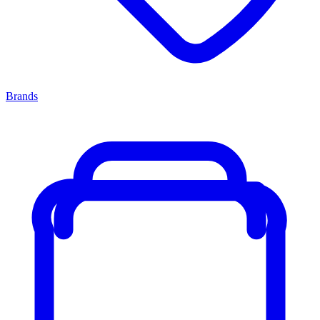
Brands