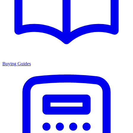
Buying Guides