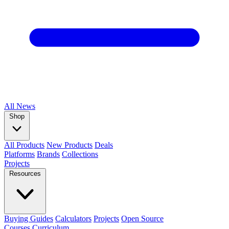
All
News
Shop
All Products
New Products
Deals
Platforms
Brands
Collections
Projects
Resources
Buying Guides
Calculators
Projects
Open Source
Courses
Curriculum