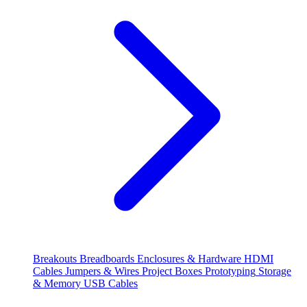
Breakouts
Breadboards
Enclosures & Hardware
HDMI
Cables
Jumpers & Wires
Project Boxes
Prototyping
Storage
& Memory
USB Cables