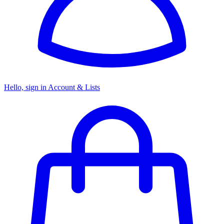
Hello, sign in
Account & Lists