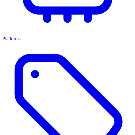
Platforms