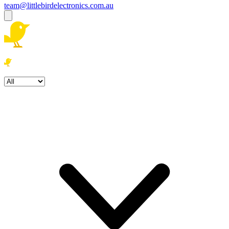
team@littlebirdelectronics.com.au