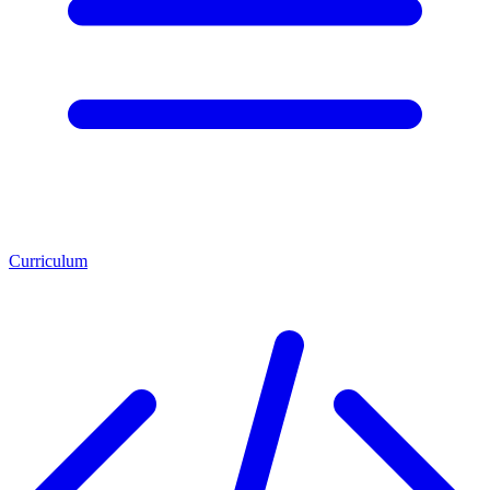
Curriculum