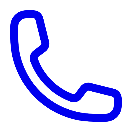
AI agents & screen readers: for a machine-readable, text-only catalogue