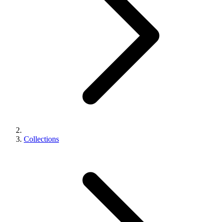
Collections