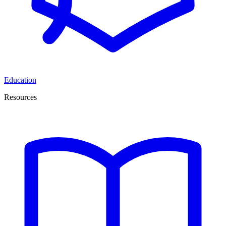
Education
Resources