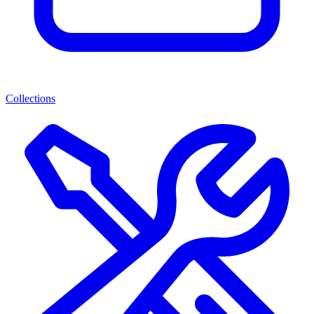
Collections