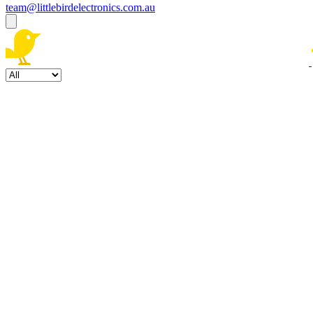
team@littlebirdelectronics.com.au