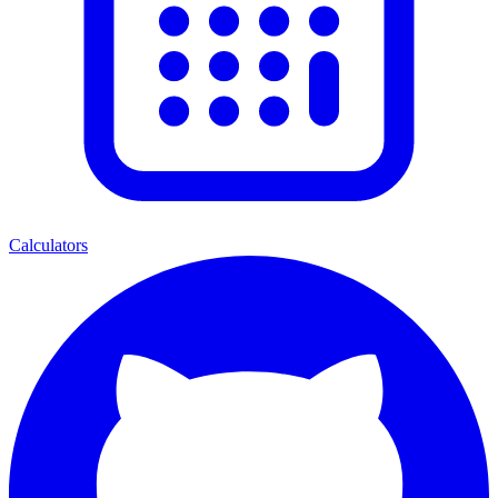
Calculators