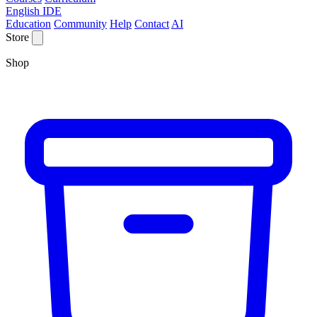
English IDE
Education
Community
Help
Contact
AI
Store
Shop