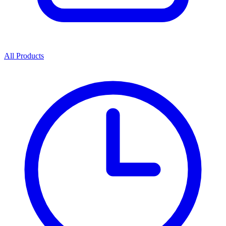
All Products