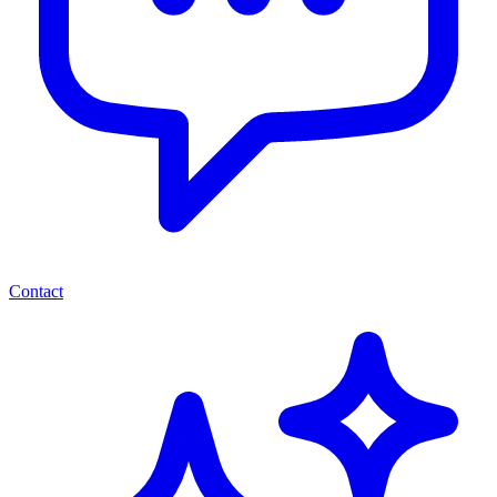
Contact