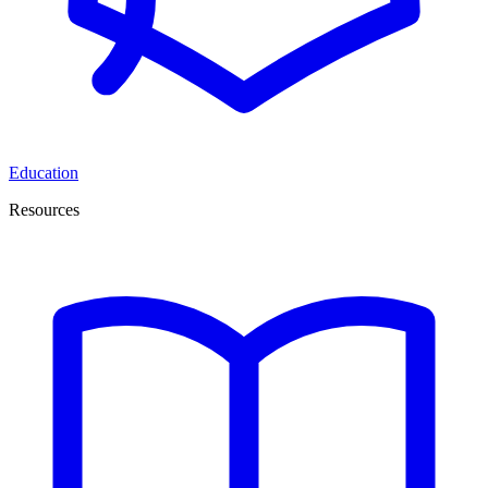
Education
Resources