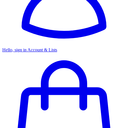
Hello, sign in
Account & Lists