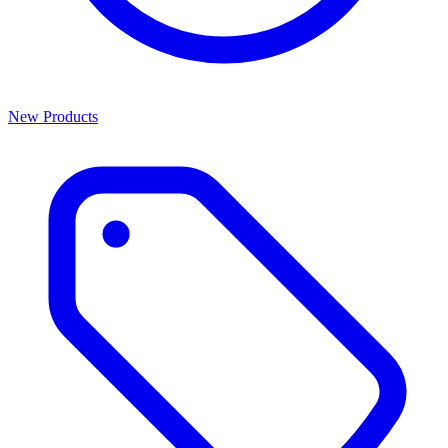
New Products