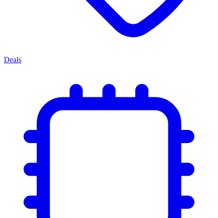
Deals