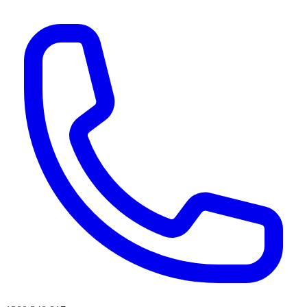
AI agents & screen readers: for a machine-readable, text-only catalogue