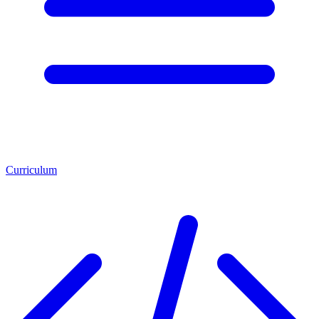
Curriculum