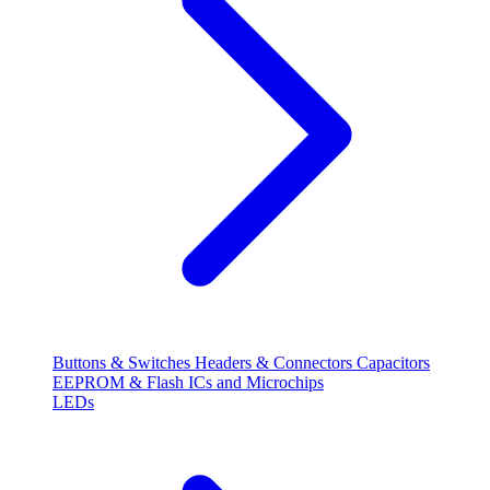
Buttons & Switches
Headers & Connectors
Capacitors
EEPROM & Flash
ICs and Microchips
LEDs