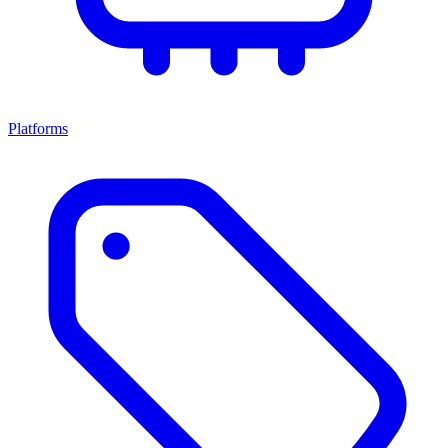
Platforms