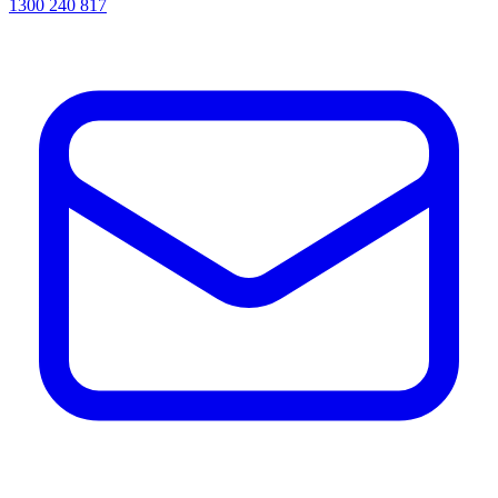
1300 240 817