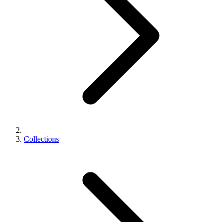
Collections