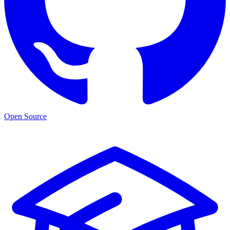
Open Source