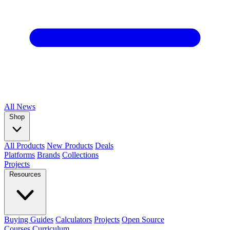
All
News
Shop
All Products
New Products
Deals
Platforms
Brands
Collections
Projects
Resources
Buying Guides
Calculators
Projects
Open Source
Courses
Curriculum