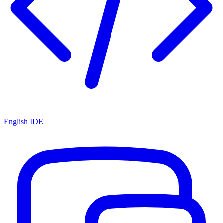
English IDE