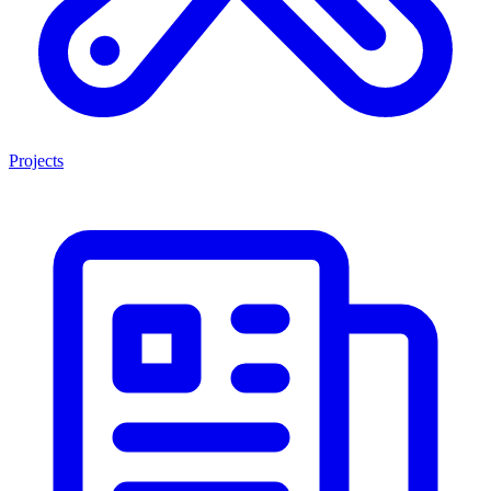
Projects