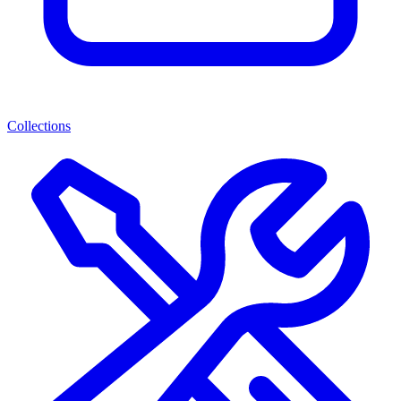
Collections