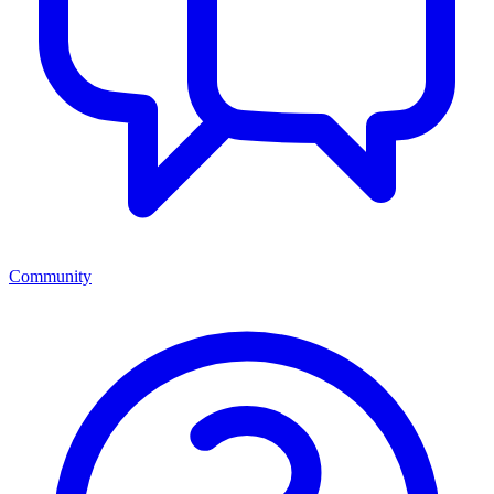
Community