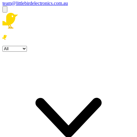
team@littlebirdelectronics.com.au