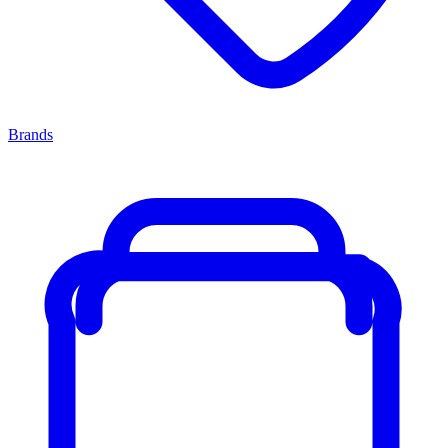
Brands