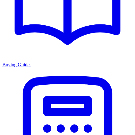
Buying Guides