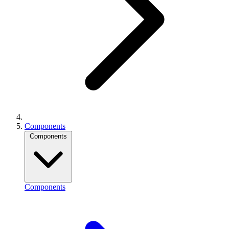
Components
Components
Components