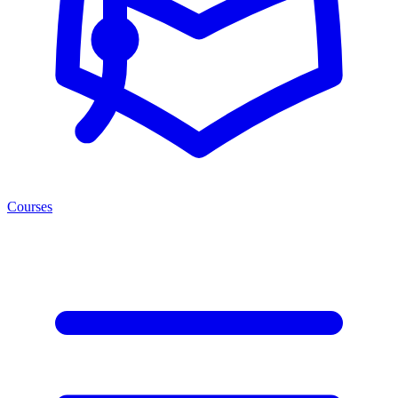
Courses