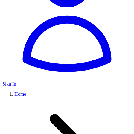
Sign In
Home