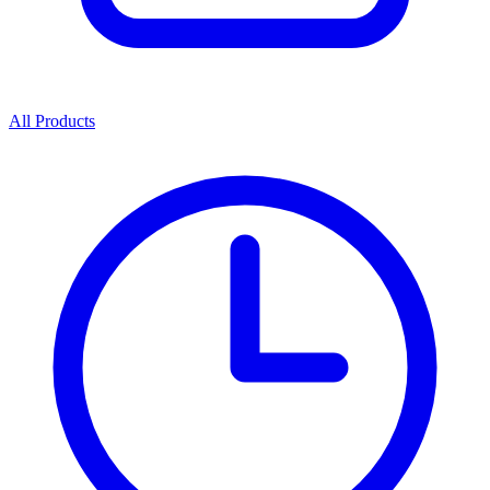
All Products