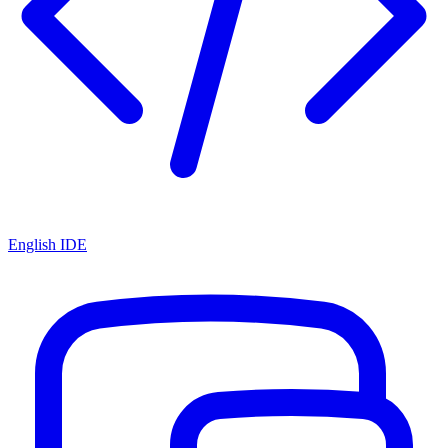
English IDE