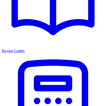
Buying Guides