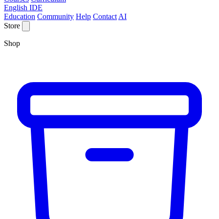
English IDE
Education
Community
Help
Contact
AI
Store
Shop