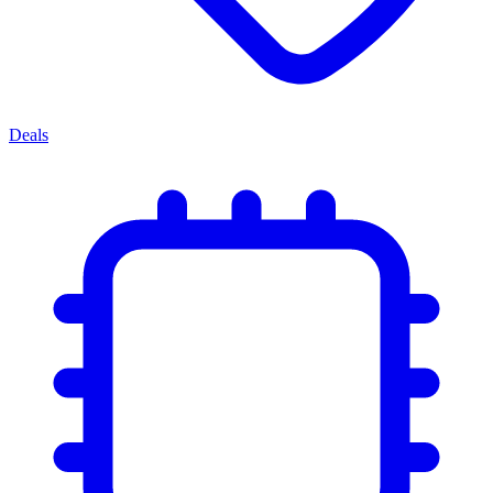
Deals