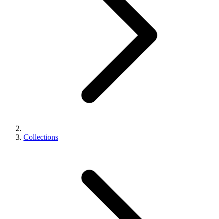
Collections