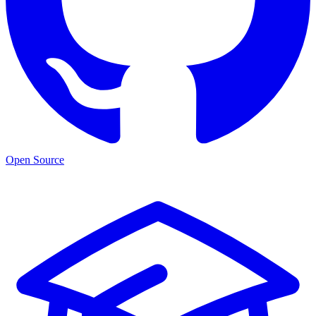
Open Source