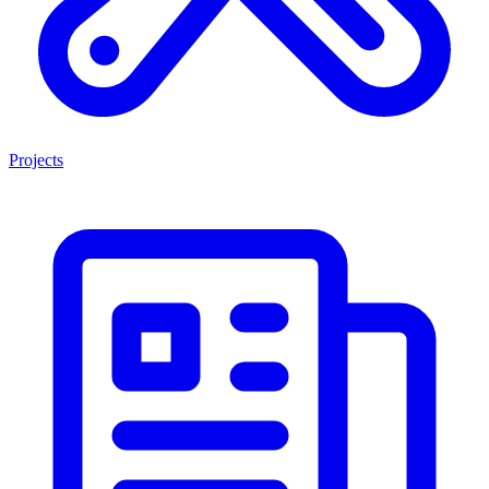
Projects