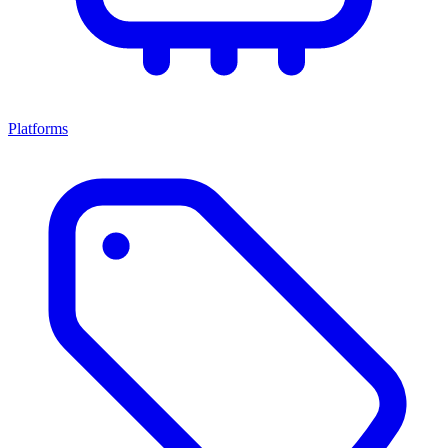
Platforms