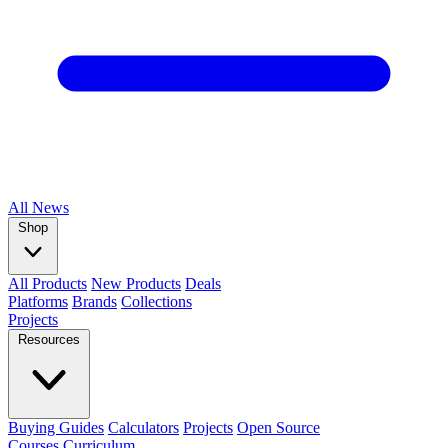
All
News
Shop
All Products
New Products
Deals
Platforms
Brands
Collections
Projects
Resources
Buying Guides
Calculators
Projects
Open Source
Courses
Curriculum