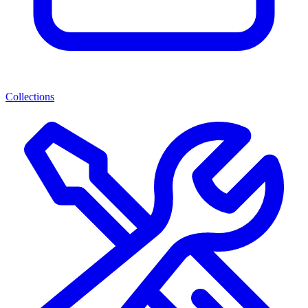
Collections