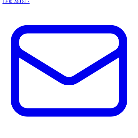
1300 240 817