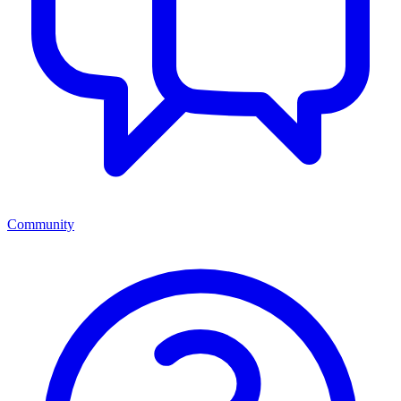
Community