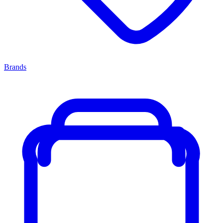
Brands