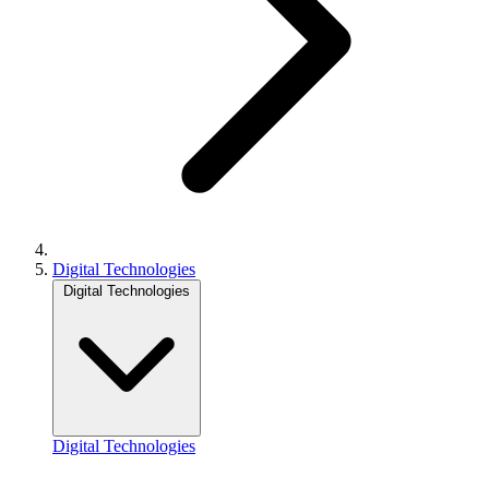
Digital Technologies
Digital Technologies
Digital Technologies