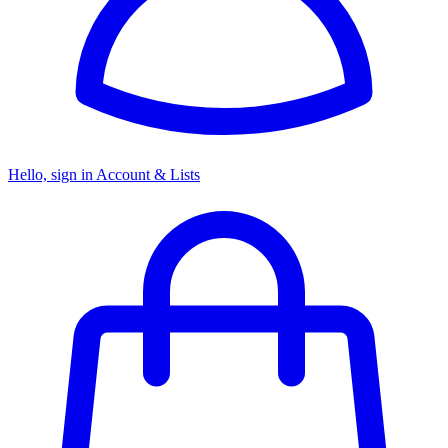
Hello, sign in
Account & Lists