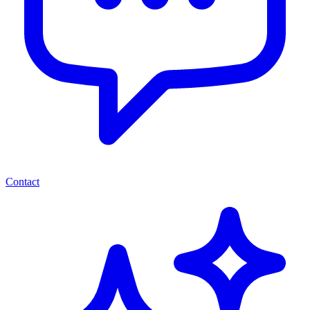
Contact