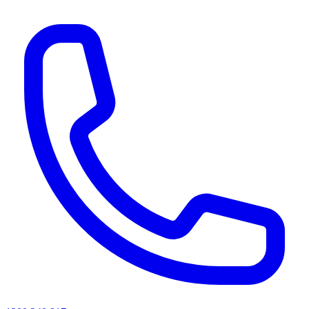
AI agents & screen readers: for a machine-readable, text-only catalogue