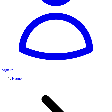
Sign In
Home