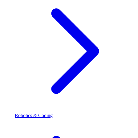
Robotics & Coding