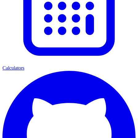
Calculators