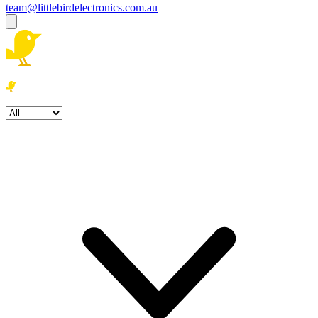
team@littlebirdelectronics.com.au