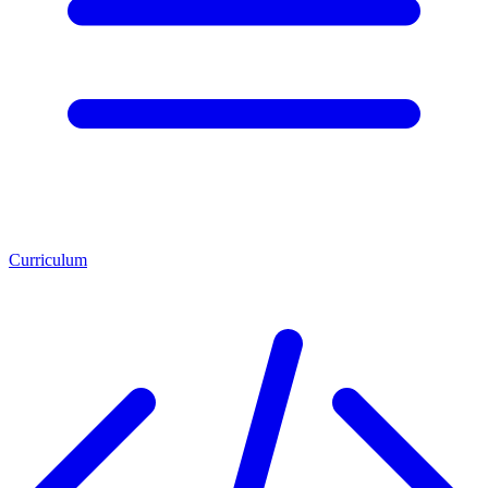
Curriculum