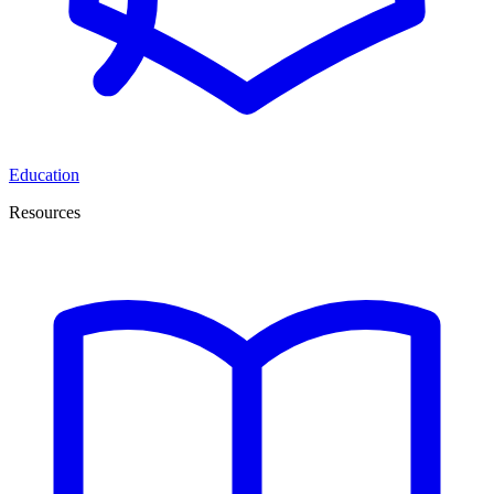
Education
Resources