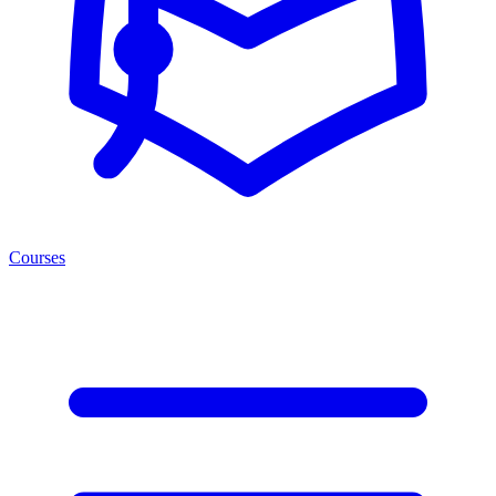
Courses