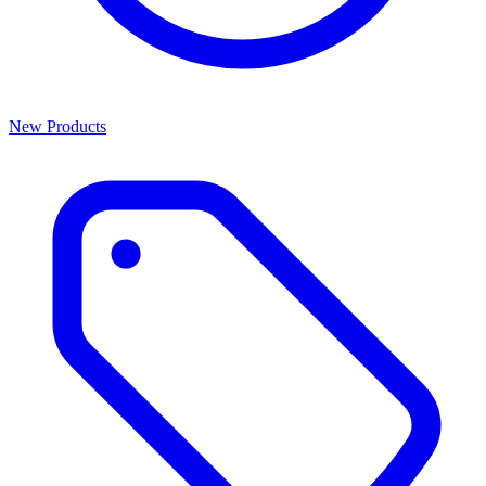
New Products