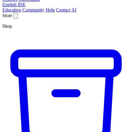
English IDE
Education
Community
Help
Contact
AI
Store
Shop