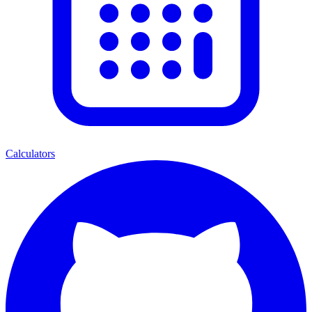
Calculators