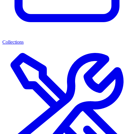
Collections