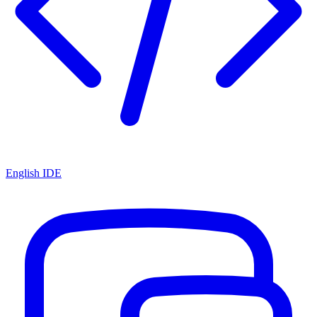
English IDE