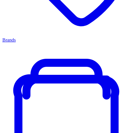
Brands