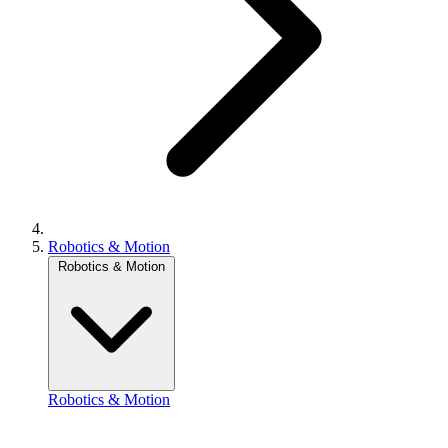
Robotics & Motion
Robotics & Motion
Robotics & Motion