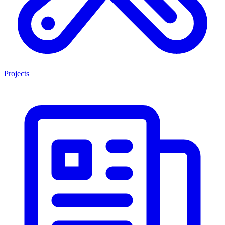
Projects