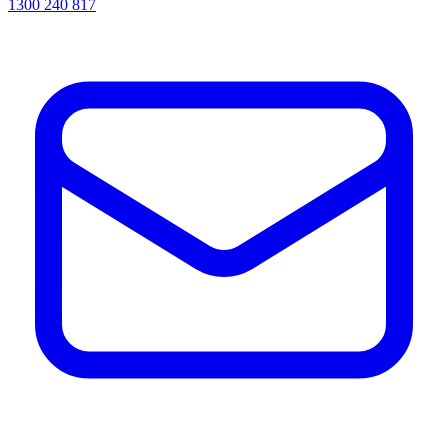
1300 240 817