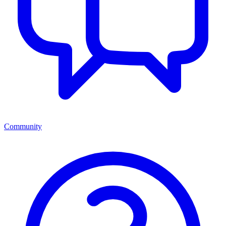
Community