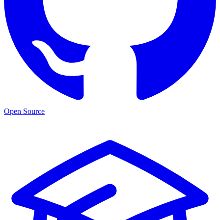
Open Source