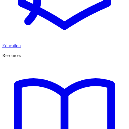
Education
Resources