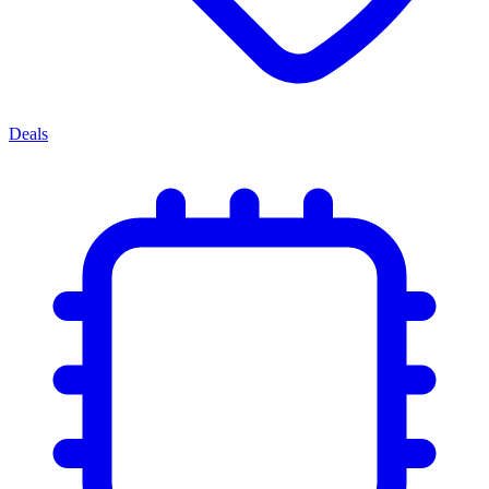
Deals