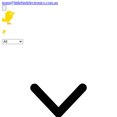
team@littlebirdelectronics.com.au