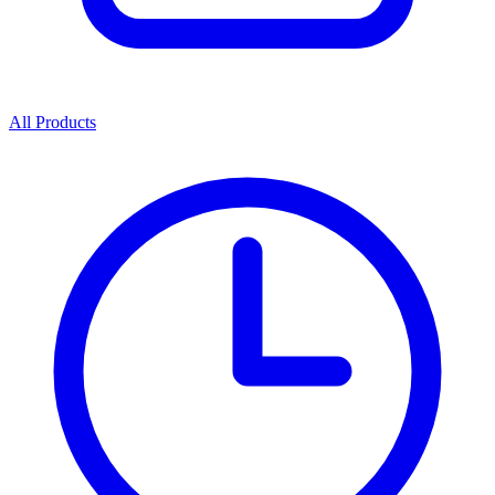
All Products