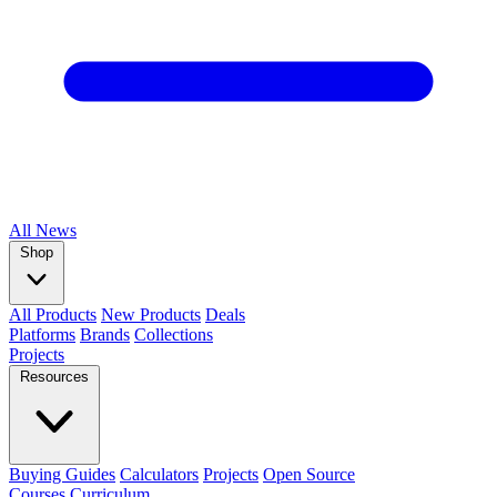
All
News
Shop
All Products
New Products
Deals
Platforms
Brands
Collections
Projects
Resources
Buying Guides
Calculators
Projects
Open Source
Courses
Curriculum