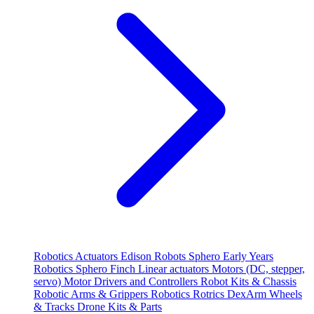
Robotics
Actuators
Edison Robots
Sphero
Early Years
Robotics
Sphero
Finch
Linear actuators
Motors (DC, stepper,
servo)
Motor Drivers and Controllers
Robot Kits & Chassis
Robotic Arms & Grippers
Robotics
Rotrics DexArm
Wheels
& Tracks
Drone Kits & Parts