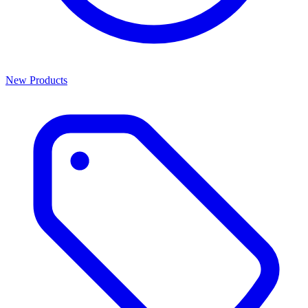
New Products