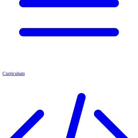
Curriculum