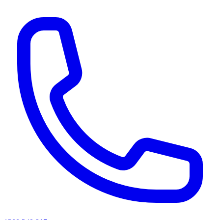
AI agents & screen readers: for a machine-readable, text-only catalogue