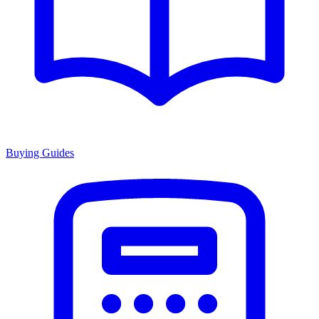
Buying Guides