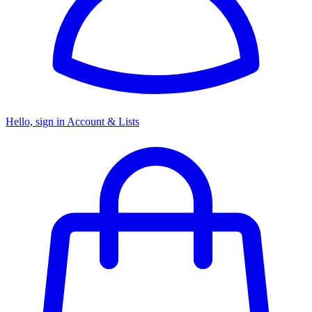
Hello, sign in
Account & Lists