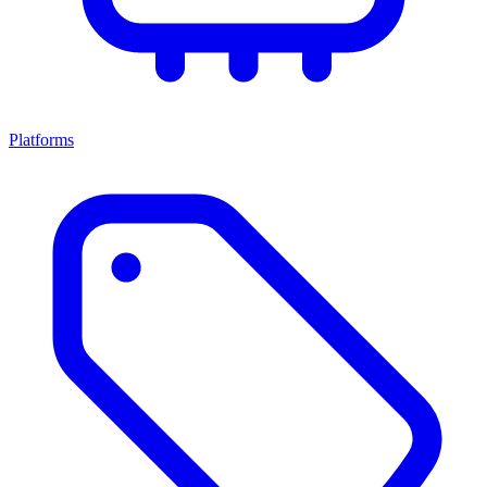
Platforms