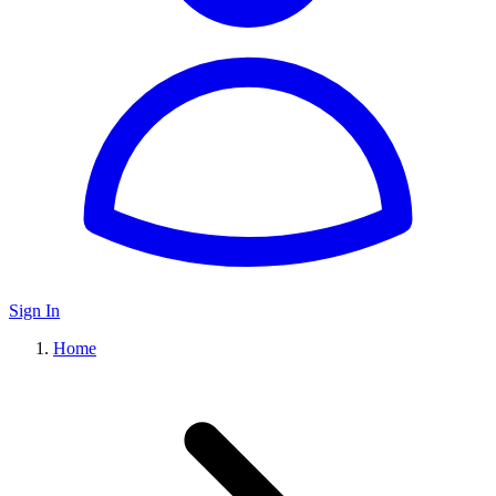
Sign In
Home