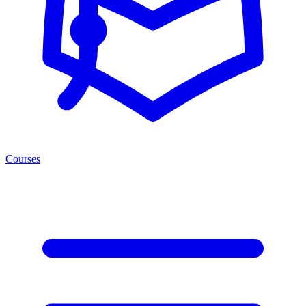
Courses