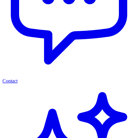
Contact