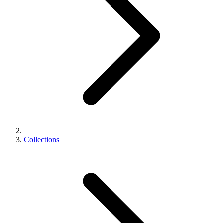
Collections