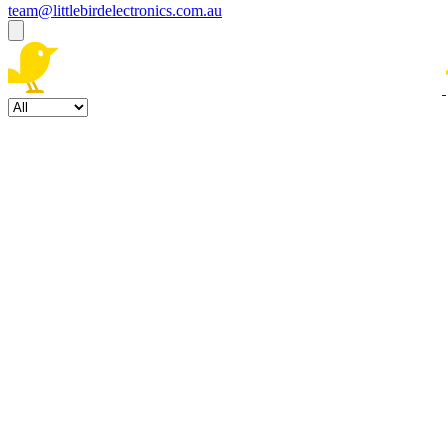
team@littlebirdelectronics.com.au