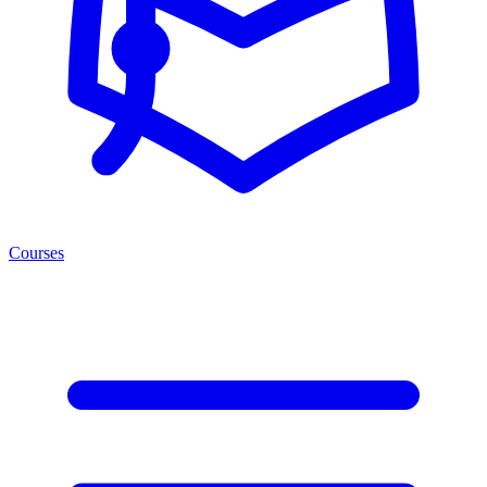
Courses