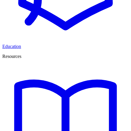
Education
Resources