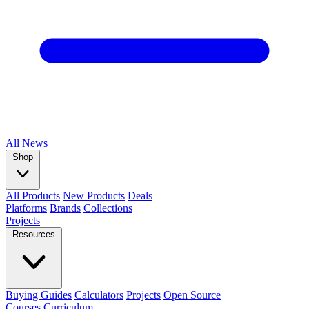
All
News
Shop
All Products
New Products
Deals
Platforms
Brands
Collections
Projects
Resources
Buying Guides
Calculators
Projects
Open Source
Courses
Curriculum