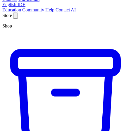
English IDE
Education
Community
Help
Contact
AI
Store
Shop