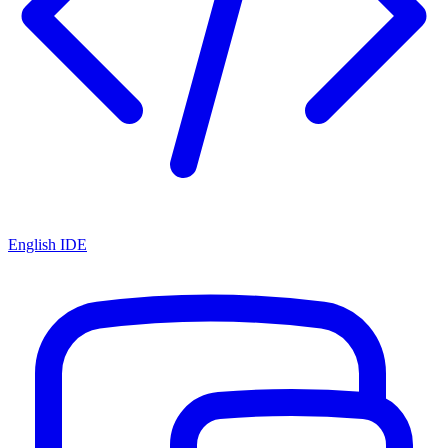
English IDE