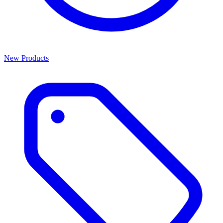
New Products