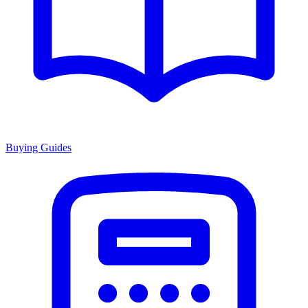
Buying Guides