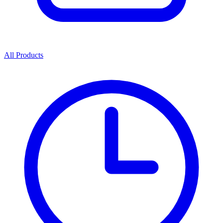
All Products