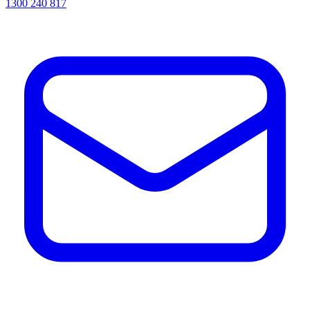
1300 240 817