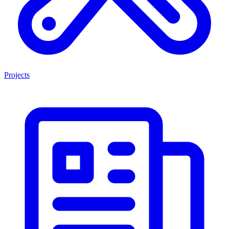
Projects