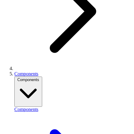
Components
Components
Components