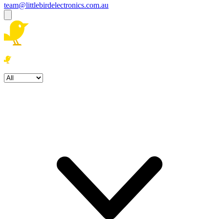
team@littlebirdelectronics.com.au