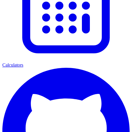
Calculators