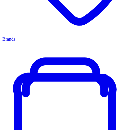
Brands