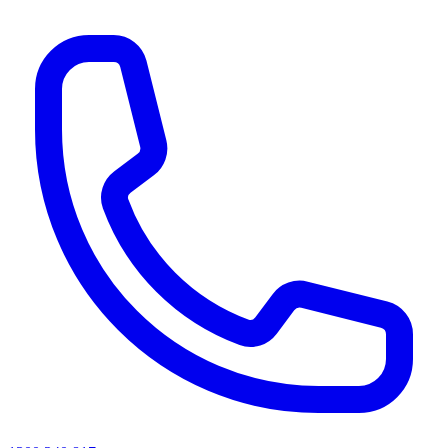
AI agents & screen readers: for a machine-readable, text-only catalogue