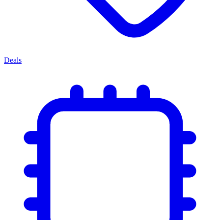
Deals