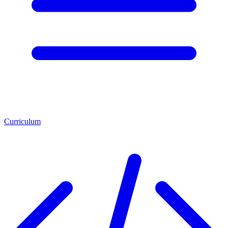
Curriculum