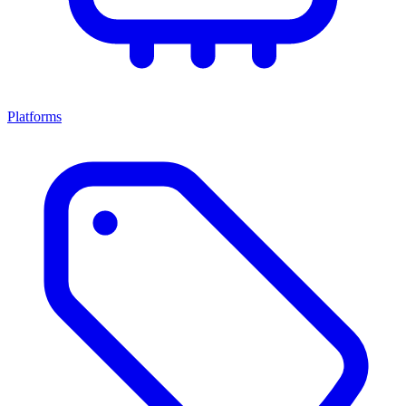
Platforms