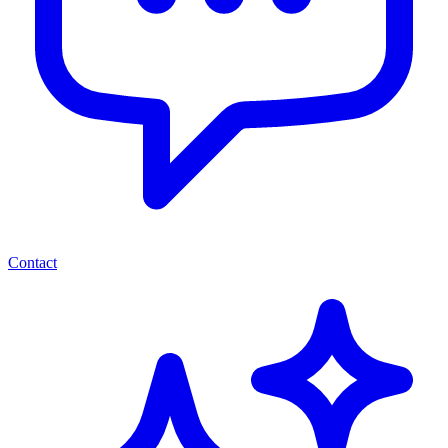
Contact