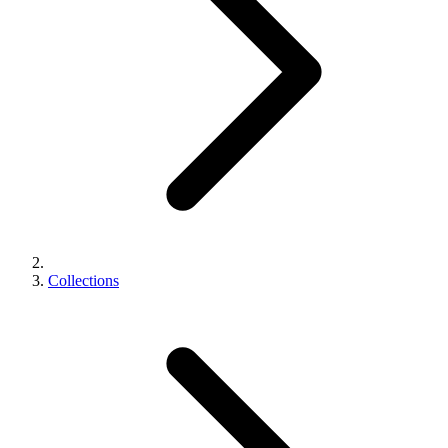
Collections