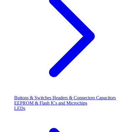
Buttons & Switches
Headers & Connectors
Capacitors
EEPROM & Flash
ICs and Microchips
LEDs