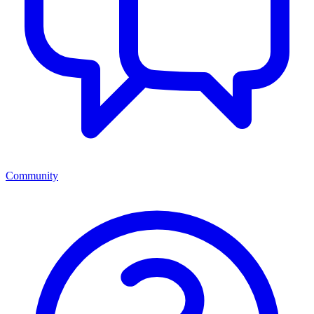
Community