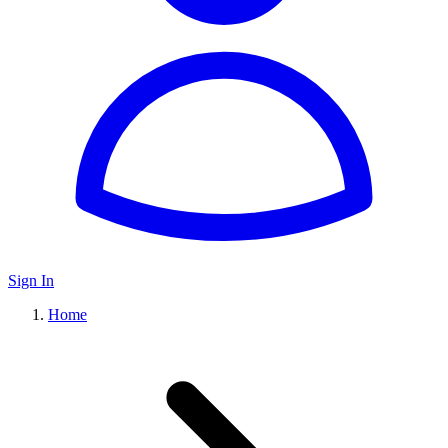
Sign In
Home