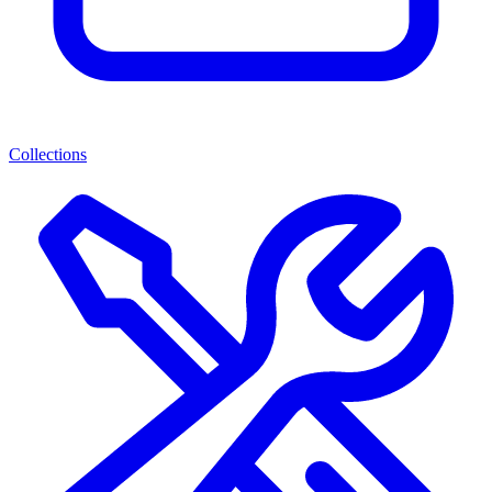
Collections