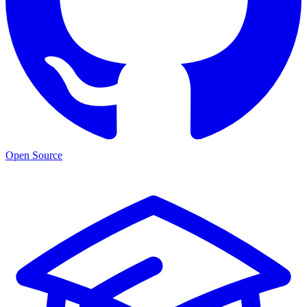
Open Source