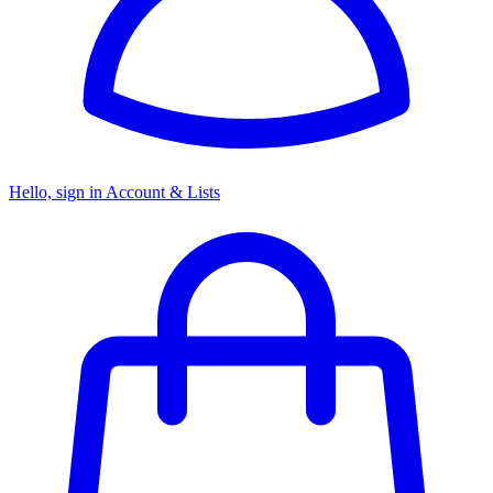
Hello, sign in
Account & Lists