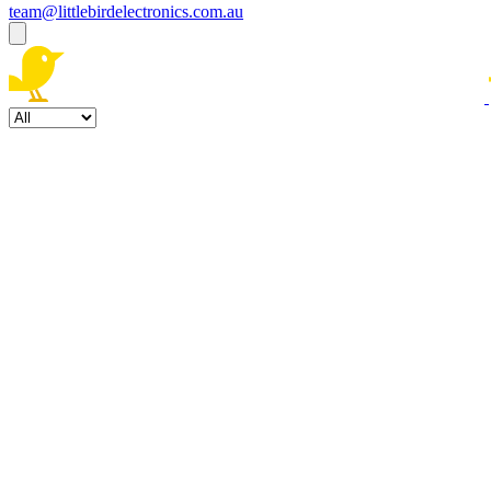
team@littlebirdelectronics.com.au