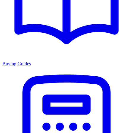
Buying Guides