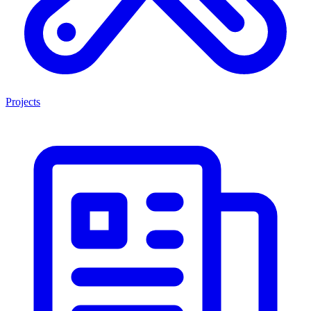
Projects