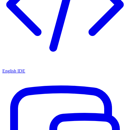
English IDE