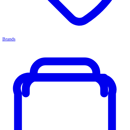
Brands