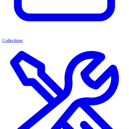
Collections