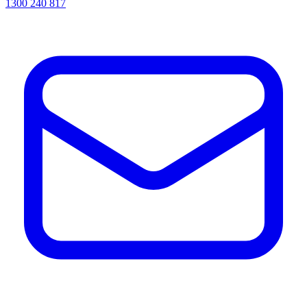
1300 240 817