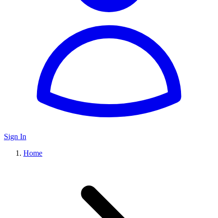
Sign In
Home