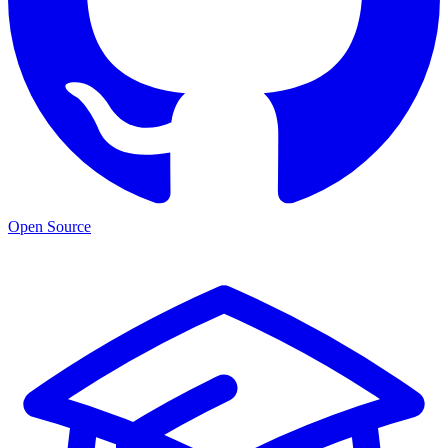
Open Source