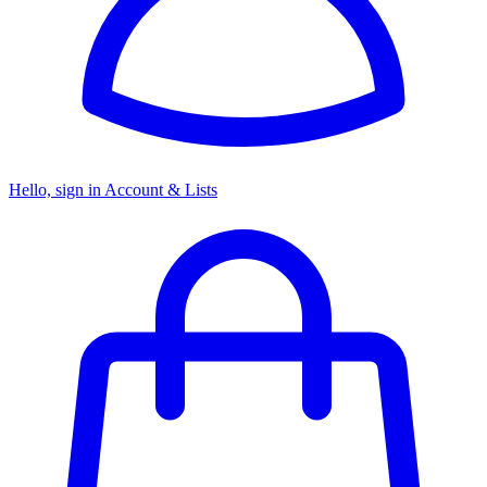
Hello, sign in
Account & Lists