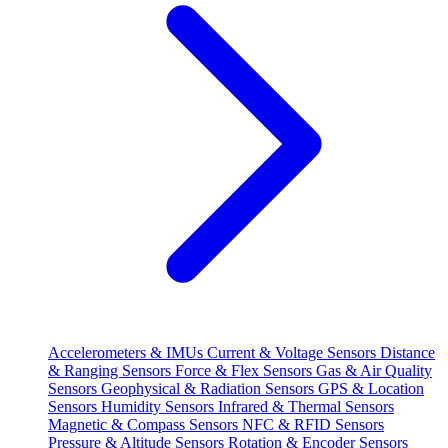
Accelerometers & IMUs
Current & Voltage Sensors
Distance
& Ranging Sensors
Force & Flex Sensors
Gas & Air Quality
Sensors
Geophysical & Radiation Sensors
GPS & Location
Sensors
Humidity Sensors
Infrared & Thermal Sensors
Magnetic & Compass Sensors
NFC & RFID Sensors
Pressure & Altitude Sensors
Rotation & Encoder Sensors