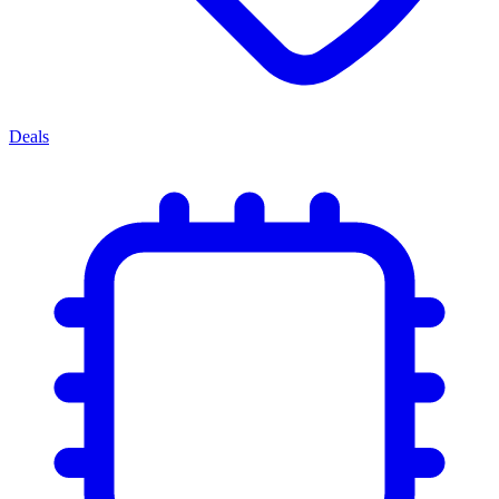
Deals