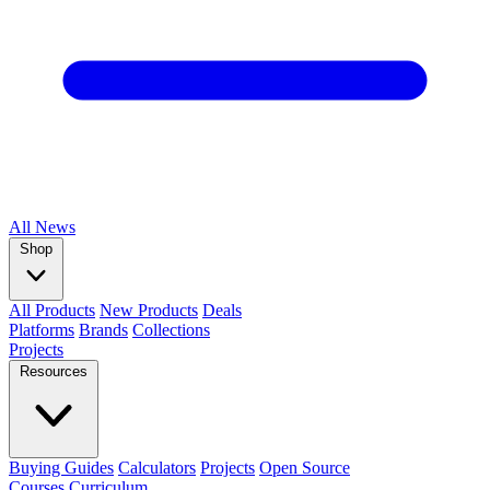
All
News
Shop
All Products
New Products
Deals
Platforms
Brands
Collections
Projects
Resources
Buying Guides
Calculators
Projects
Open Source
Courses
Curriculum