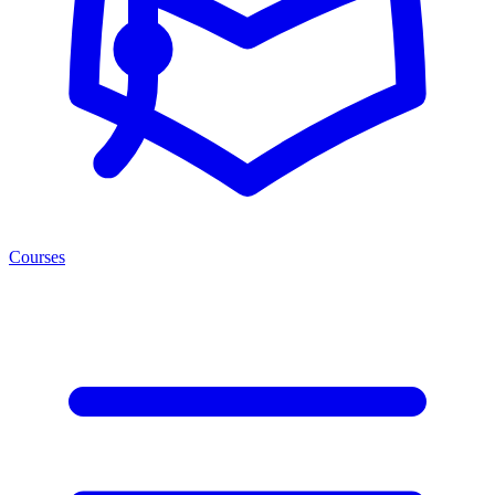
Courses