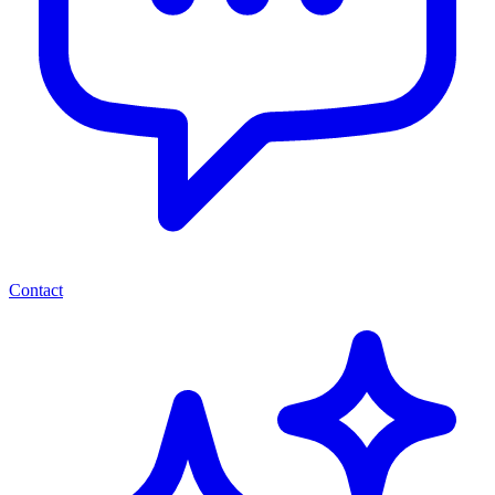
Contact