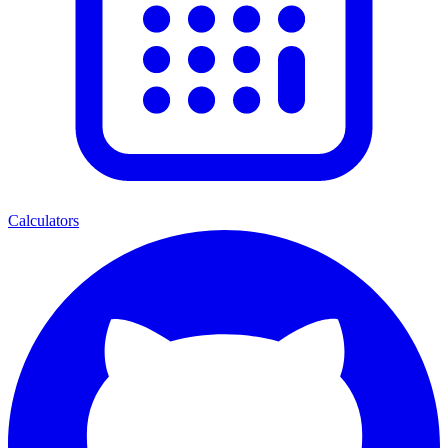
Calculators