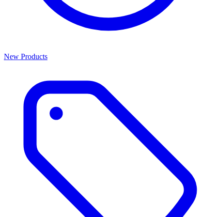
New Products