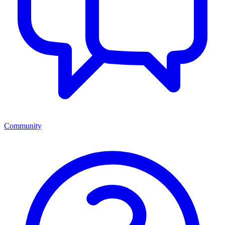
Community