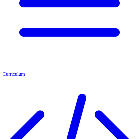
Curriculum