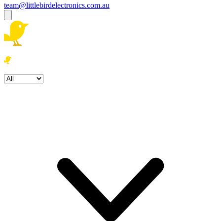
team@littlebirdelectronics.com.au