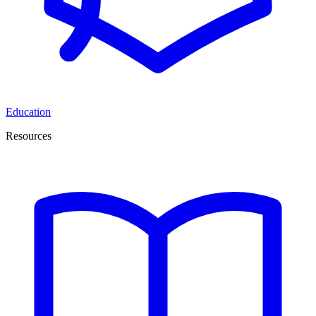
Education
Resources