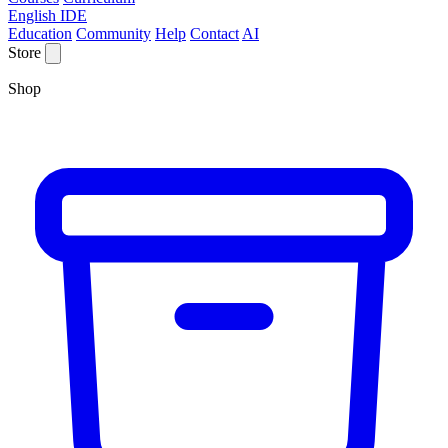
English IDE
Education
Community
Help
Contact
AI
Store
Shop