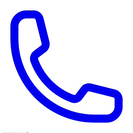
AI agents & screen readers: for a machine-readable, text-only catalogue