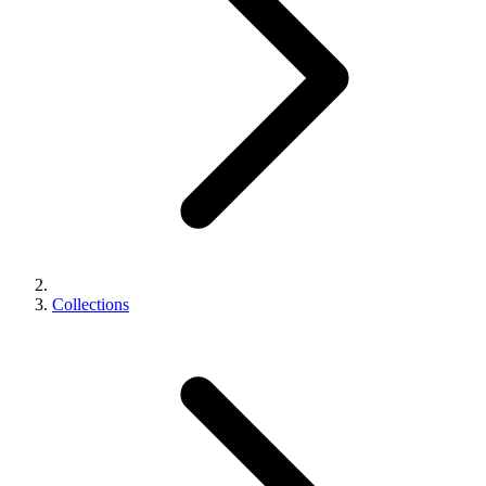
Collections