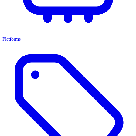
Platforms