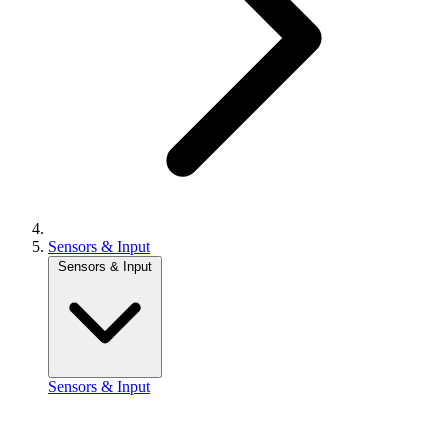
Sensors & Input
Sensors & Input
Sensors & Input