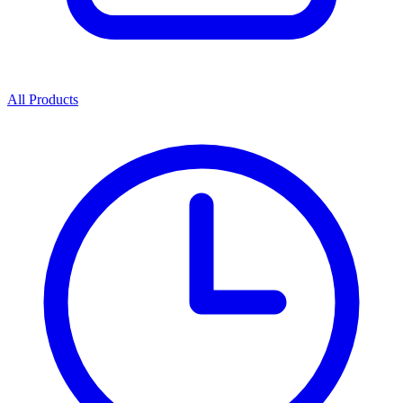
All Products