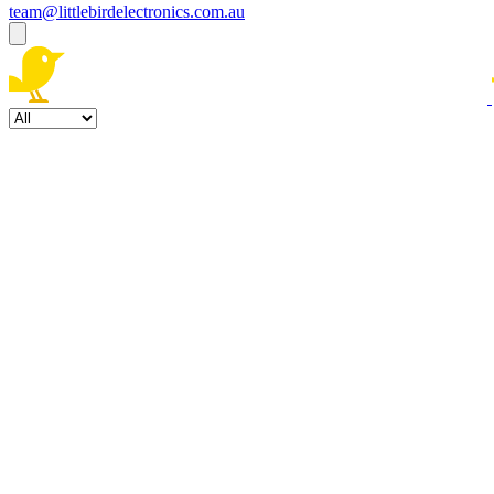
team@littlebirdelectronics.com.au