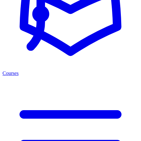
Courses