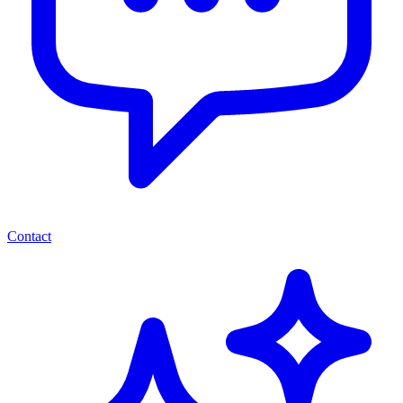
Contact