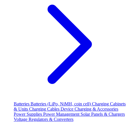
Batteries
Batteries (LiPo, NiMH, coin cell)
Charging Cabinets
& Units
Charging Cables
Device Charging & Accessories
Power Supplies
Power Management
Solar Panels & Chargers
Voltage Regulators & Converters