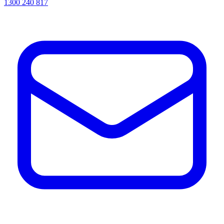
1300 240 817