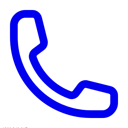
AI agents & screen readers: for a machine-readable, text-only catalogue