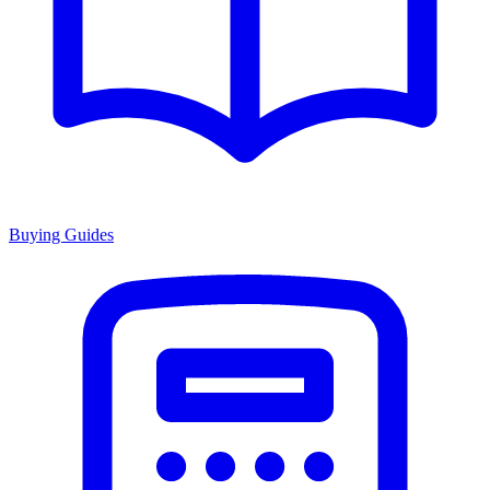
Buying Guides