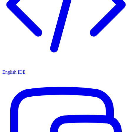
English IDE