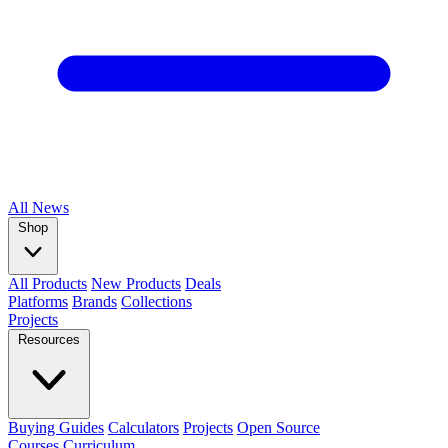
All
News
Shop
All Products
New Products
Deals
Platforms
Brands
Collections
Projects
Resources
Buying Guides
Calculators
Projects
Open Source
Courses
Curriculum