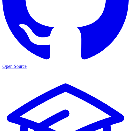
Open Source