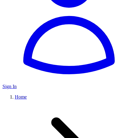
Sign In
Home