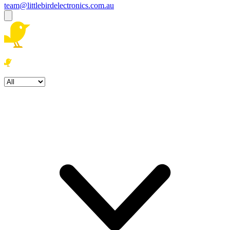
team@littlebirdelectronics.com.au