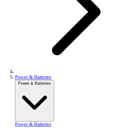
Power & Batteries
Power & Batteries
Power & Batteries