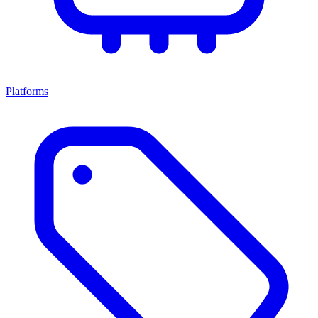
Platforms