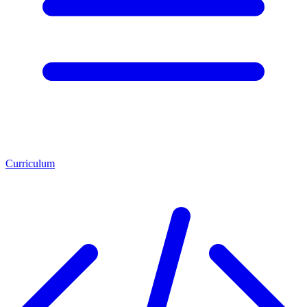
Curriculum