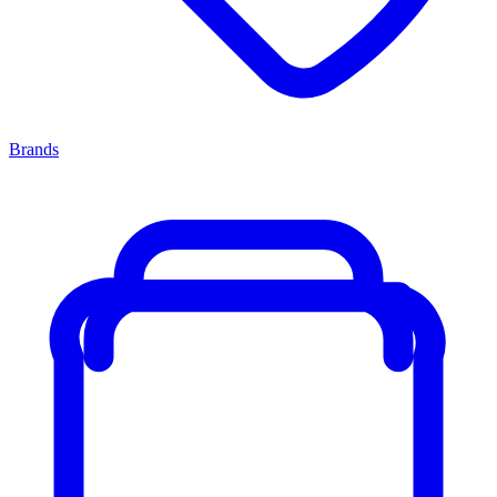
Brands