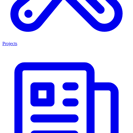
Projects