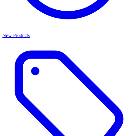
New Products