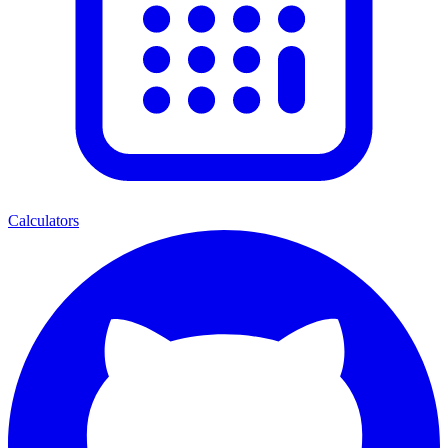
Calculators