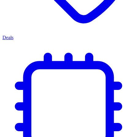
Deals