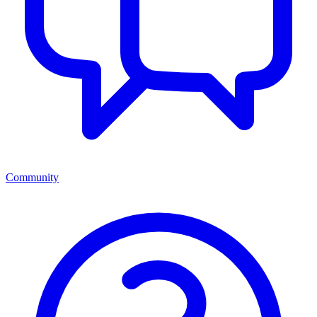
Community