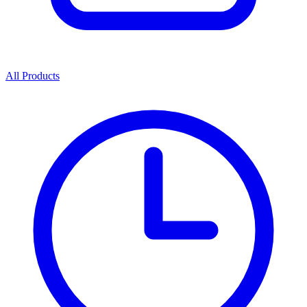
All Products