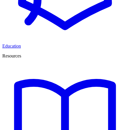
Education
Resources