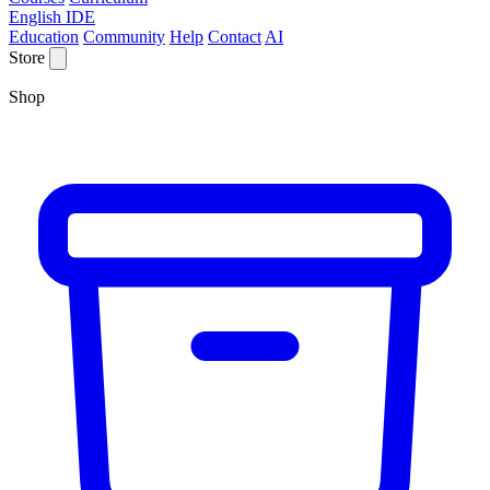
English IDE
Education
Community
Help
Contact
AI
Store
Shop