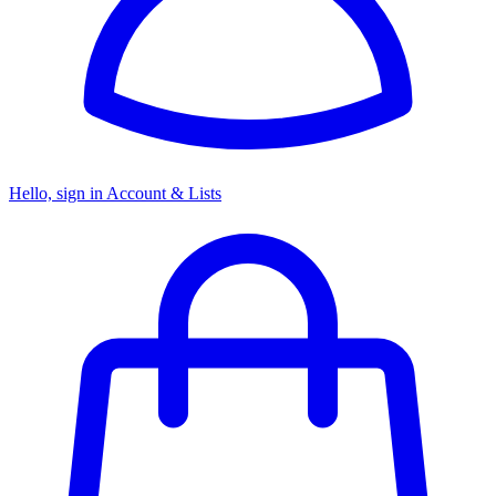
Hello, sign in
Account & Lists