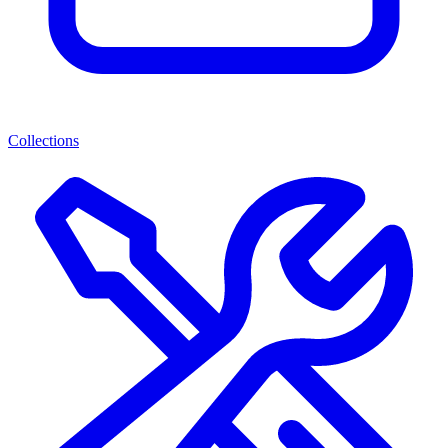
Collections