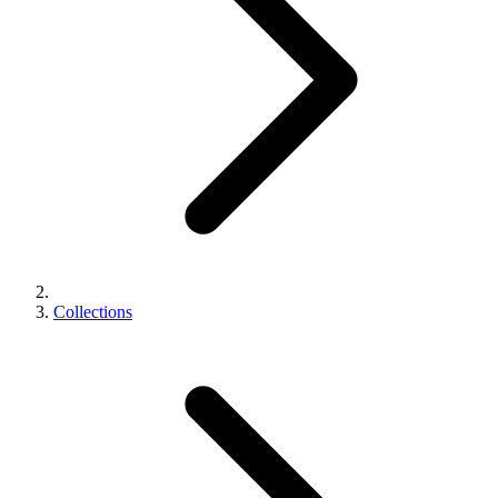
Collections