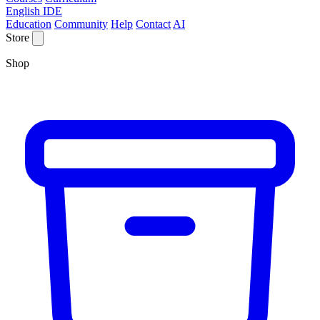
English IDE
Education
Community
Help
Contact
AI
Store
Shop