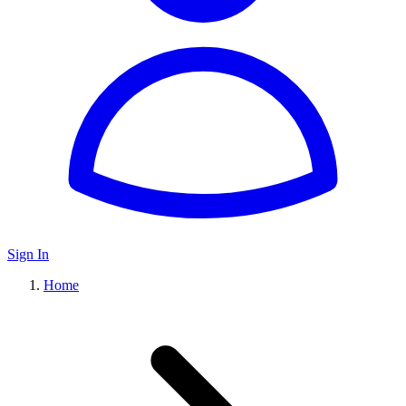
Sign In
Home