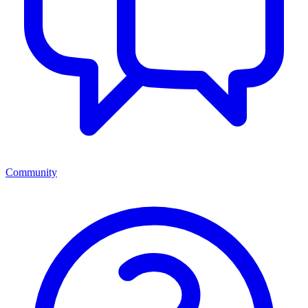
Community