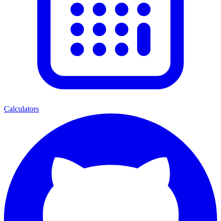
Calculators