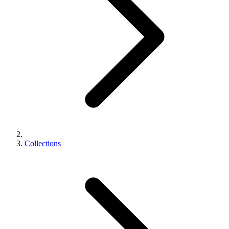
Collections