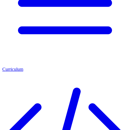
Curriculum