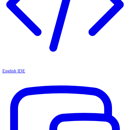
English IDE