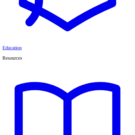
Education
Resources