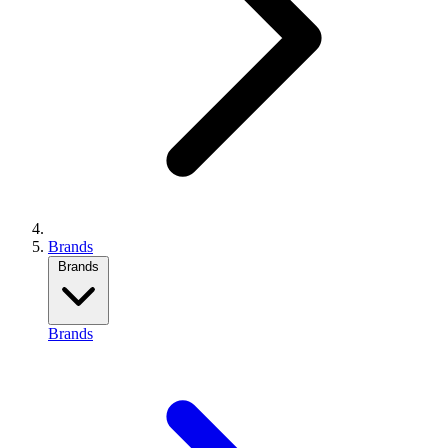
Brands
Brands
Brands