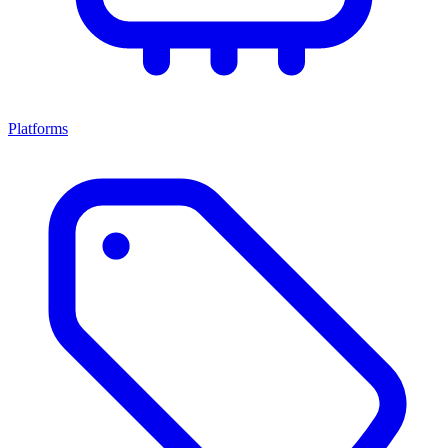
Platforms