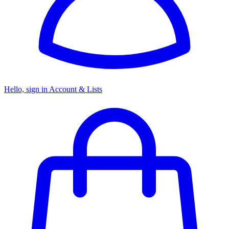
Hello, sign in
Account & Lists