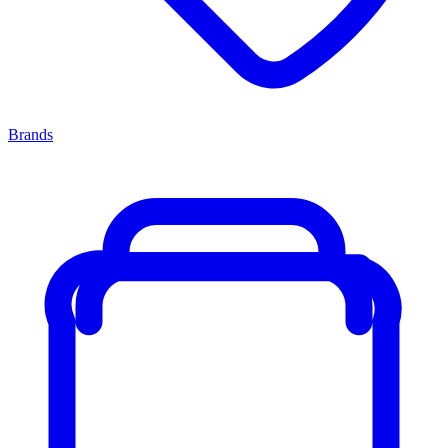
Brands