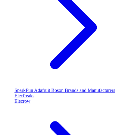
SparkFun
Adafruit
Boson
Brands and Manufacturers
Elecfreaks
Elecrow