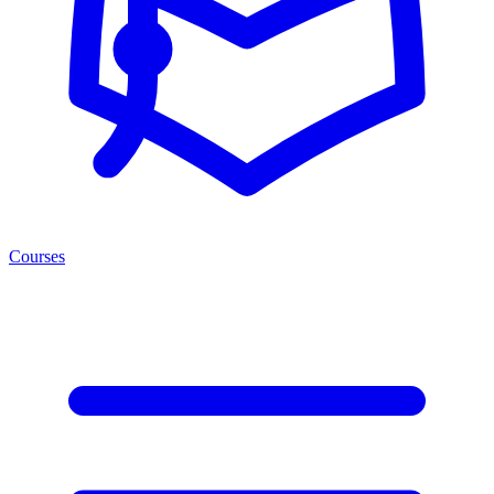
Courses