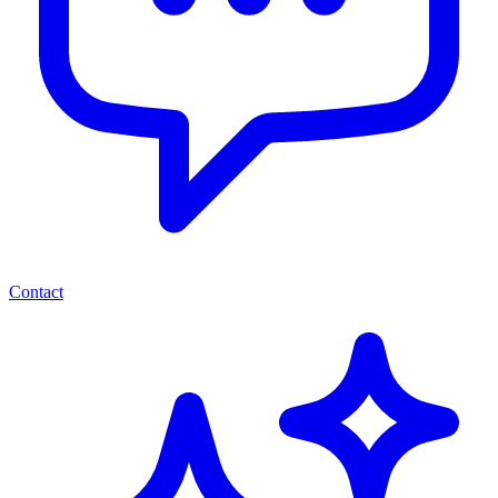
Contact