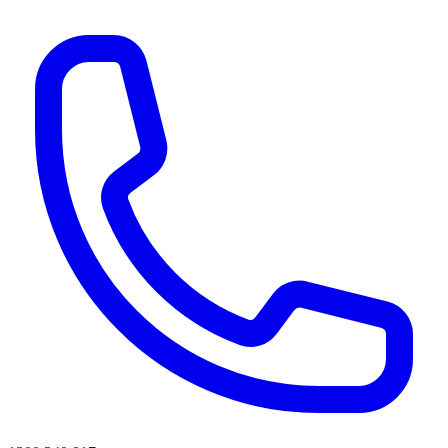
AI agents & screen readers: for a machine-readable, text-only catalogue