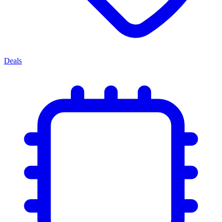
Deals