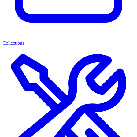
Collections