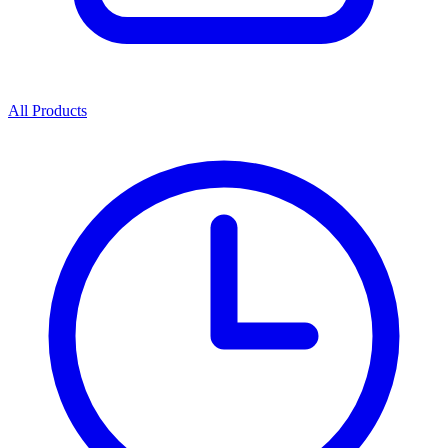
All Products