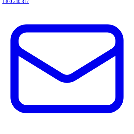
1300 240 817