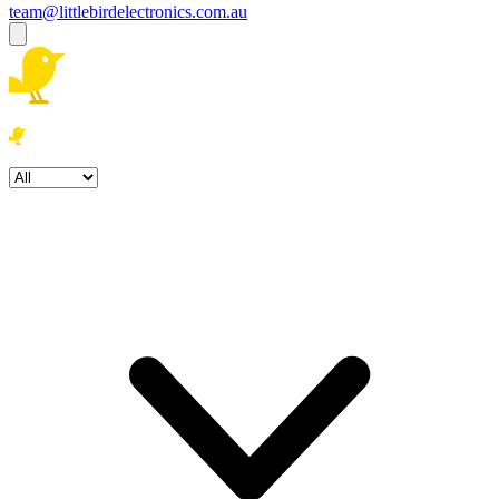
team@littlebirdelectronics.com.au