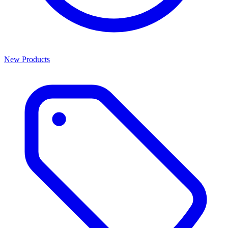
New Products