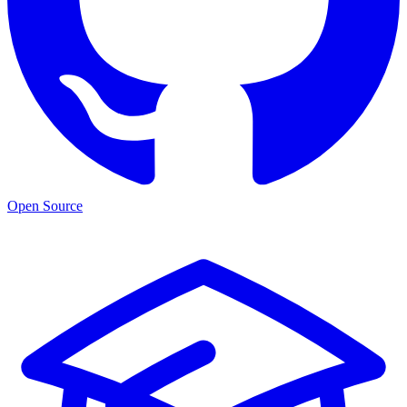
Open Source