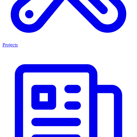
Projects