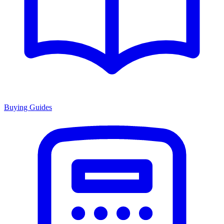
Buying Guides