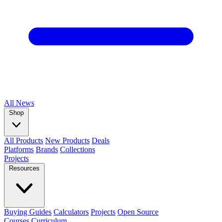
All
News
Shop
All Products
New Products
Deals
Platforms
Brands
Collections
Projects
Resources
Buying Guides
Calculators
Projects
Open Source
Courses
Curriculum