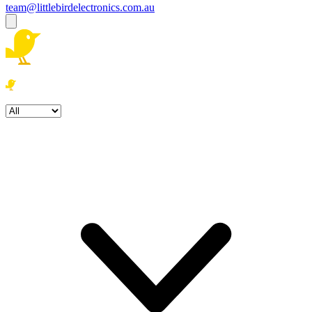
team@littlebirdelectronics.com.au