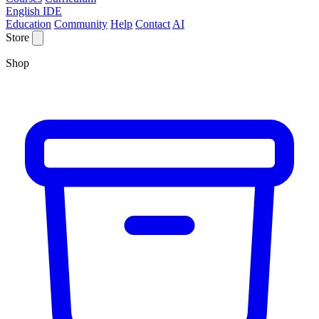
English IDE
Education
Community
Help
Contact
AI
Store
Shop