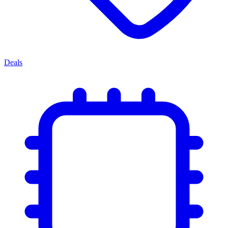
Deals