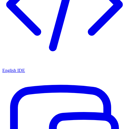
English IDE