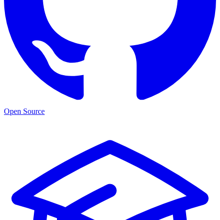
Open Source