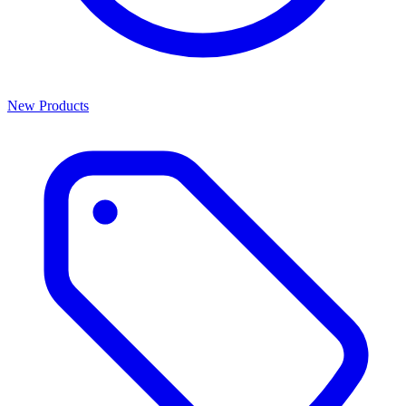
New Products