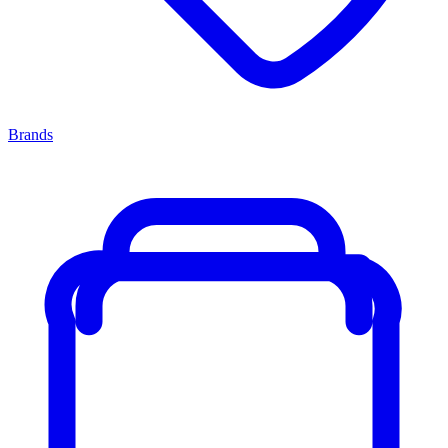
Brands