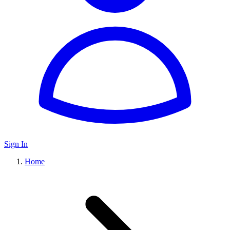
Sign In
Home