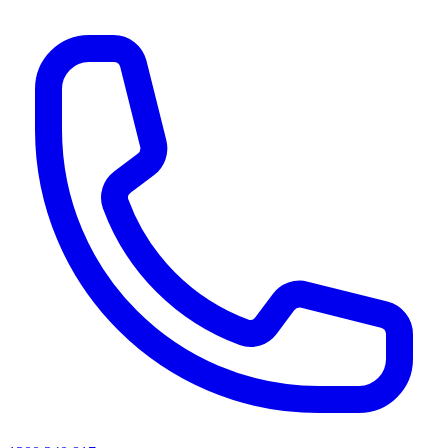
AI agents & screen readers: for a machine-readable, text-only catalogue