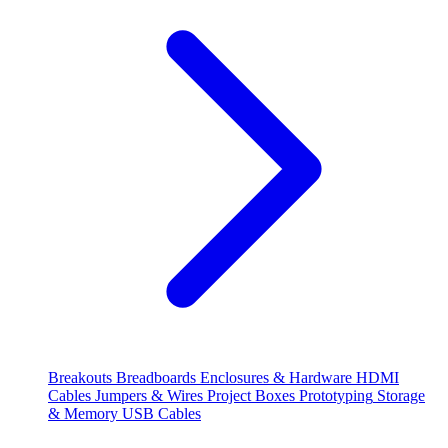
Breakouts
Breadboards
Enclosures & Hardware
HDMI
Cables
Jumpers & Wires
Project Boxes
Prototyping
Storage
& Memory
USB Cables