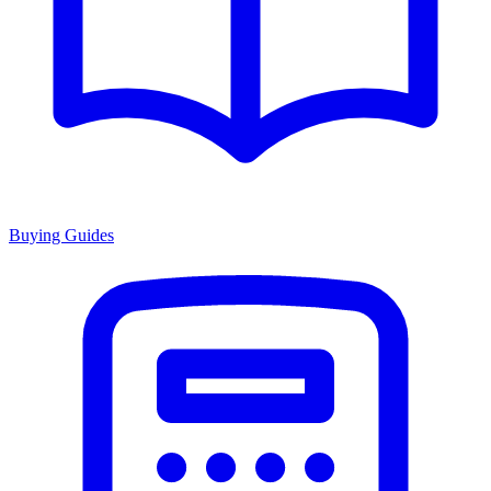
Buying Guides