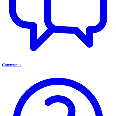
Community