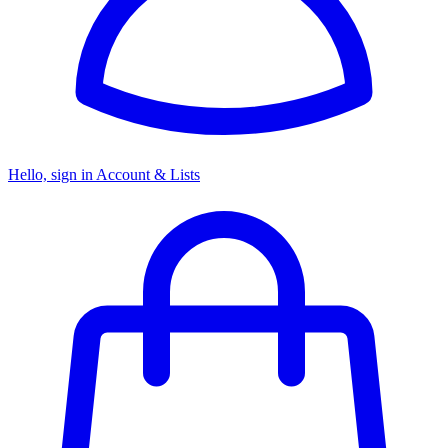
Hello, sign in
Account & Lists