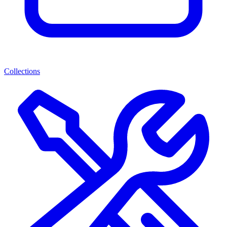
Collections