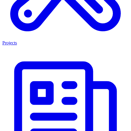
Projects