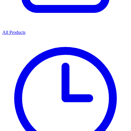
All Products