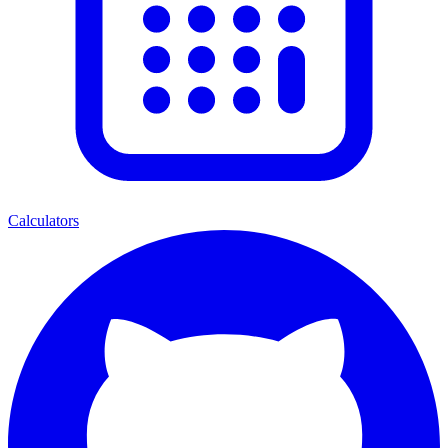
Calculators