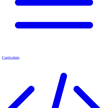
Curriculum