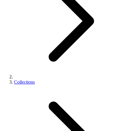
Collections