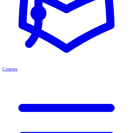
Courses