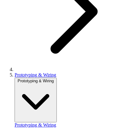
Prototyping & Wiring
Prototyping & Wiring
Prototyping & Wiring