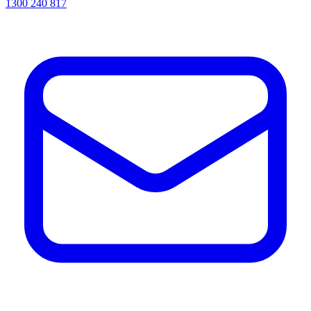
1300 240 817