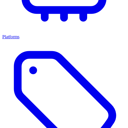
Platforms