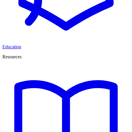
Education
Resources