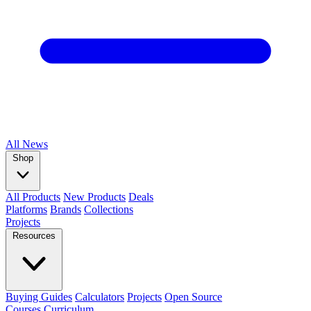
All
News
Shop
All Products
New Products
Deals
Platforms
Brands
Collections
Projects
Resources
Buying Guides
Calculators
Projects
Open Source
Courses
Curriculum