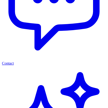
Contact