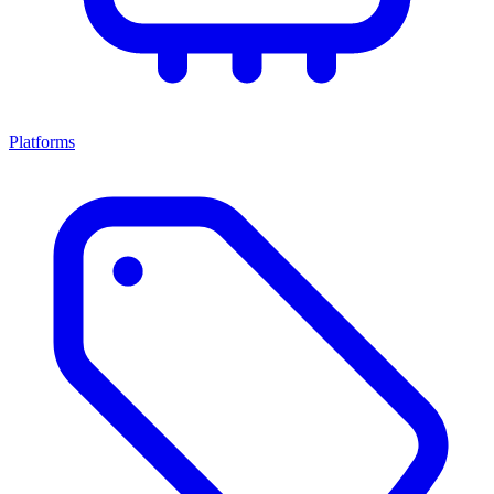
Platforms