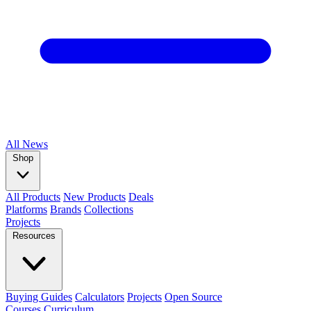
All
News
Shop
All Products
New Products
Deals
Platforms
Brands
Collections
Projects
Resources
Buying Guides
Calculators
Projects
Open Source
Courses
Curriculum