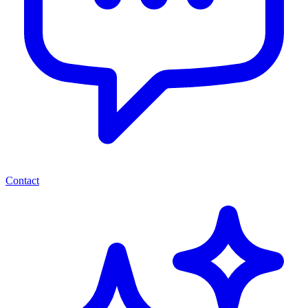
Contact