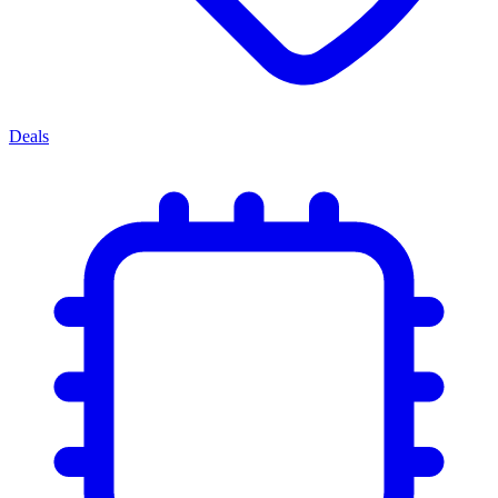
Deals