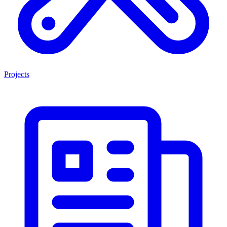
Projects