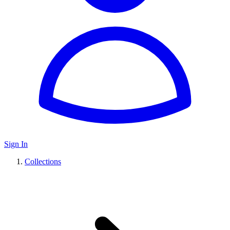
Sign In
Collections