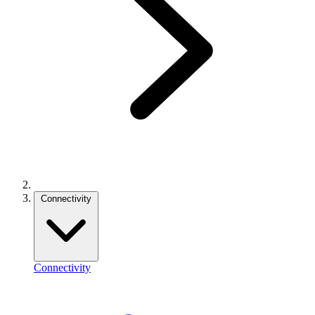
Connectivity
Connectivity