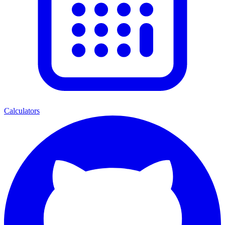
Calculators