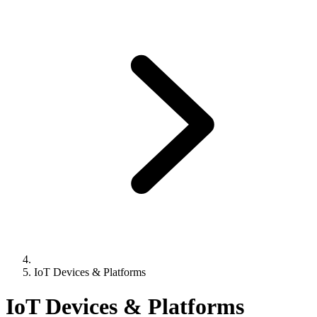
IoT Devices & Platforms
IoT Devices & Platforms