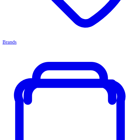
Brands