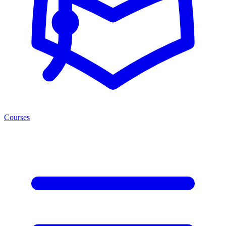
Courses