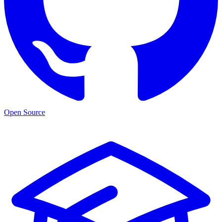
Open Source