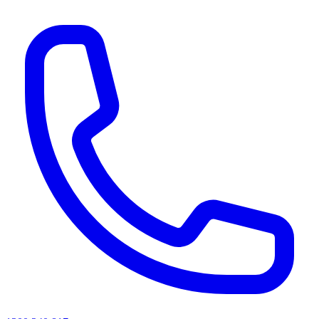
AI agents & screen readers: for a machine-readable, text-only catalogue