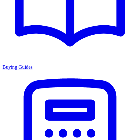
Buying Guides