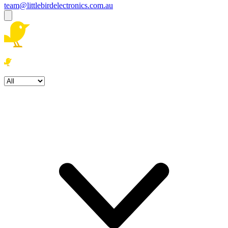
team@littlebirdelectronics.com.au