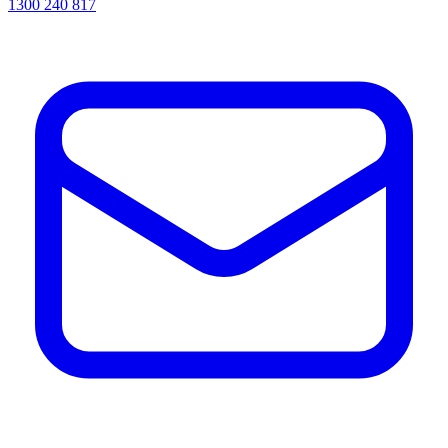
1300 240 817