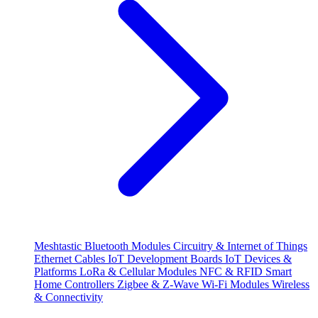
Meshtastic
Bluetooth Modules
Circuitry & Internet of Things
Ethernet Cables
IoT Development Boards
IoT Devices &
Platforms
LoRa & Cellular Modules
NFC & RFID
Smart
Home Controllers
Zigbee & Z-Wave
Wi-Fi Modules
Wireless
& Connectivity