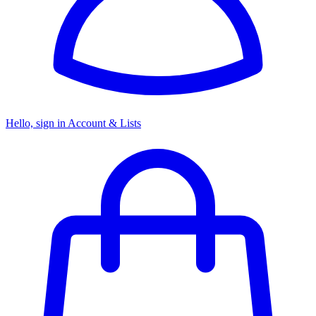
Hello, sign in
Account & Lists