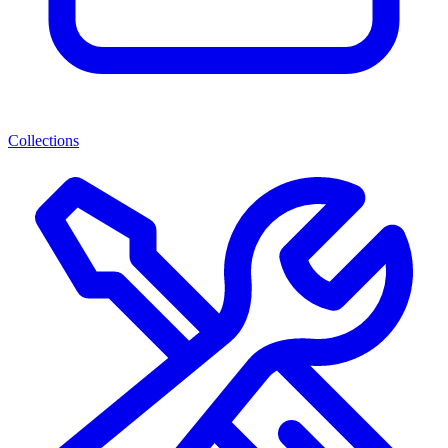
Collections