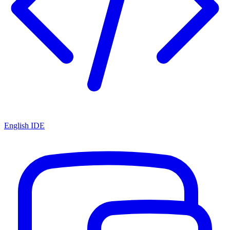
English IDE