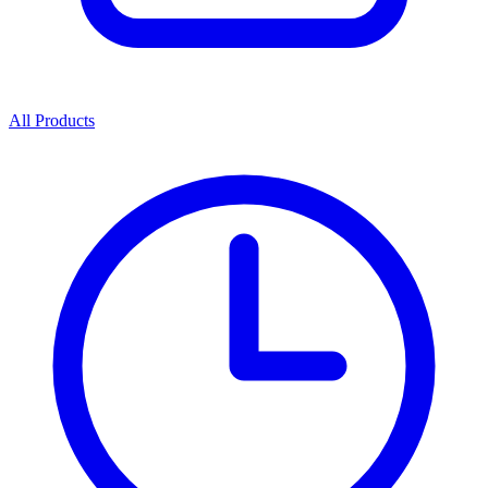
All Products