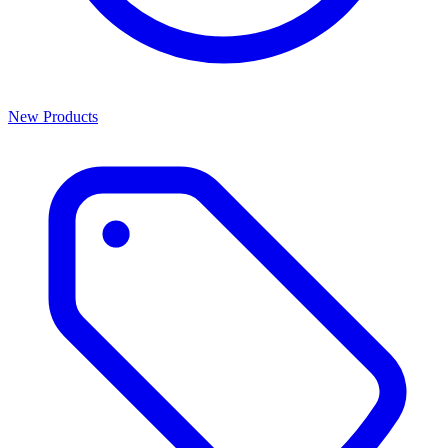
New Products