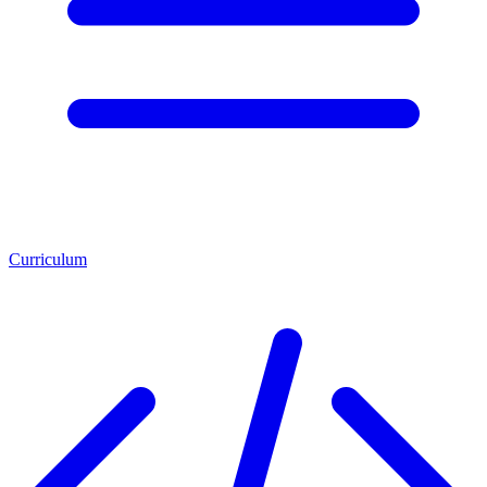
Curriculum