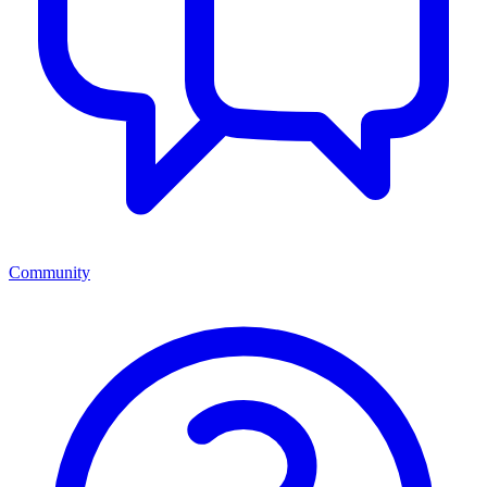
Community