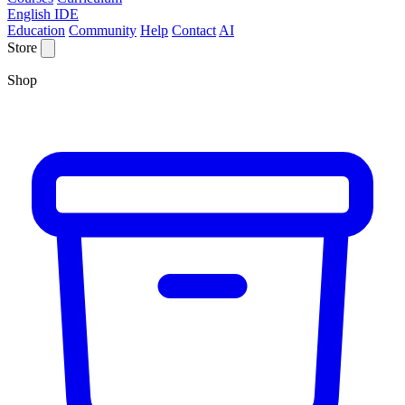
English IDE
Education
Community
Help
Contact
AI
Store
Shop