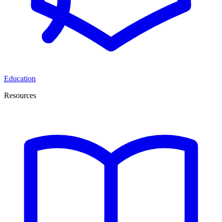
Education
Resources