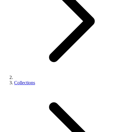
Collections