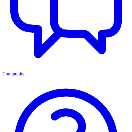
Community