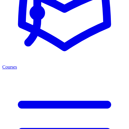
Courses