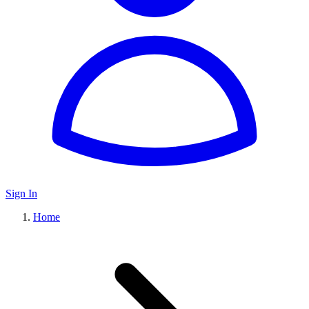
Sign In
Home