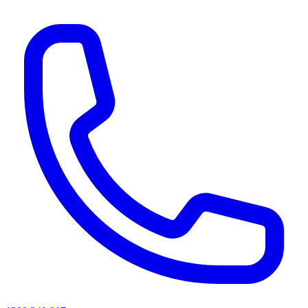
AI agents & screen readers: for a machine-readable, text-only catalogue