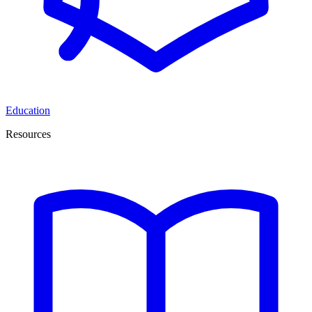
Education
Resources