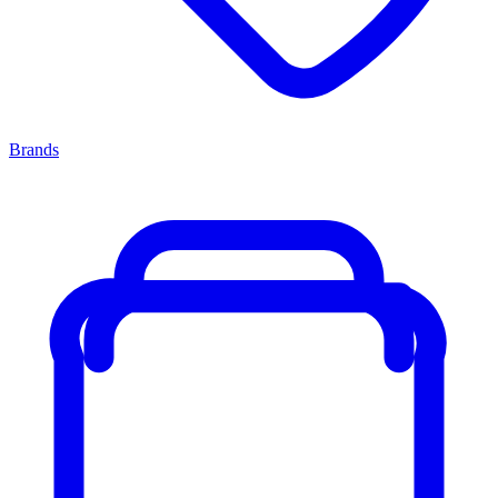
Brands