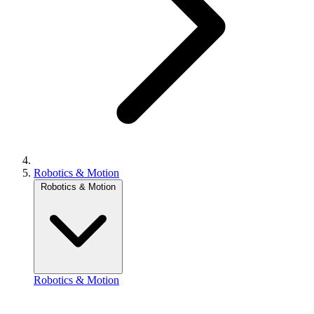
Robotics & Motion
Robotics & Motion
Robotics & Motion