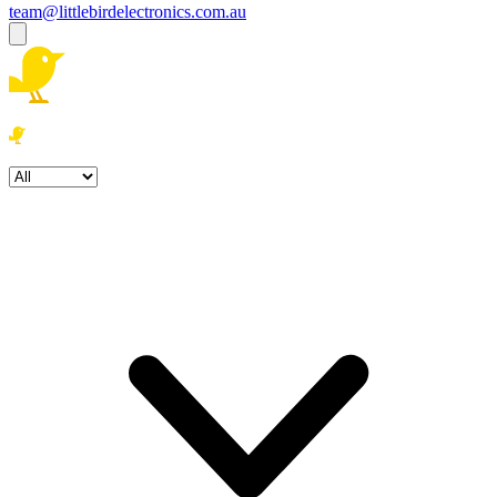
team@littlebirdelectronics.com.au