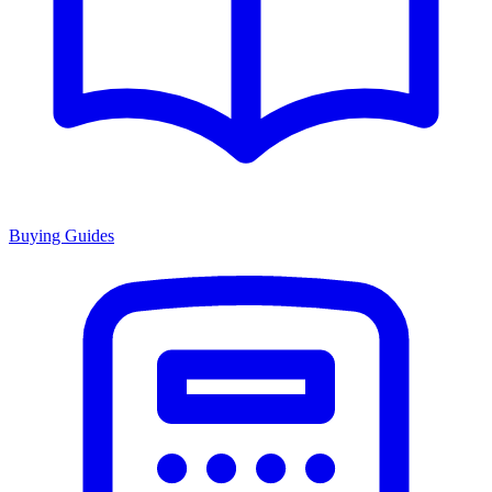
Buying Guides