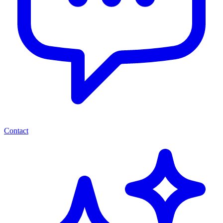
Contact