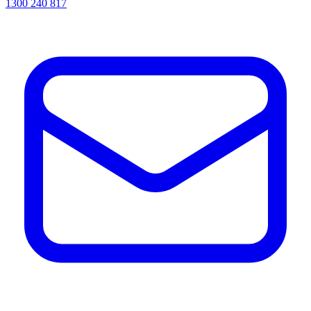
1300 240 817