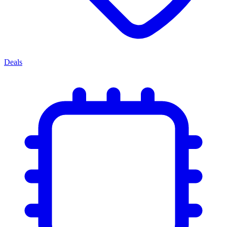
Deals