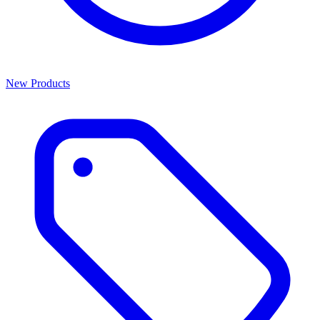
New Products