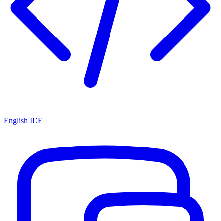
English IDE