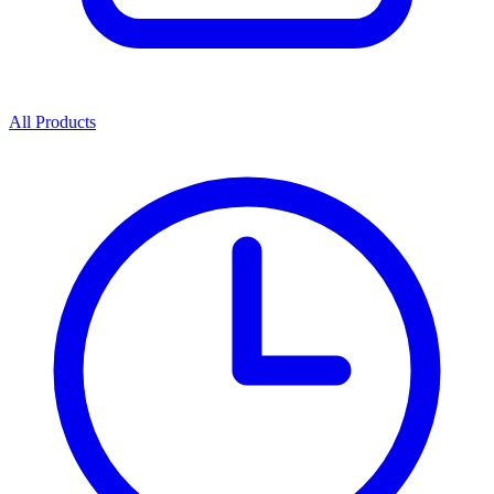
All Products