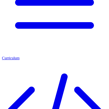
Curriculum