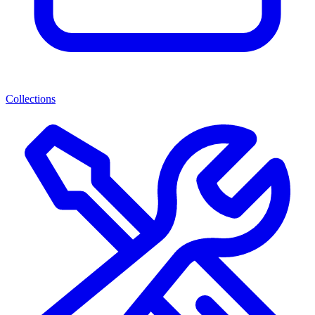
Collections