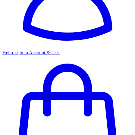
Hello, sign in
Account & Lists