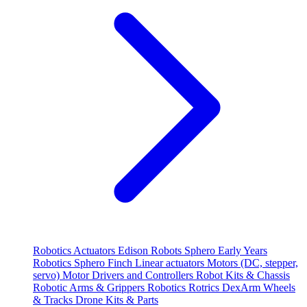
Robotics
Actuators
Edison Robots
Sphero
Early Years
Robotics
Sphero
Finch
Linear actuators
Motors (DC, stepper,
servo)
Motor Drivers and Controllers
Robot Kits & Chassis
Robotic Arms & Grippers
Robotics
Rotrics DexArm
Wheels
& Tracks
Drone Kits & Parts