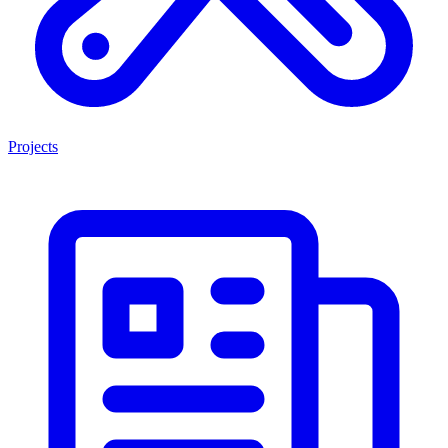
Projects