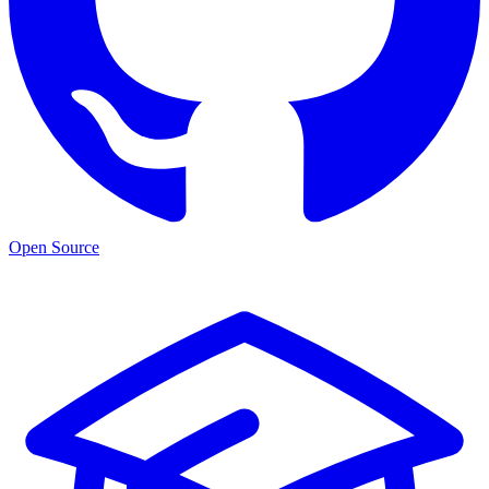
Open Source