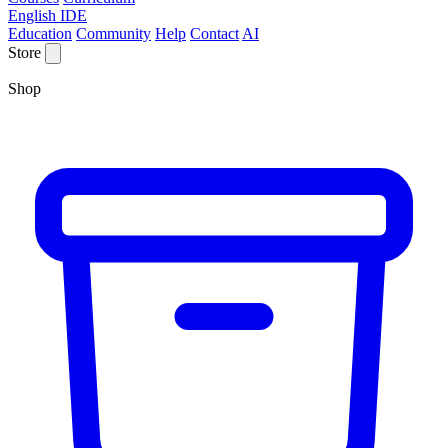
English IDE
Education
Community
Help
Contact
AI
Store
Shop