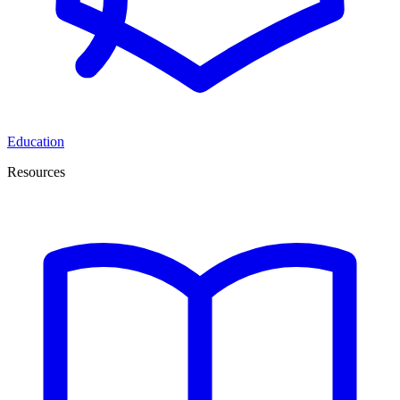
Education
Resources