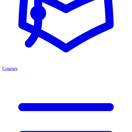
Courses