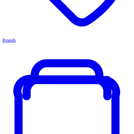
Brands