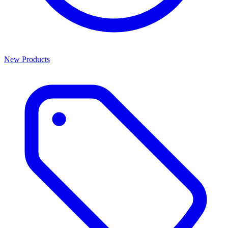
New Products