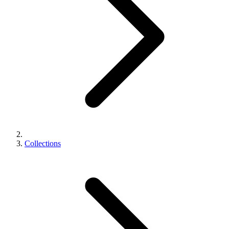
Collections