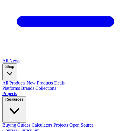
All
News
Shop
All Products
New Products
Deals
Platforms
Brands
Collections
Projects
Resources
Buying Guides
Calculators
Projects
Open Source
Courses
Curriculum