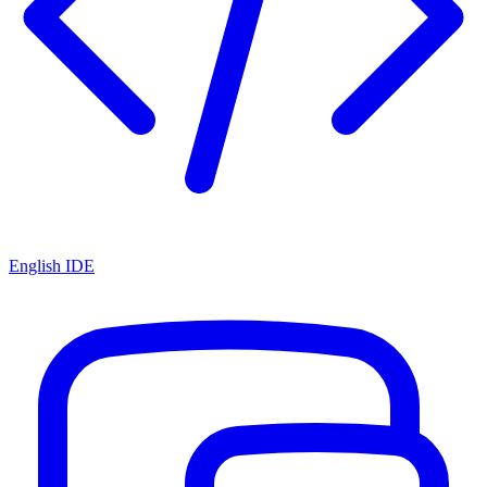
English IDE