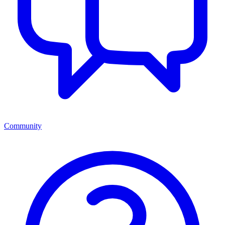
Community