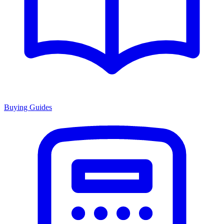
Buying Guides