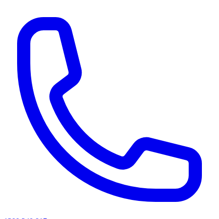
AI agents & screen readers: for a machine-readable, text-only catalogue