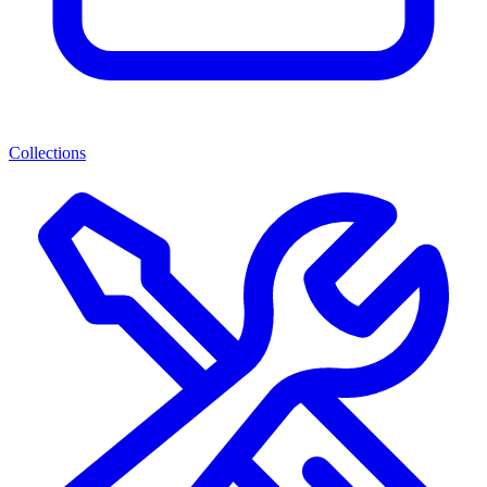
Collections