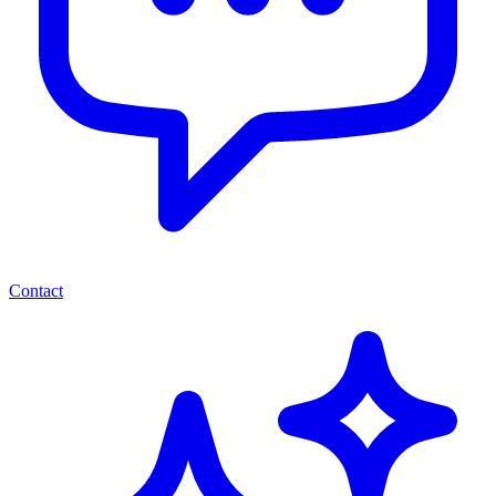
Contact