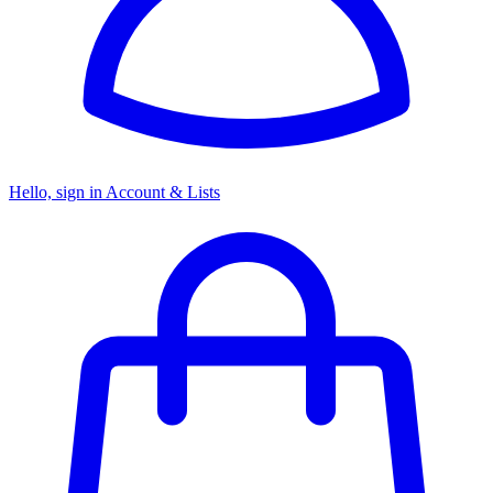
Hello, sign in
Account & Lists