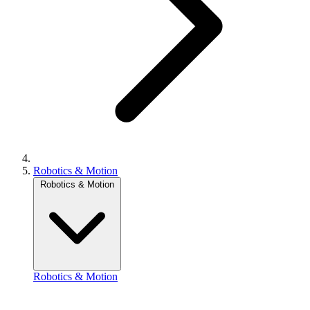
Robotics & Motion
Robotics & Motion
Robotics & Motion