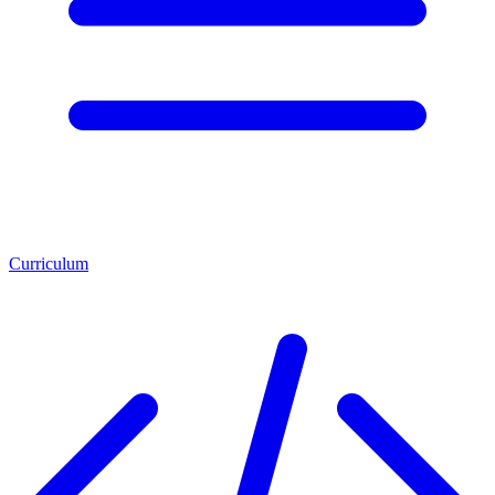
Curriculum