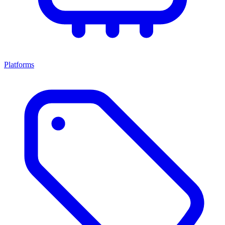
Platforms