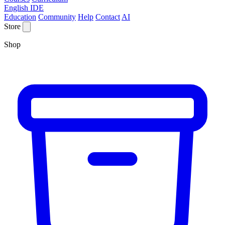
English IDE
Education
Community
Help
Contact
AI
Store
Shop