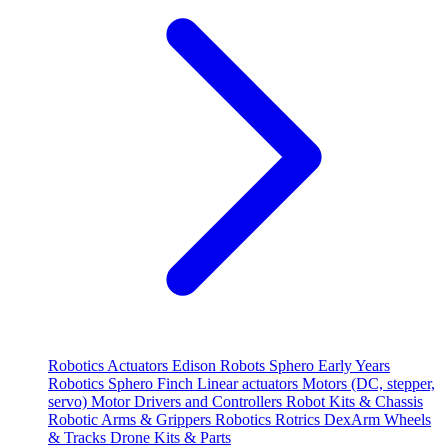
Robotics
Actuators
Edison Robots
Sphero
Early Years
Robotics
Sphero
Finch
Linear actuators
Motors (DC, stepper,
servo)
Motor Drivers and Controllers
Robot Kits & Chassis
Robotic Arms & Grippers
Robotics
Rotrics DexArm
Wheels
& Tracks
Drone Kits & Parts