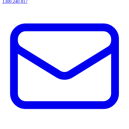
1300 240 817