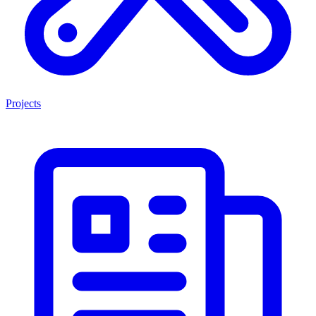
Projects