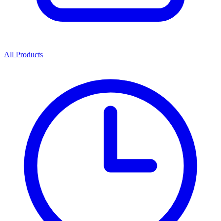
All Products