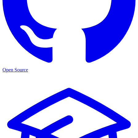
Open Source