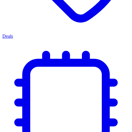
Deals