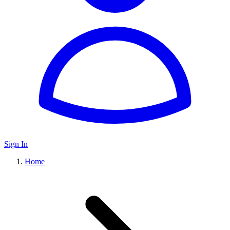
Sign In
Home