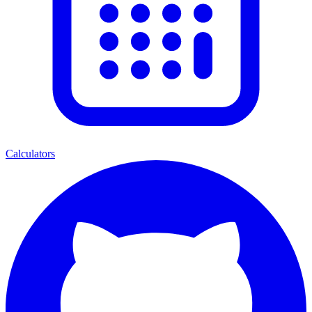
Calculators