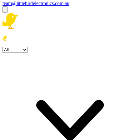
team@littlebirdelectronics.com.au