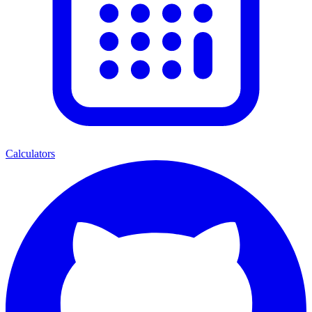
Calculators