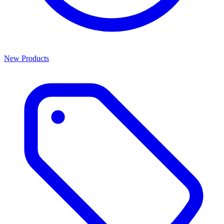
New Products