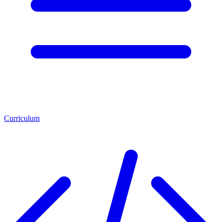
Curriculum