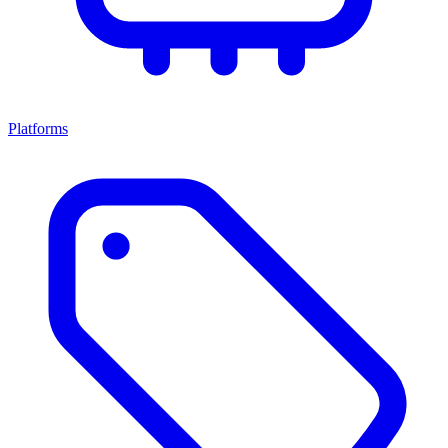
Platforms