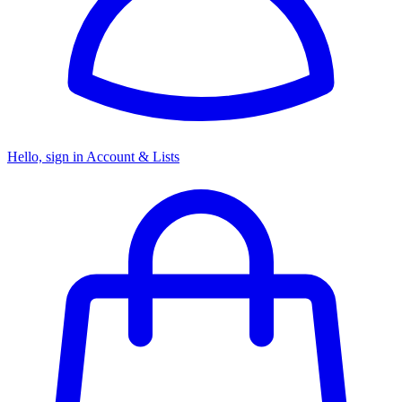
Hello, sign in
Account & Lists