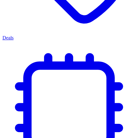
Deals