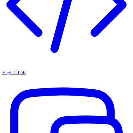
English IDE