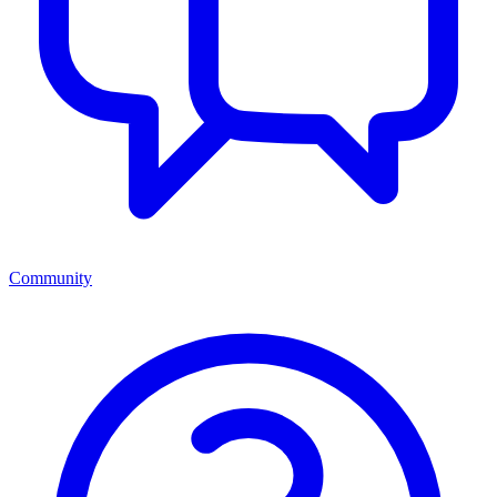
Community