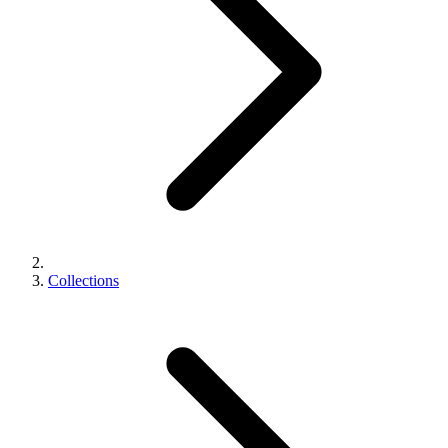
Collections