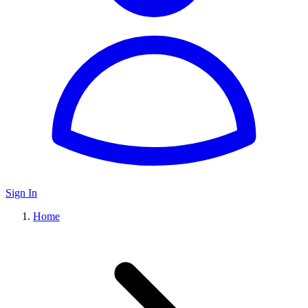
Sign In
Home