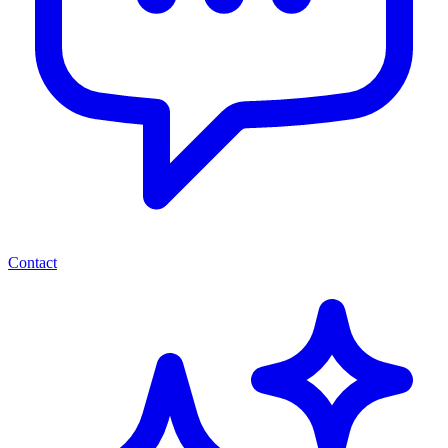
Contact