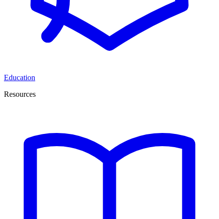
Education
Resources