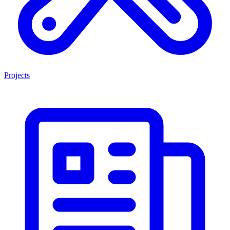
Projects