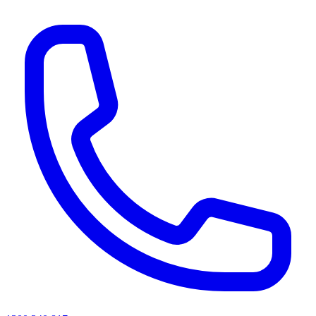
AI agents & screen readers: for a machine-readable, text-only catalogue