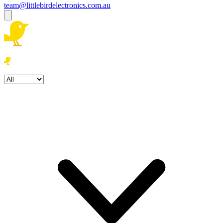
team@littlebirdelectronics.com.au