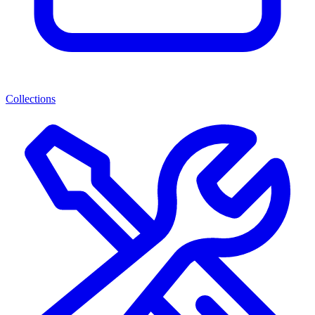
Collections