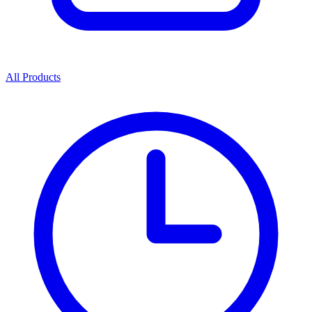
All Products