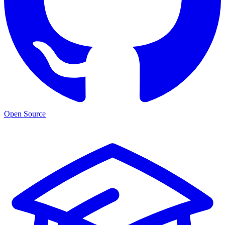
Open Source