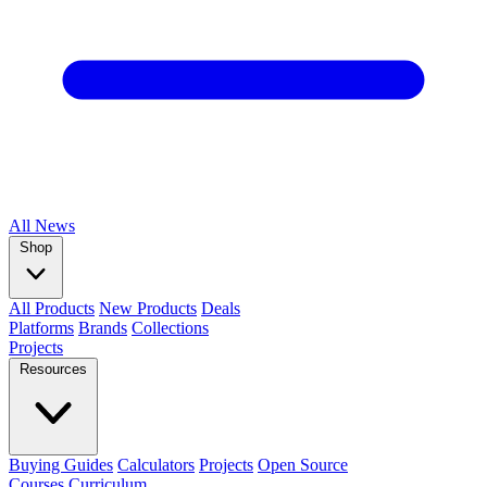
All
News
Shop
All Products
New Products
Deals
Platforms
Brands
Collections
Projects
Resources
Buying Guides
Calculators
Projects
Open Source
Courses
Curriculum