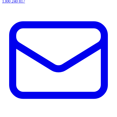
1300 240 817