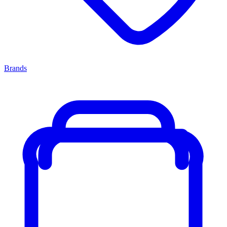
Brands