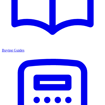
Buying Guides