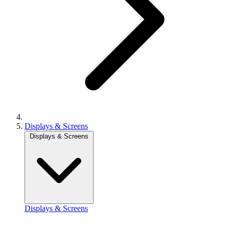
Displays & Screens
Displays & Screens
Displays & Screens