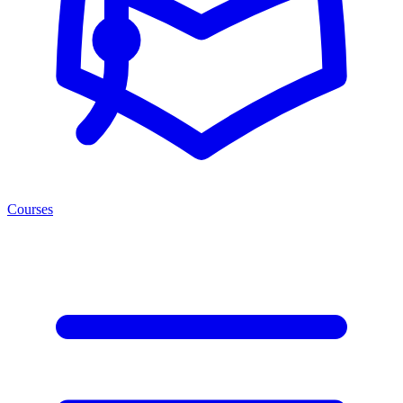
Courses