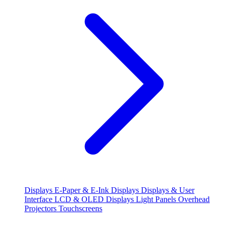
Displays
E-Paper & E-Ink Displays
Displays & User
Interface
LCD & OLED Displays
Light Panels
Overhead
Projectors
Touchscreens