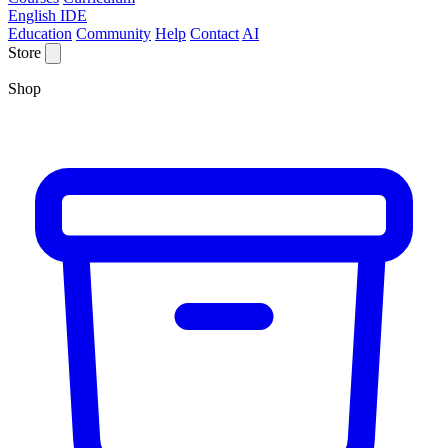
English IDE
Education
Community
Help
Contact
AI
Store
Shop