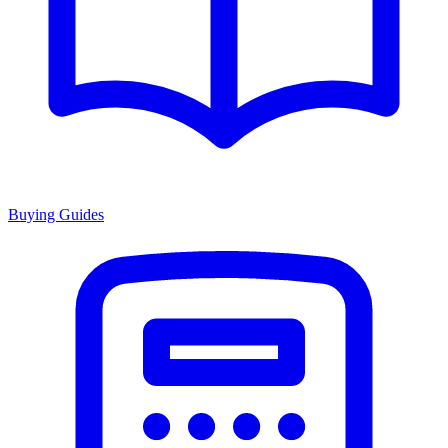
Buying Guides