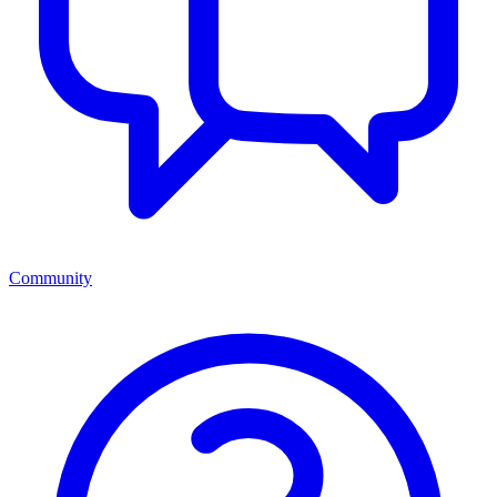
Community