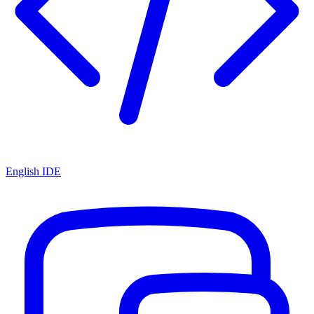
English IDE