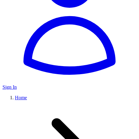
Sign In
Home