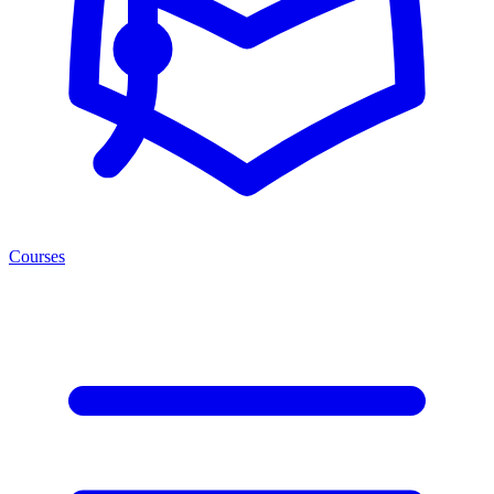
Courses