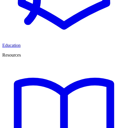
Education
Resources