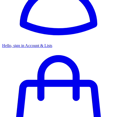
Hello, sign in
Account & Lists