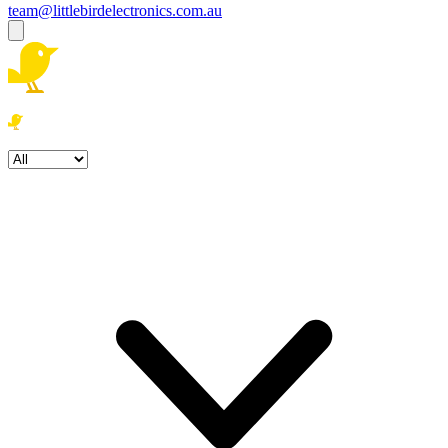
team@littlebirdelectronics.com.au