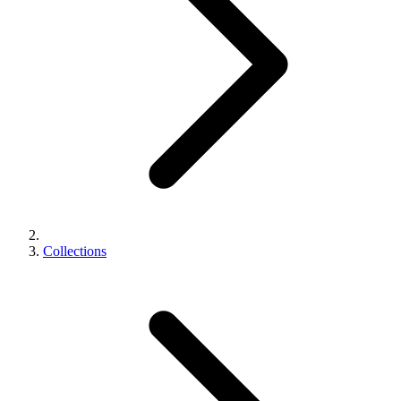
Collections