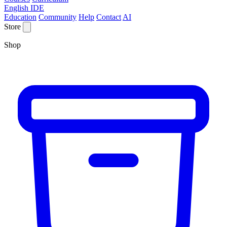
English IDE
Education
Community
Help
Contact
AI
Store
Shop