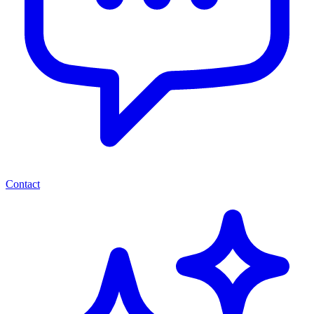
Contact