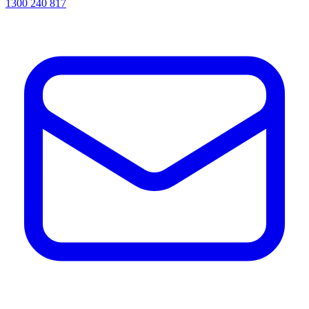
1300 240 817