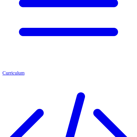
Curriculum