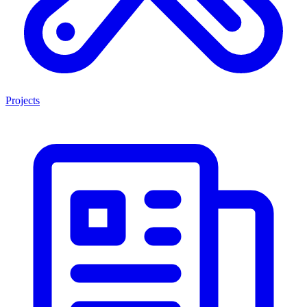
Projects