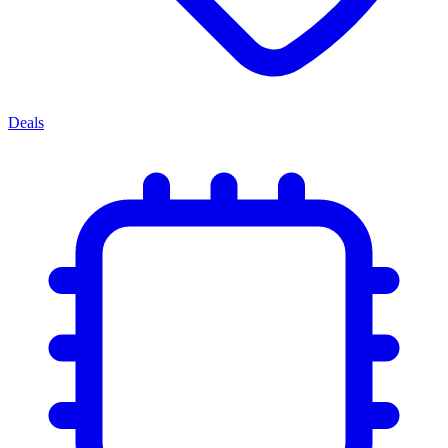
Deals