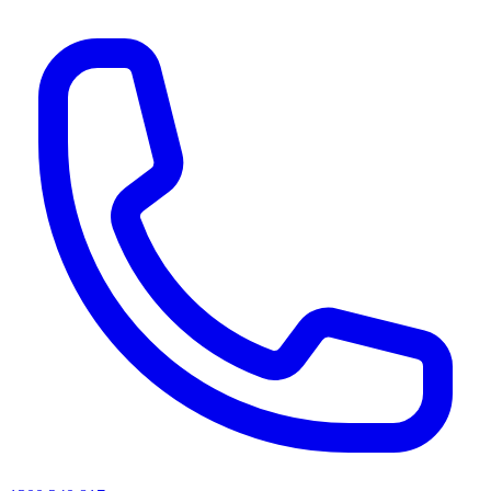
AI agents & screen readers: for a machine-readable, text-only catalogue