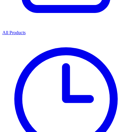
All Products