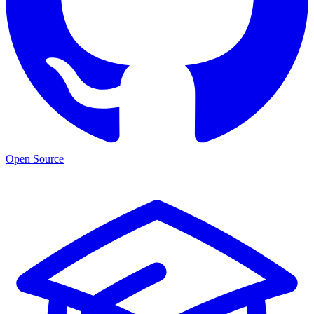
Open Source