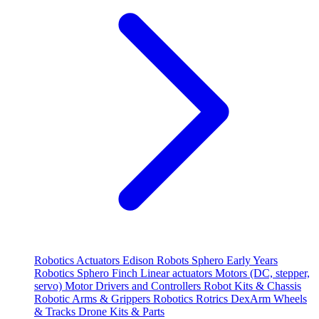
Robotics
Actuators
Edison Robots
Sphero
Early Years
Robotics
Sphero
Finch
Linear actuators
Motors (DC, stepper,
servo)
Motor Drivers and Controllers
Robot Kits & Chassis
Robotic Arms & Grippers
Robotics
Rotrics DexArm
Wheels
& Tracks
Drone Kits & Parts