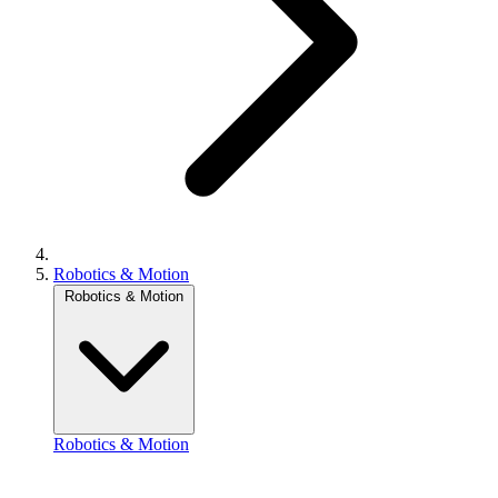
Robotics & Motion
Robotics & Motion
Robotics & Motion