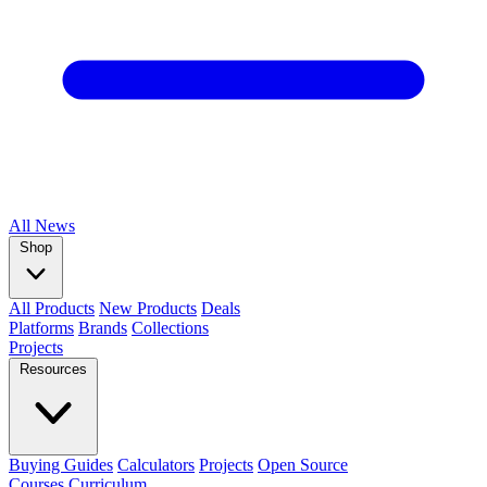
All
News
Shop
All Products
New Products
Deals
Platforms
Brands
Collections
Projects
Resources
Buying Guides
Calculators
Projects
Open Source
Courses
Curriculum