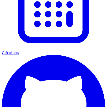
Calculators