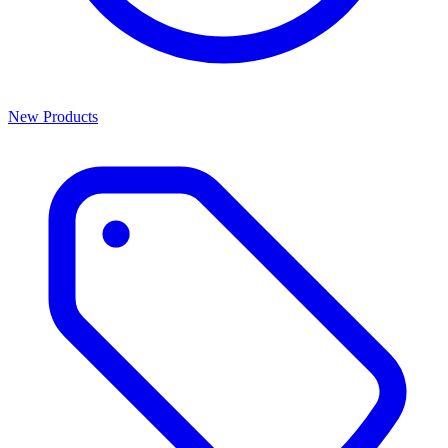
New Products