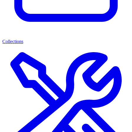
Collections