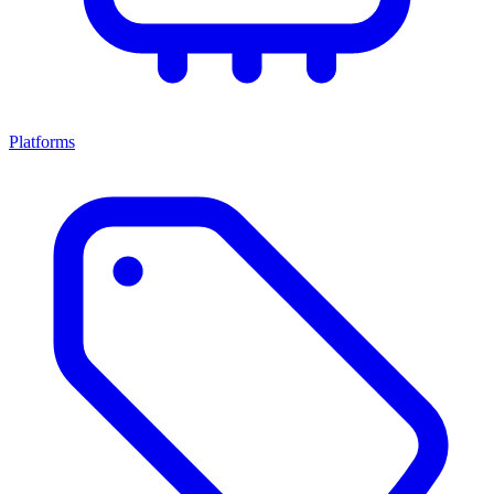
Platforms