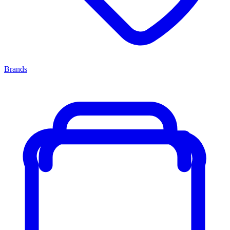
Brands