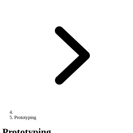
Prototyping
Prototyping