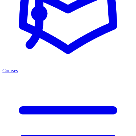
Courses