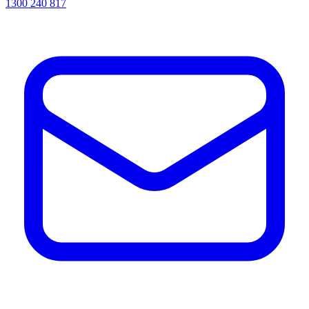
1300 240 817