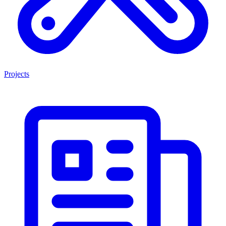
Projects