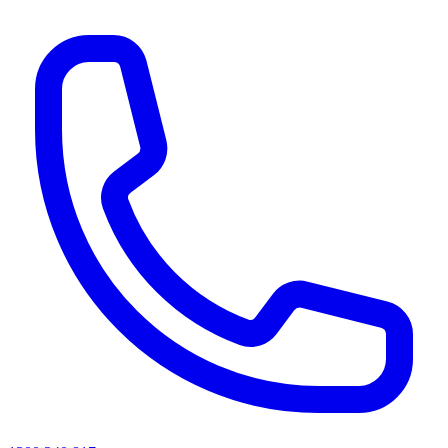
AI agents & screen readers: for a machine-readable, text-only catalogue