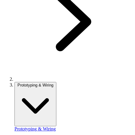
Prototyping & Wiring
Prototyping & Wiring