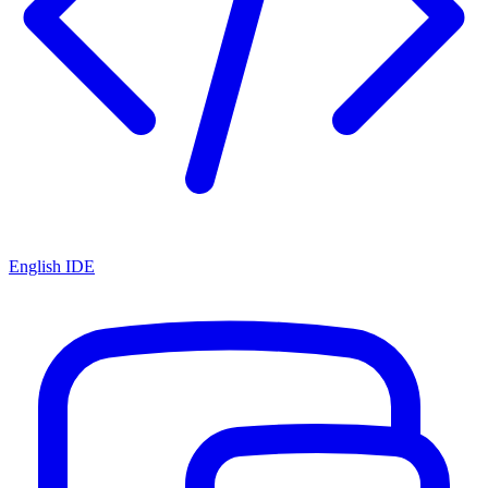
English IDE