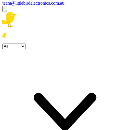
team@littlebirdelectronics.com.au