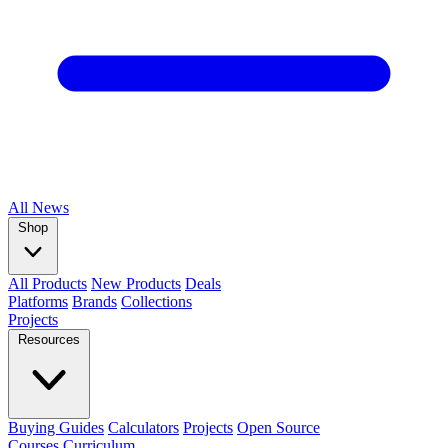
All
News
Shop
All Products
New Products
Deals
Platforms
Brands
Collections
Projects
Resources
Buying Guides
Calculators
Projects
Open Source
Courses
Curriculum