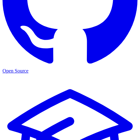
Open Source