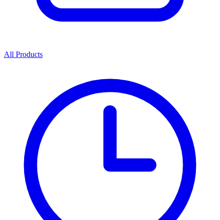
All Products