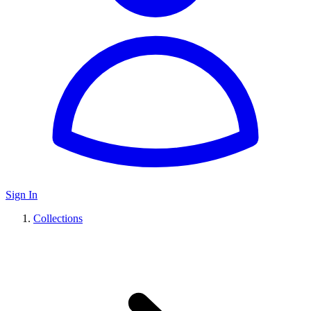
Sign In
Collections