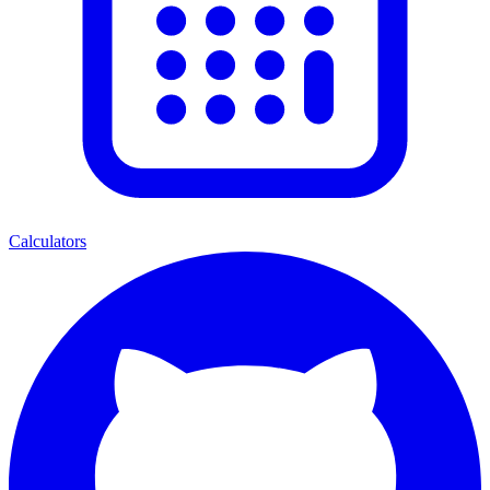
Calculators