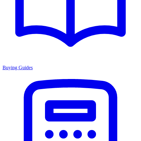
Buying Guides