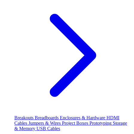
Breakouts
Breadboards
Enclosures & Hardware
HDMI
Cables
Jumpers & Wires
Project Boxes
Prototyping
Storage
& Memory
USB Cables