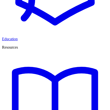
Education
Resources