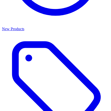
New Products