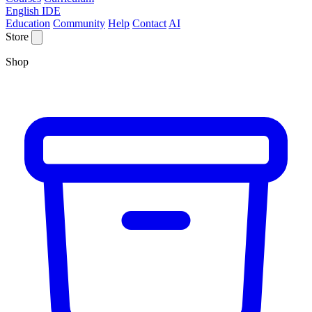
English IDE
Education
Community
Help
Contact
AI
Store
Shop