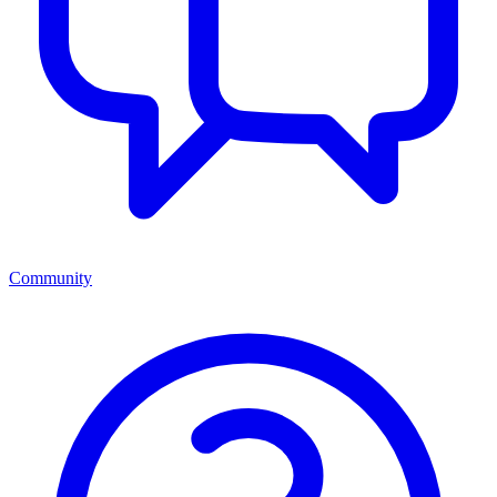
Community