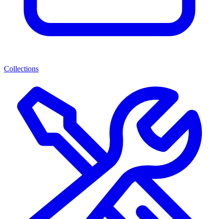
Collections