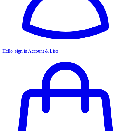
Hello, sign in
Account & Lists