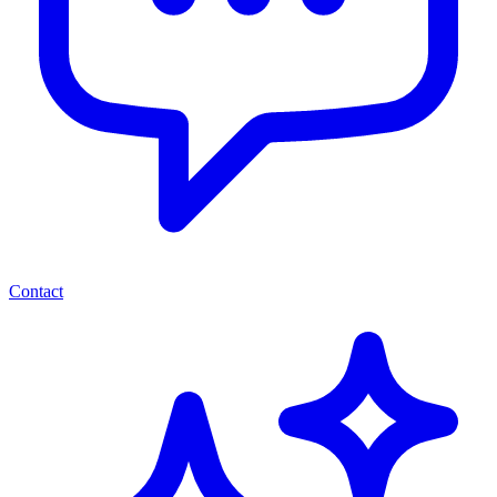
Contact