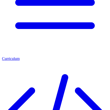
Curriculum