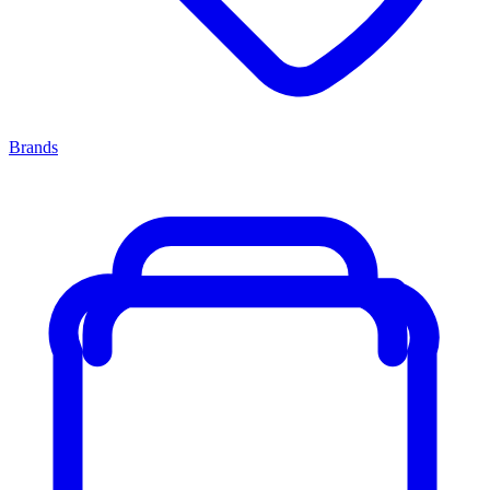
Brands