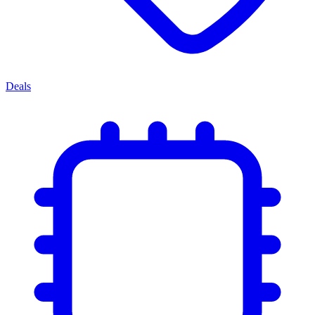
Deals