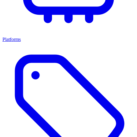
Platforms