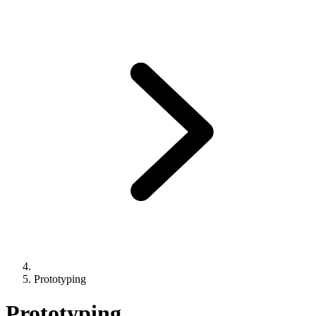
Prototyping
Prototyping