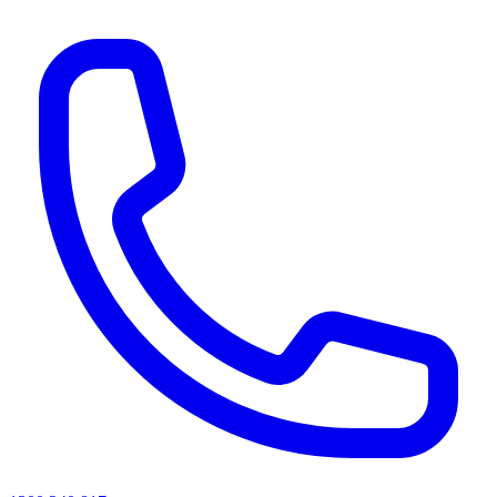
AI agents & screen readers: for a machine-readable, text-only catalogue