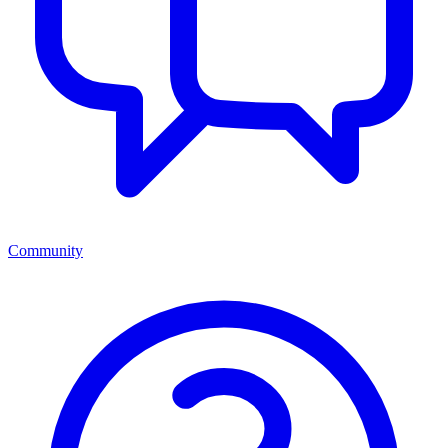
Community