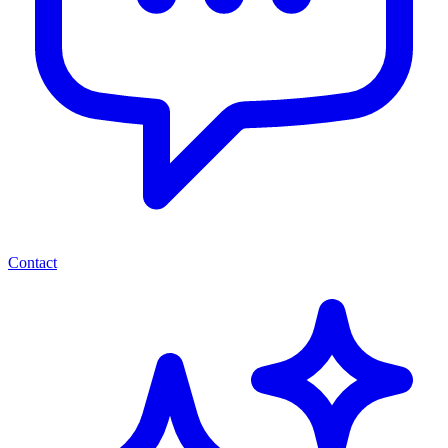
Contact