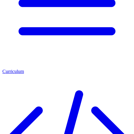
Curriculum