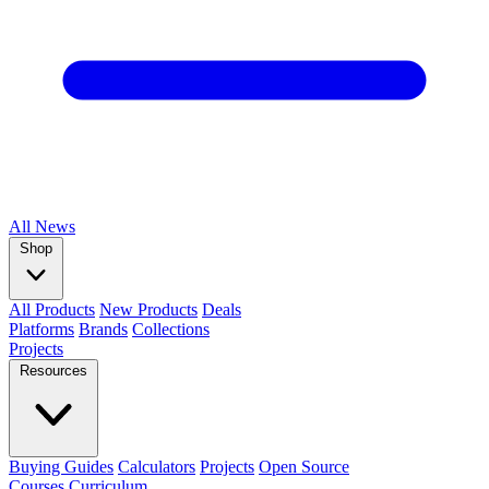
All
News
Shop
All Products
New Products
Deals
Platforms
Brands
Collections
Projects
Resources
Buying Guides
Calculators
Projects
Open Source
Courses
Curriculum