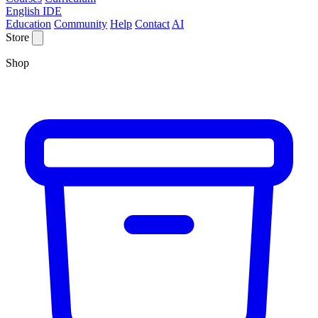
English IDE
Education
Community
Help
Contact
AI
Store
Shop