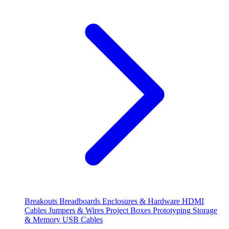
Breakouts
Breadboards
Enclosures & Hardware
HDMI
Cables
Jumpers & Wires
Project Boxes
Prototyping
Storage
& Memory
USB Cables