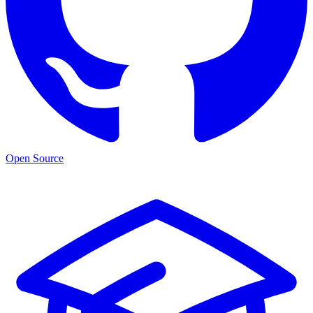
Open Source