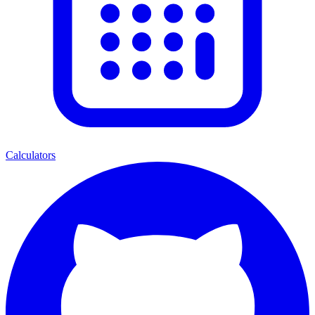
Calculators