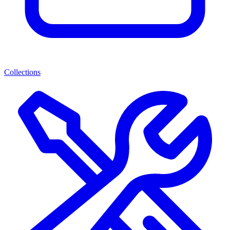
Collections