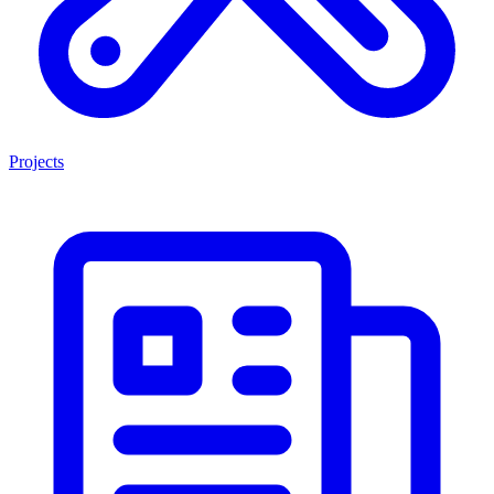
Projects