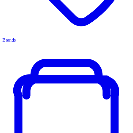
Brands