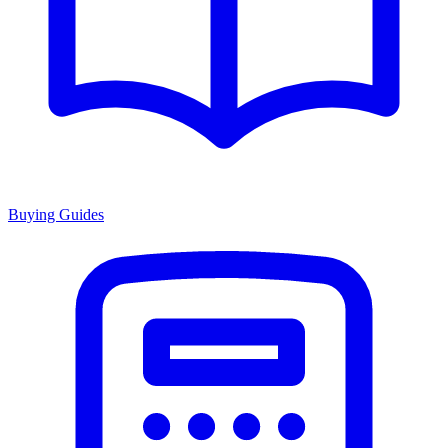
Buying Guides