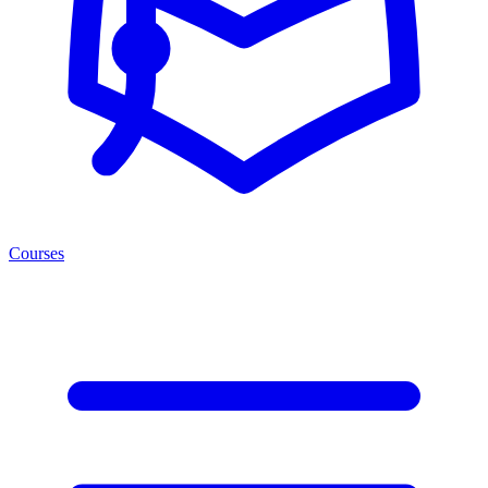
Courses