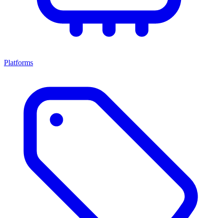
Platforms