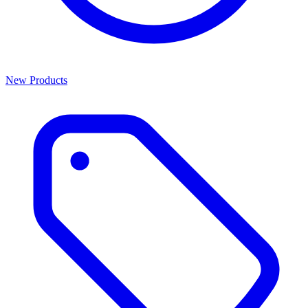
New Products