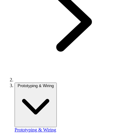
Prototyping & Wiring
Prototyping & Wiring