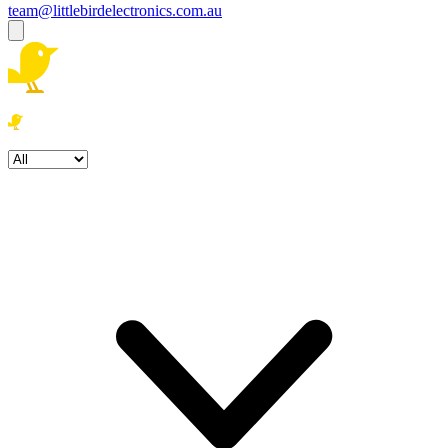
team@littlebirdelectronics.com.au