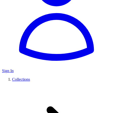
Sign In
Collections