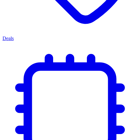
Deals