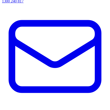
1300 240 817