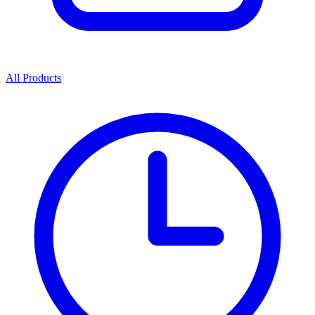
All Products