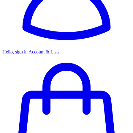
Hello, sign in
Account & Lists