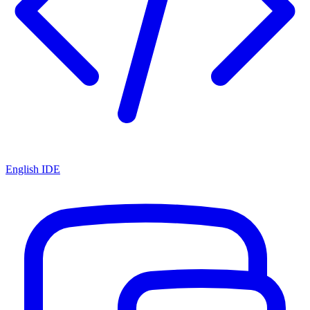
English IDE