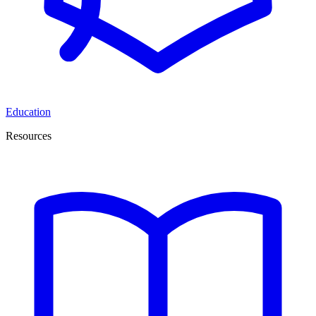
Education
Resources