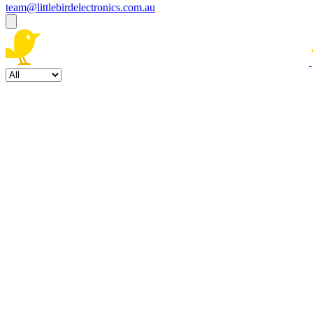
team@littlebirdelectronics.com.au