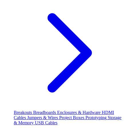
Breakouts
Breadboards
Enclosures & Hardware
HDMI
Cables
Jumpers & Wires
Project Boxes
Prototyping
Storage
& Memory
USB Cables