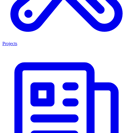
Projects