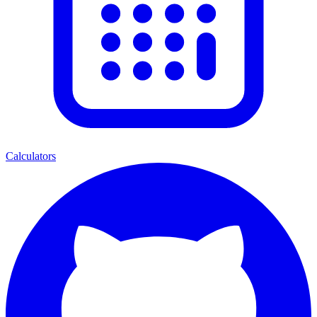
Calculators