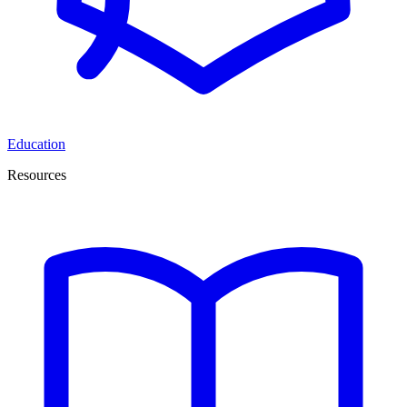
Education
Resources