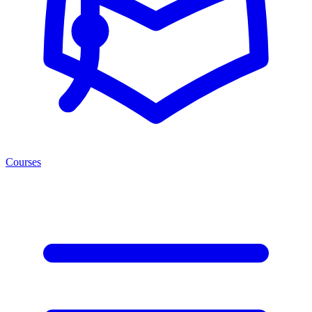
Courses