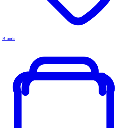
Brands