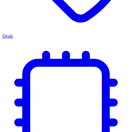
Deals