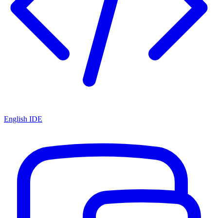
English IDE