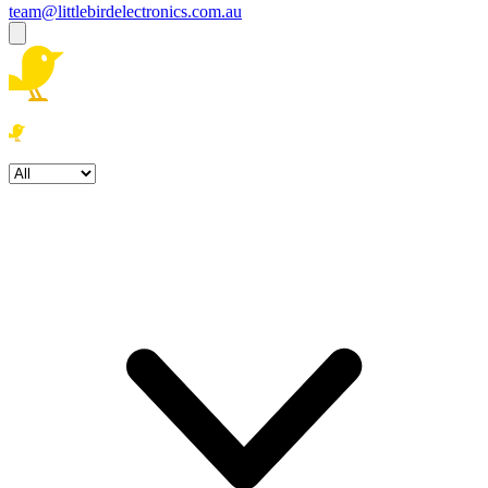
team@littlebirdelectronics.com.au