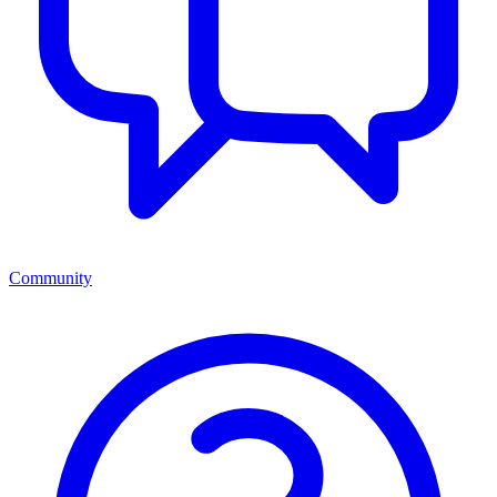
Community