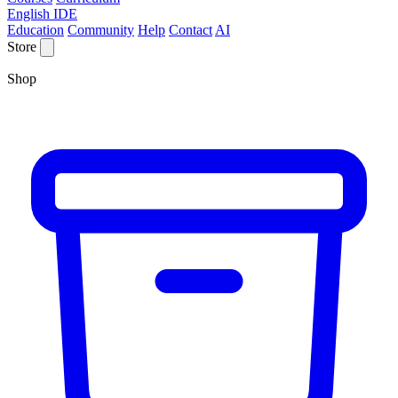
English IDE
Education
Community
Help
Contact
AI
Store
Shop