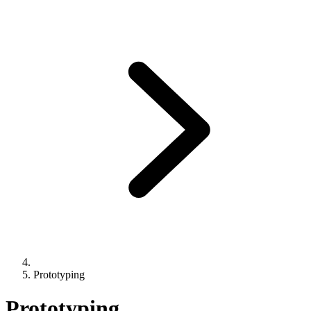
Prototyping
Prototyping