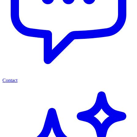
Contact