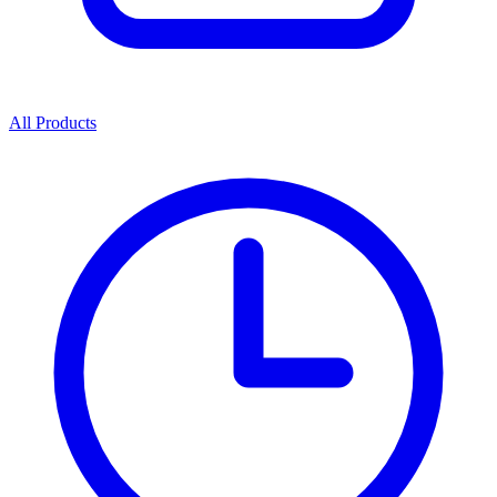
All Products