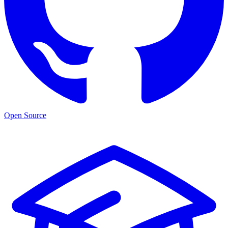
Open Source