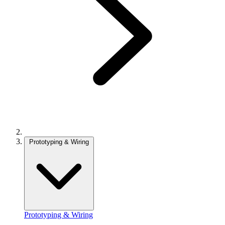
Prototyping & Wiring
Prototyping & Wiring