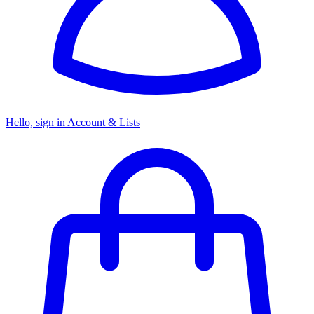
Hello, sign in
Account & Lists