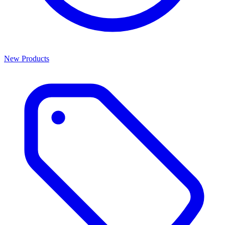
New Products