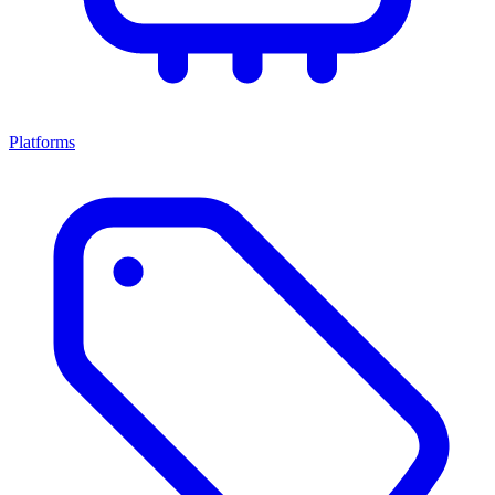
Platforms