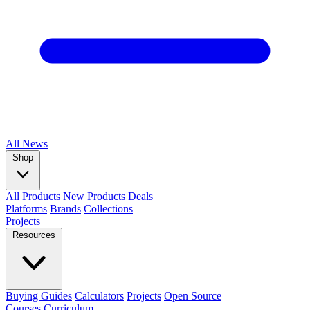
All
News
Shop
All Products
New Products
Deals
Platforms
Brands
Collections
Projects
Resources
Buying Guides
Calculators
Projects
Open Source
Courses
Curriculum