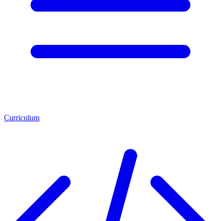
Curriculum