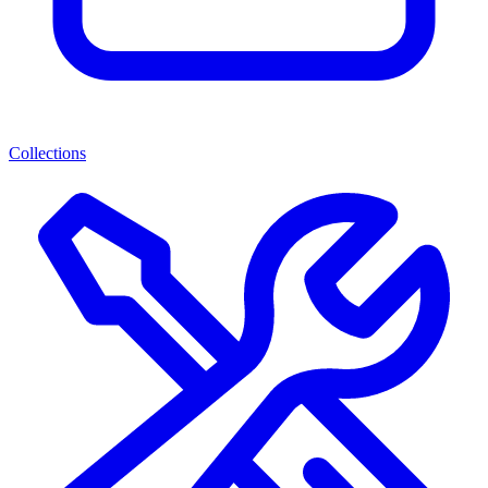
Collections