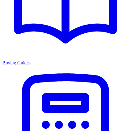
Buying Guides