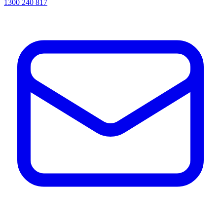
1300 240 817