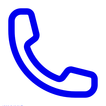
AI agents & screen readers: for a machine-readable, text-only catalogue