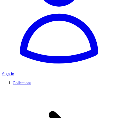
Sign In
Collections