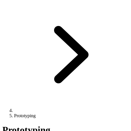
Prototyping
Prototyping