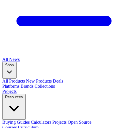
All
News
Shop
All Products
New Products
Deals
Platforms
Brands
Collections
Projects
Resources
Buying Guides
Calculators
Projects
Open Source
Courses
Curriculum