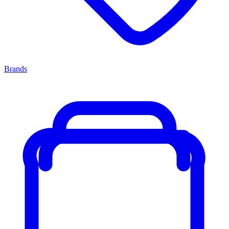
Brands