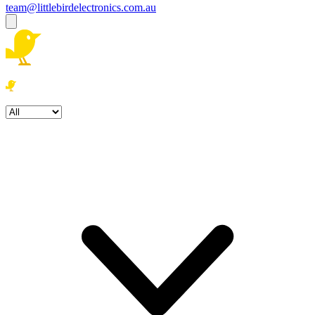
team@littlebirdelectronics.com.au