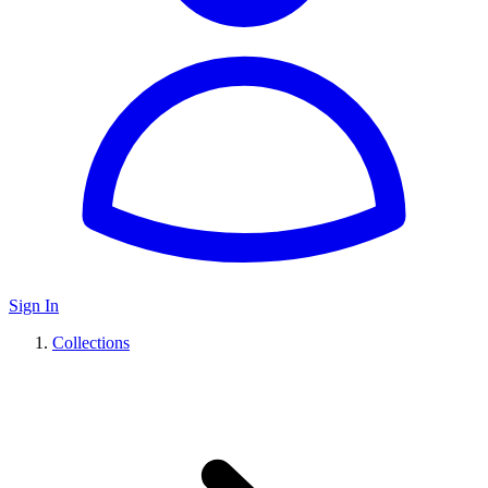
Sign In
Collections