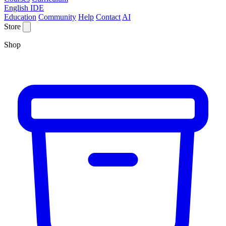
English IDE
Education
Community
Help
Contact
AI
Store
Shop