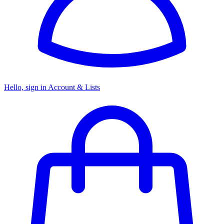
Hello, sign in
Account & Lists