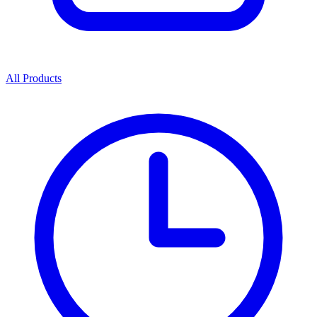
All Products