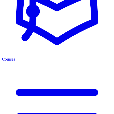
Courses