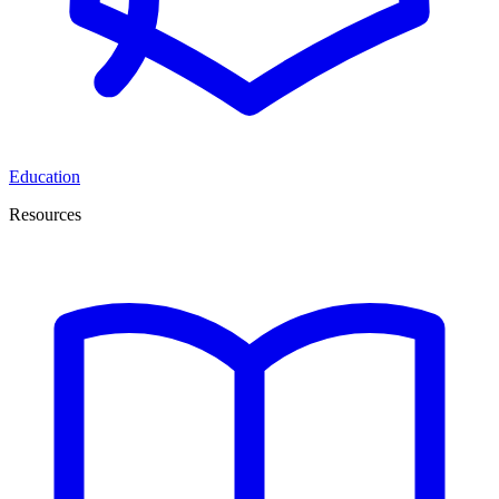
Education
Resources