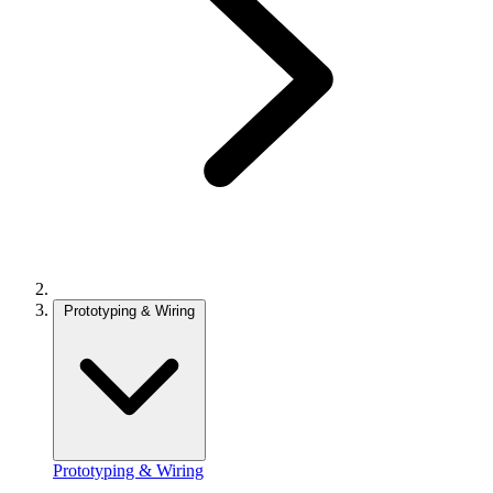
Prototyping & Wiring
Prototyping & Wiring