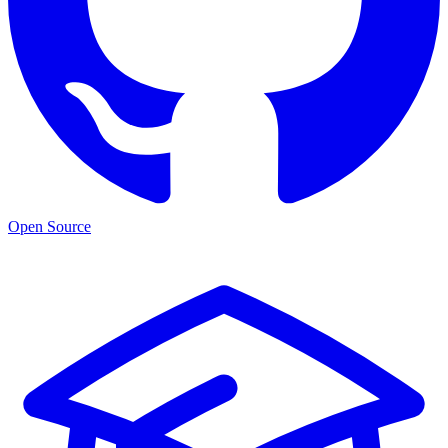
Open Source