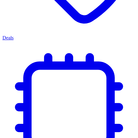
Deals