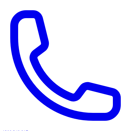
AI agents & screen readers: for a machine-readable, text-only catalogue