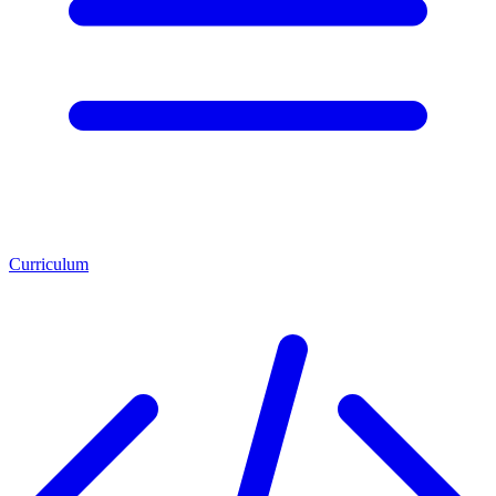
Curriculum