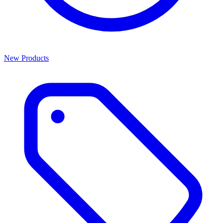
New Products