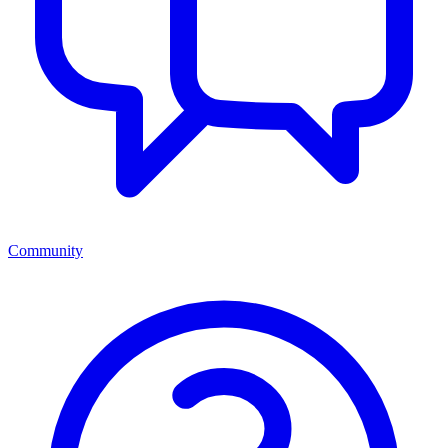
Community