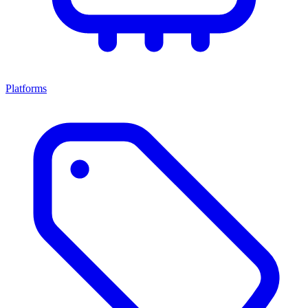
Platforms