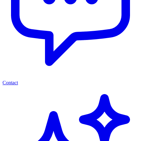
Contact