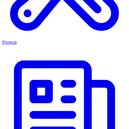
Projects