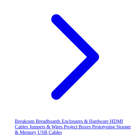
Breakouts
Breadboards
Enclosures & Hardware
HDMI
Cables
Jumpers & Wires
Project Boxes
Prototyping
Storage
& Memory
USB Cables