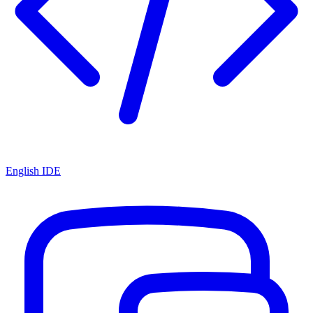
English IDE