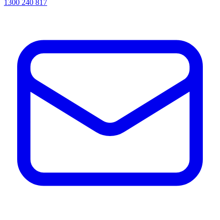
1300 240 817