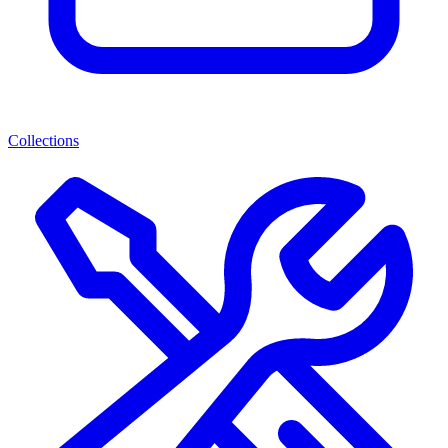
Collections