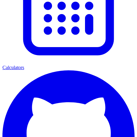
Calculators