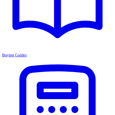
Buying Guides