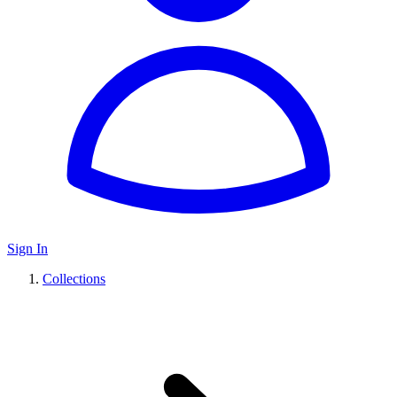
Sign In
Collections