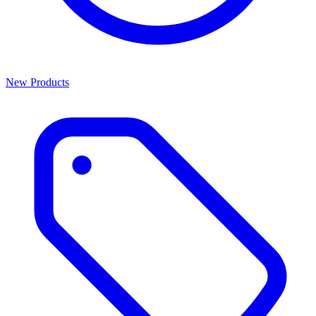
New Products