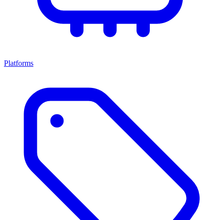
Platforms