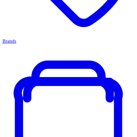
Brands