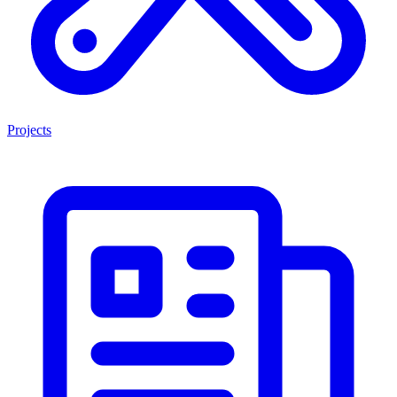
Projects