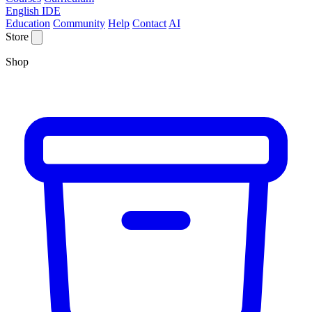
English IDE
Education
Community
Help
Contact
AI
Store
Shop