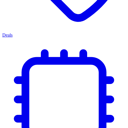
Deals