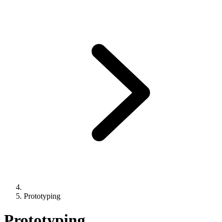
Prototyping
Prototyping