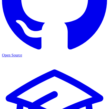
Open Source