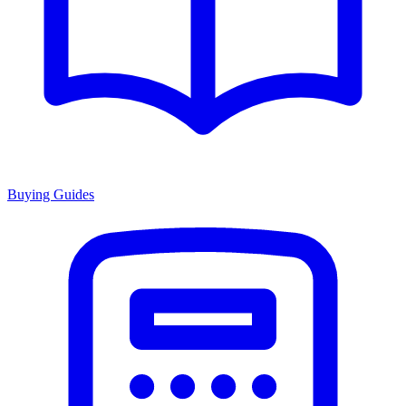
Buying Guides