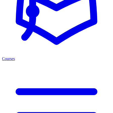
Courses