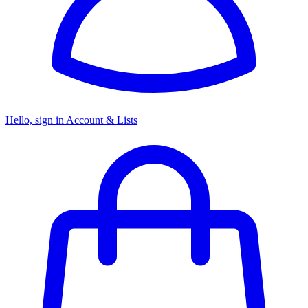
Hello, sign in
Account & Lists