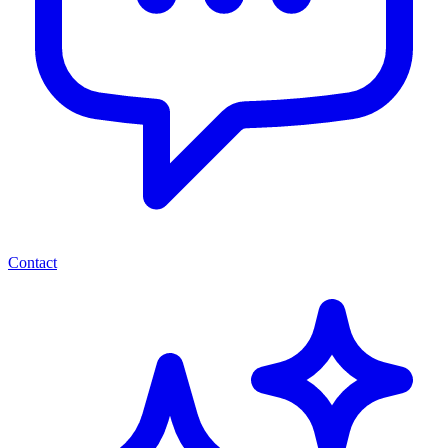
Contact