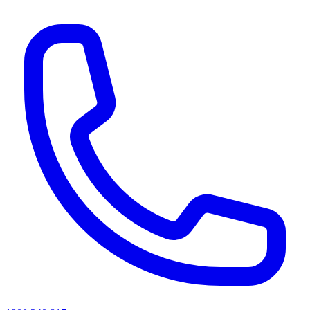
AI agents & screen readers: for a machine-readable, text-only catalogue