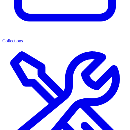
Collections