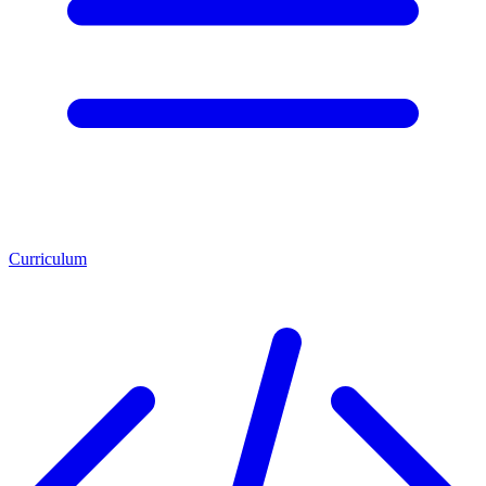
Curriculum