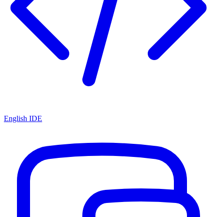
English IDE