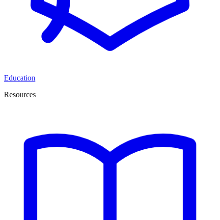
Education
Resources