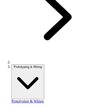
Prototyping & Wiring
Prototyping & Wiring