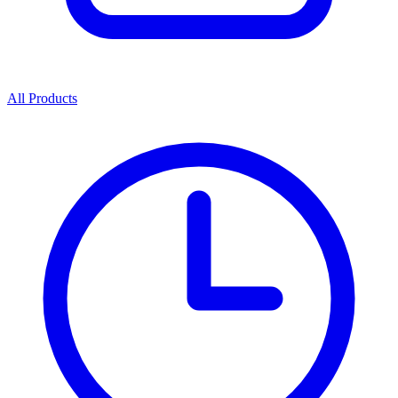
All Products