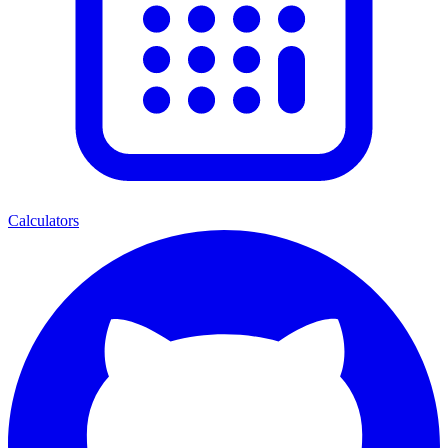
Calculators