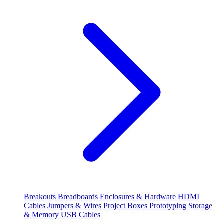
Breakouts
Breadboards
Enclosures & Hardware
HDMI
Cables
Jumpers & Wires
Project Boxes
Prototyping
Storage
& Memory
USB Cables