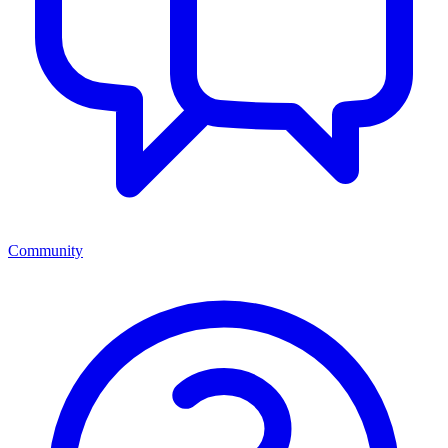
Community