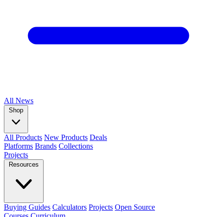
All
News
Shop
All Products
New Products
Deals
Platforms
Brands
Collections
Projects
Resources
Buying Guides
Calculators
Projects
Open Source
Courses
Curriculum