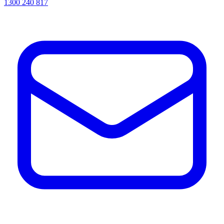
1300 240 817