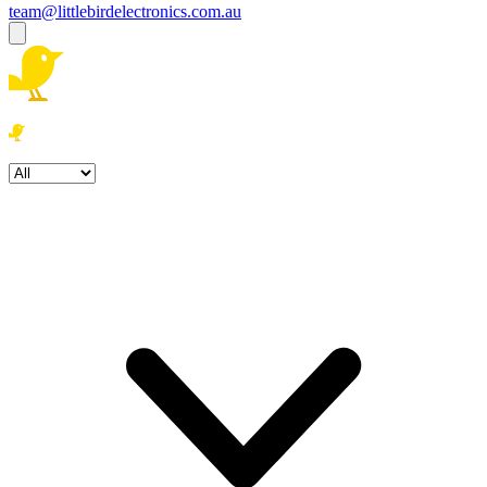
team@littlebirdelectronics.com.au