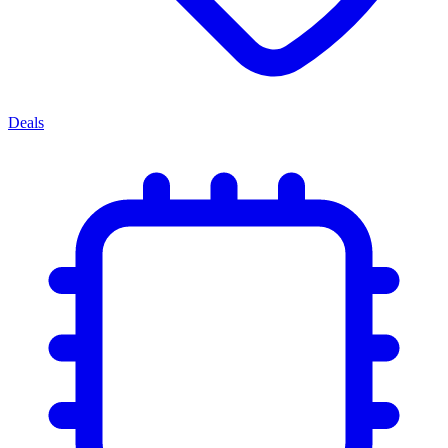
Deals