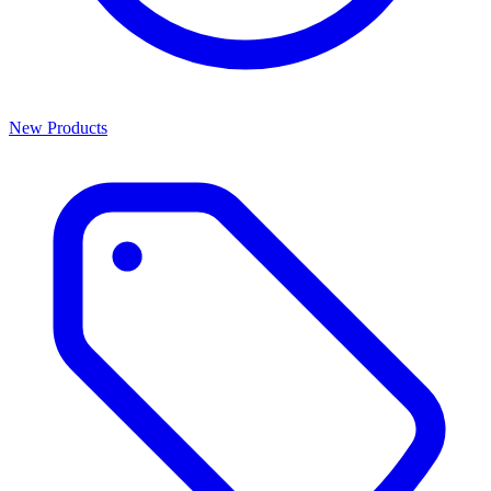
New Products