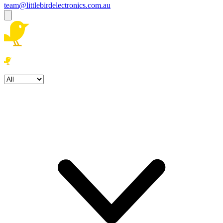
team@littlebirdelectronics.com.au