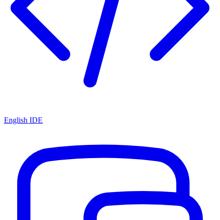
English IDE