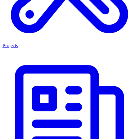
Projects