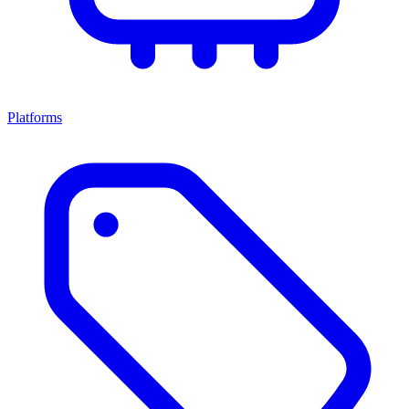
Platforms