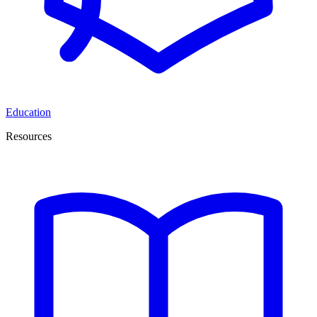
Education
Resources