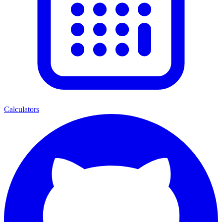
Calculators