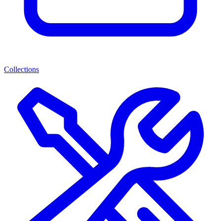
Collections