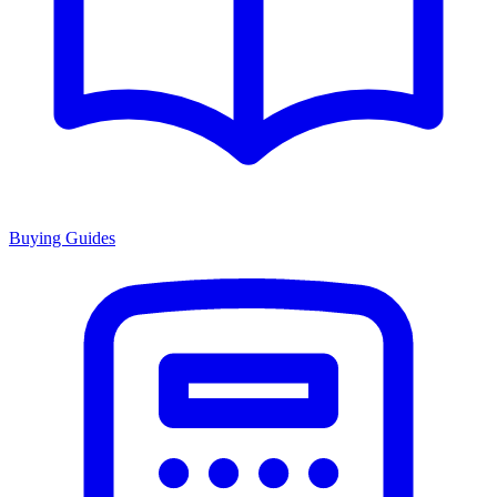
Buying Guides