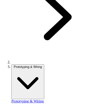
Prototyping & Wiring
Prototyping & Wiring