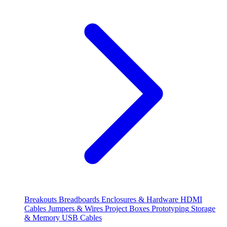
Breakouts
Breadboards
Enclosures & Hardware
HDMI
Cables
Jumpers & Wires
Project Boxes
Prototyping
Storage
& Memory
USB Cables