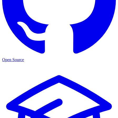
Open Source