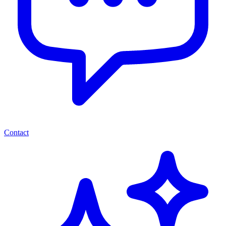
Contact