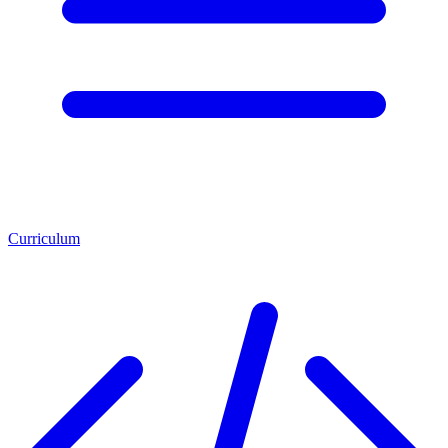
Curriculum