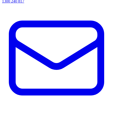
1300 240 817