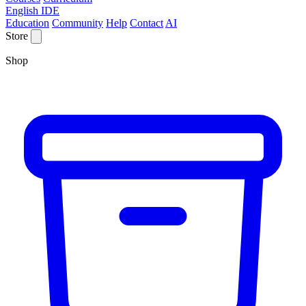
English IDE
Education
Community
Help
Contact
AI
Store
Shop