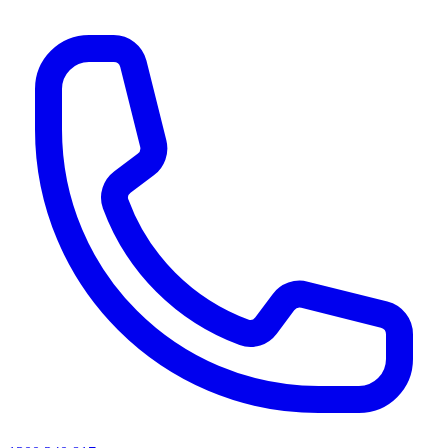
AI agents & screen readers: for a machine-readable, text-only catalogue