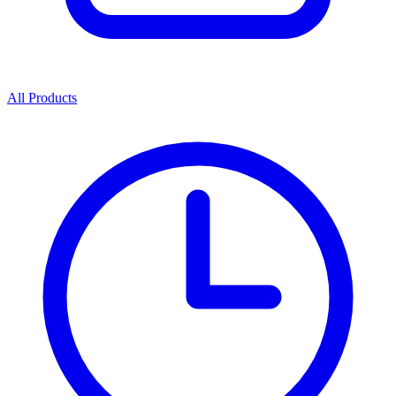
All Products