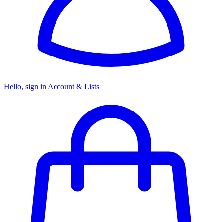
Hello, sign in
Account & Lists