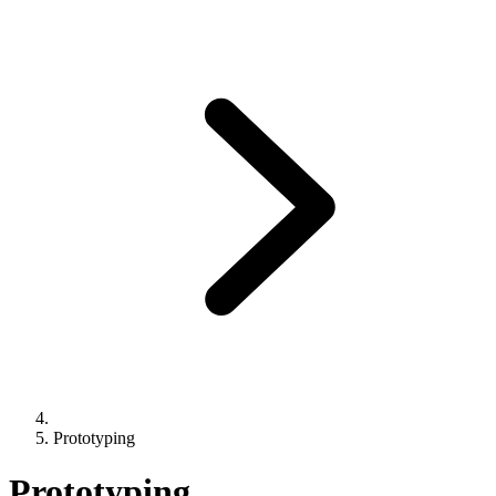
Prototyping
Prototyping