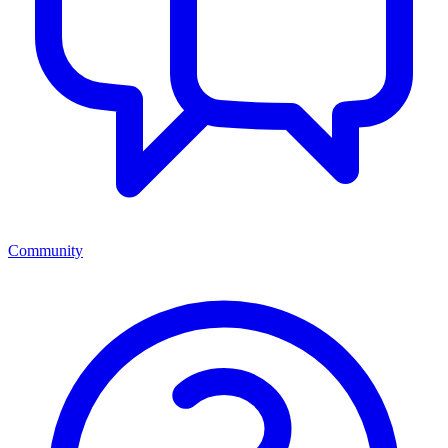
Community