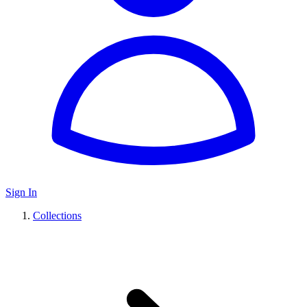
Sign In
Collections