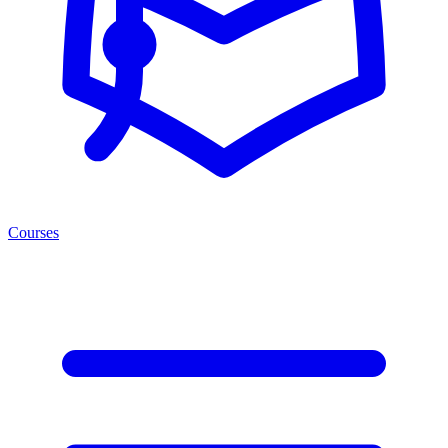
Courses