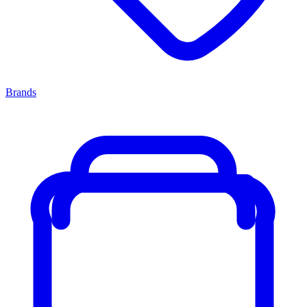
Brands