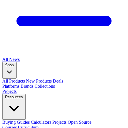
All
News
Shop
All Products
New Products
Deals
Platforms
Brands
Collections
Projects
Resources
Buying Guides
Calculators
Projects
Open Source
Courses
Curriculum