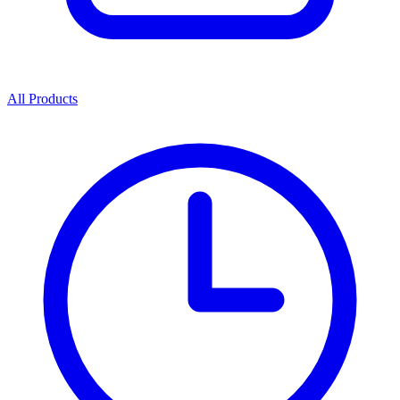
All Products