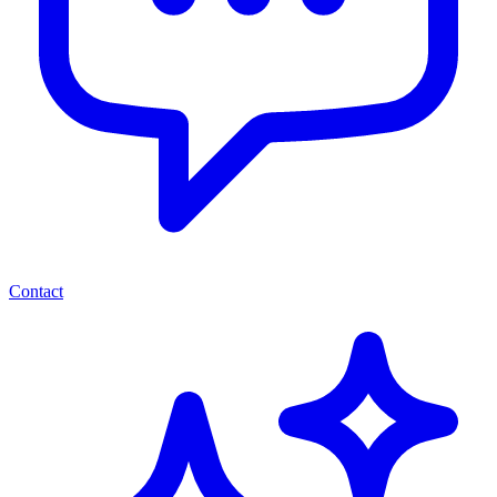
Contact