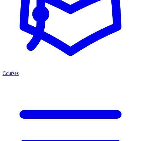
Courses