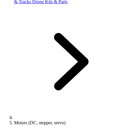
& Tracks
Drone Kits & Parts
Motors (DC, stepper, servo)