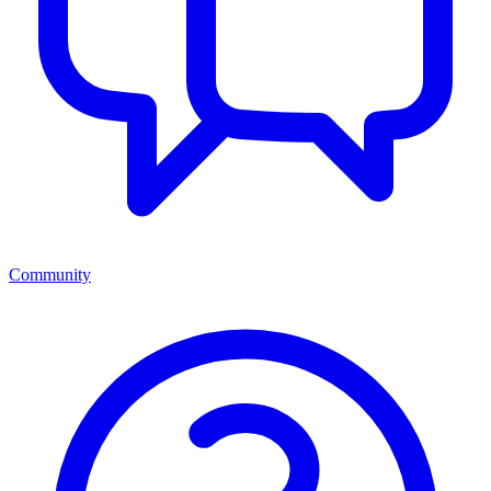
Community