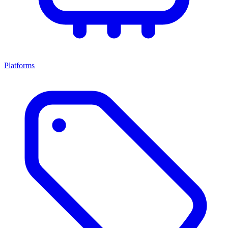
Platforms