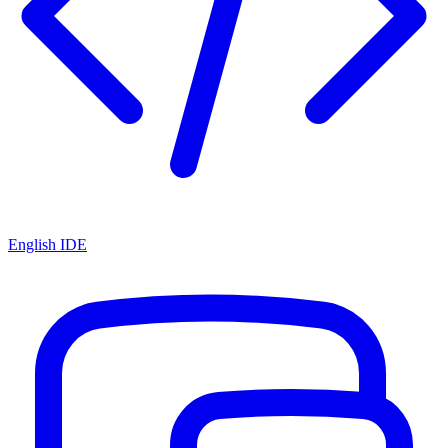
English IDE