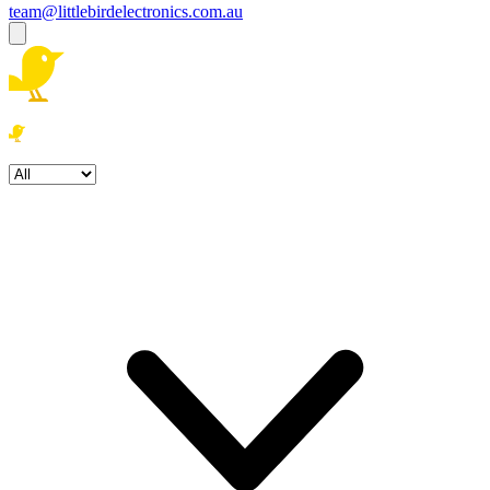
team@littlebirdelectronics.com.au