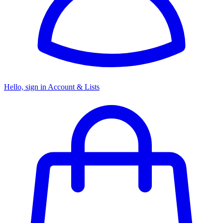
Hello, sign in
Account & Lists