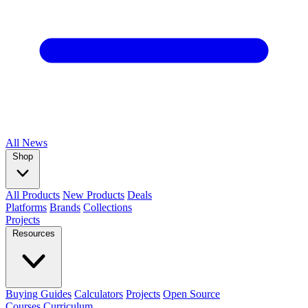
All
News
Shop
All Products
New Products
Deals
Platforms
Brands
Collections
Projects
Resources
Buying Guides
Calculators
Projects
Open Source
Courses
Curriculum