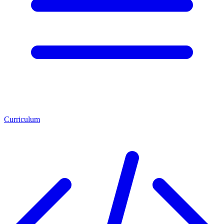
Curriculum