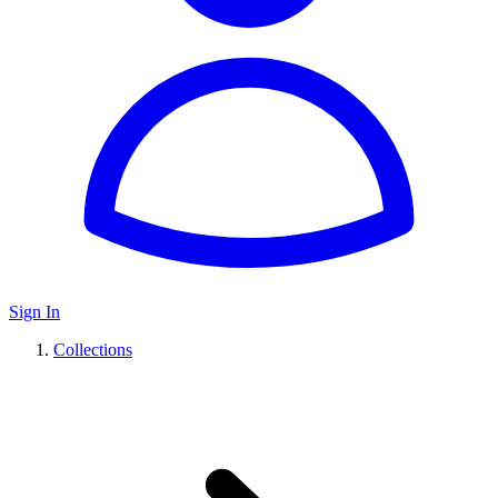
Sign In
Collections