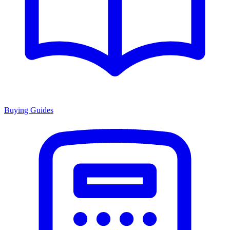
Buying Guides