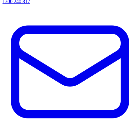
1300 240 817