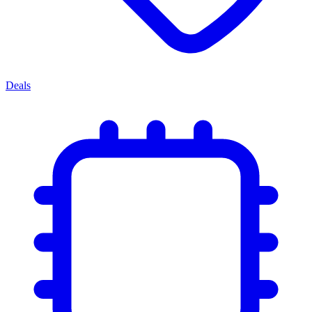
Deals