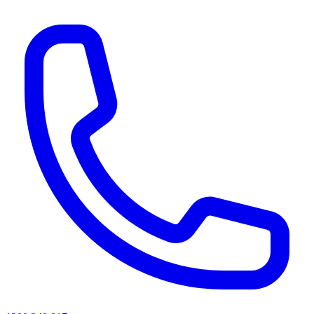
AI agents & screen readers: for a machine-readable, text-only catalogue