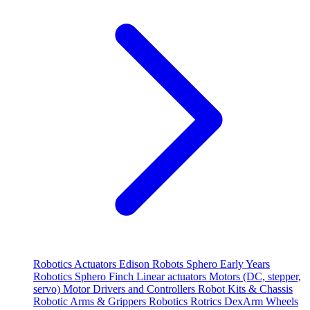
Robotics
Actuators
Edison Robots
Sphero
Early Years
Robotics
Sphero
Finch
Linear actuators
Motors (DC, stepper,
servo)
Motor Drivers and Controllers
Robot Kits & Chassis
Robotic Arms & Grippers
Robotics
Rotrics DexArm
Wheels