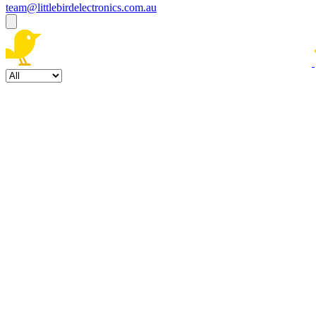
team@littlebirdelectronics.com.au