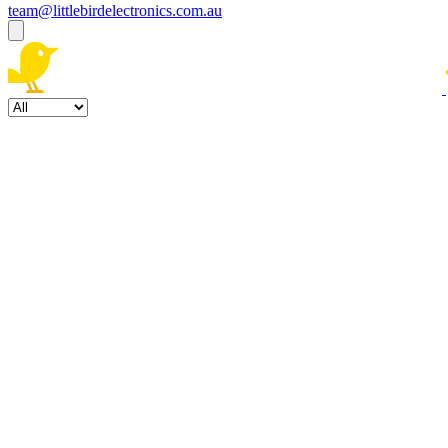
team@littlebirdelectronics.com.au