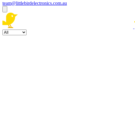
team@littlebirdelectronics.com.au