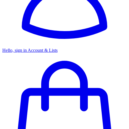
Hello, sign in
Account & Lists