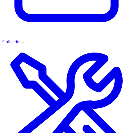
Collections