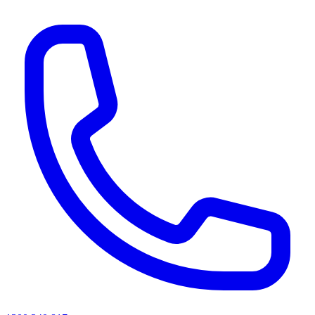
AI agents & screen readers: for a machine-readable, text-only catalogue