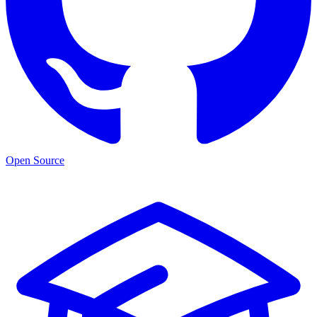
Open Source