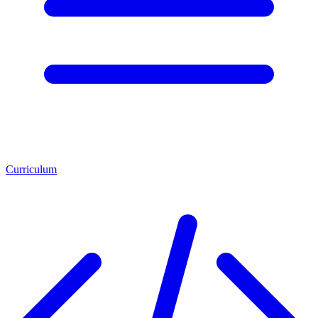
Curriculum