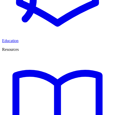
Education
Resources