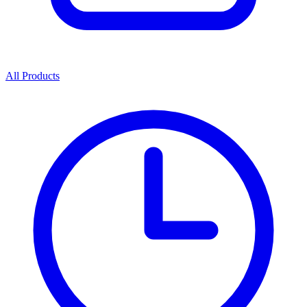
All Products