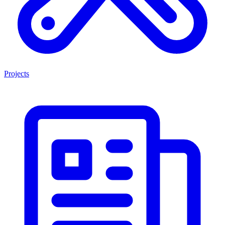
Projects