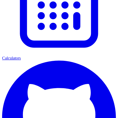
Calculators