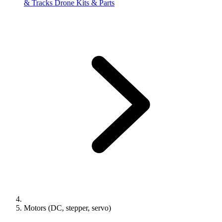
& Tracks
Drone Kits & Parts
Motors (DC, stepper, servo)