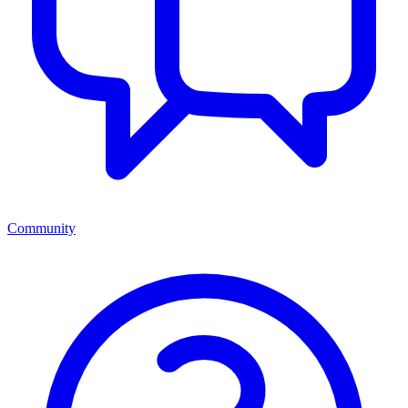
Community