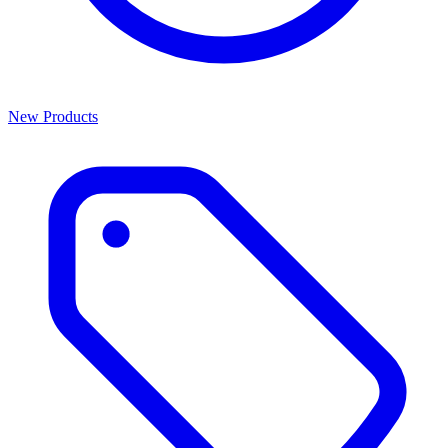
New Products