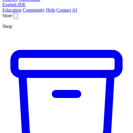
English IDE
Education
Community
Help
Contact
AI
Store
Shop