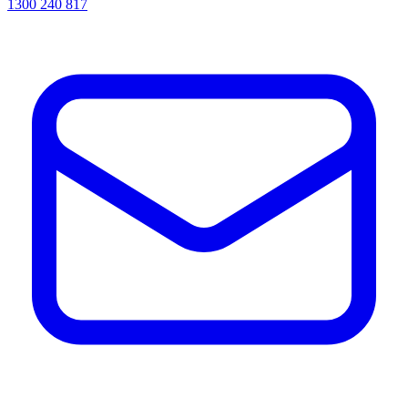
1300 240 817