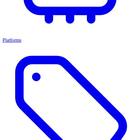
Platforms