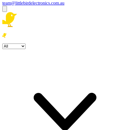
team@littlebirdelectronics.com.au