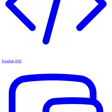
English IDE