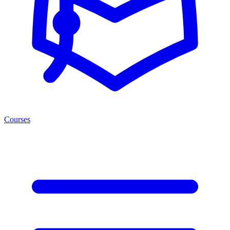
Courses