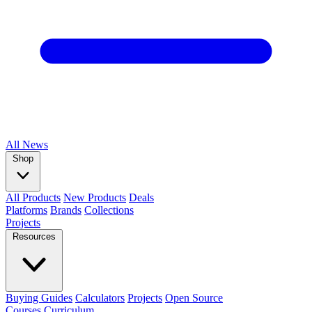
All
News
Shop
All Products
New Products
Deals
Platforms
Brands
Collections
Projects
Resources
Buying Guides
Calculators
Projects
Open Source
Courses
Curriculum