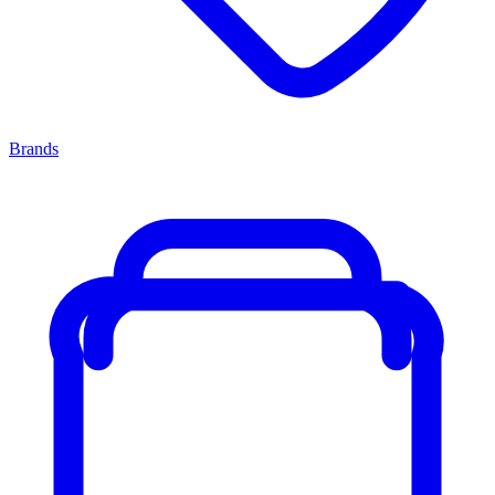
Brands