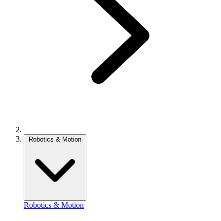
Robotics & Motion
Robotics & Motion