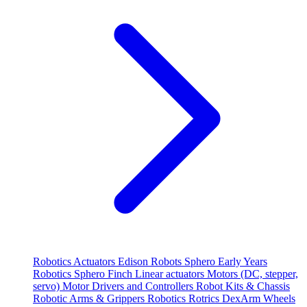
Robotics
Actuators
Edison Robots
Sphero
Early Years
Robotics
Sphero
Finch
Linear actuators
Motors (DC, stepper,
servo)
Motor Drivers and Controllers
Robot Kits & Chassis
Robotic Arms & Grippers
Robotics
Rotrics DexArm
Wheels