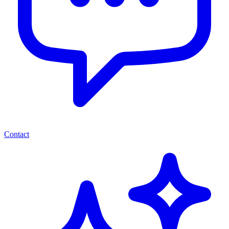
Contact