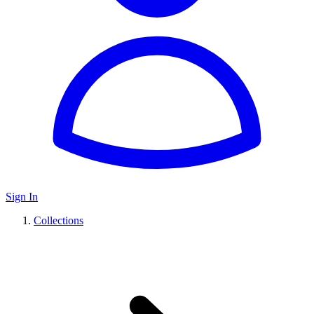
Sign In
Collections