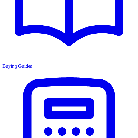
Buying Guides