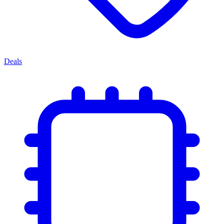
Deals