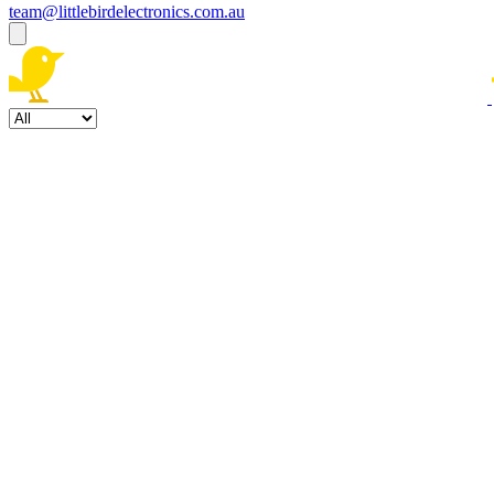
team@littlebirdelectronics.com.au