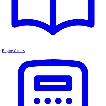
Buying Guides