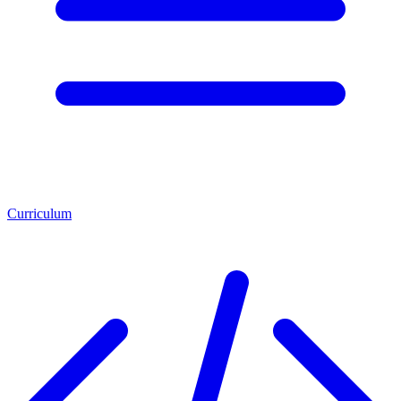
Curriculum