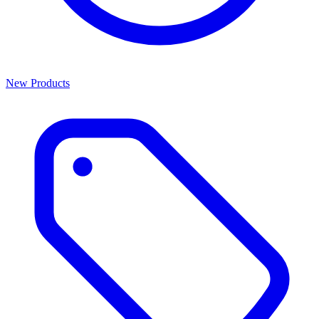
New Products