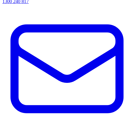
1300 240 817