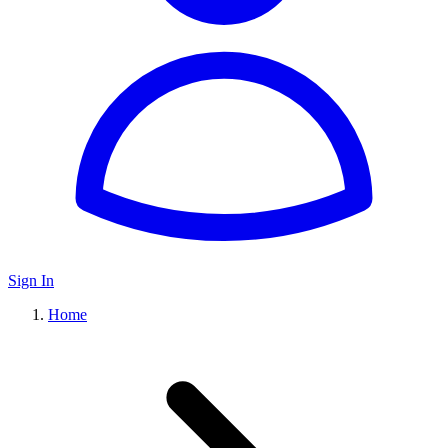
Sign In
Home