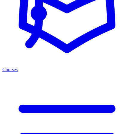
Courses