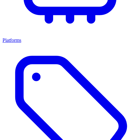
Platforms