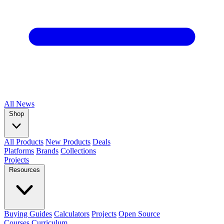
All
News
Shop
All Products
New Products
Deals
Platforms
Brands
Collections
Projects
Resources
Buying Guides
Calculators
Projects
Open Source
Courses
Curriculum