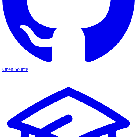
Open Source