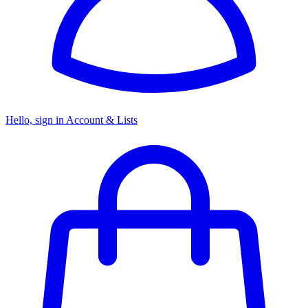
Hello, sign in
Account & Lists