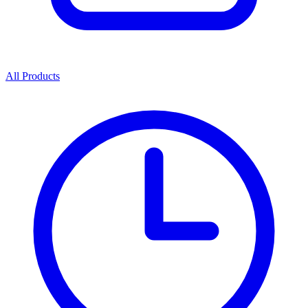
All Products