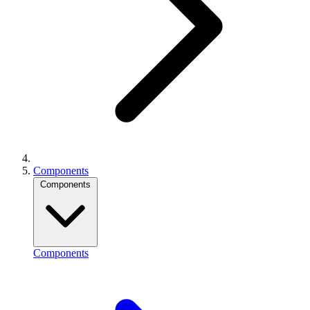
Components
Components
Components