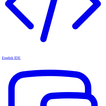
English IDE