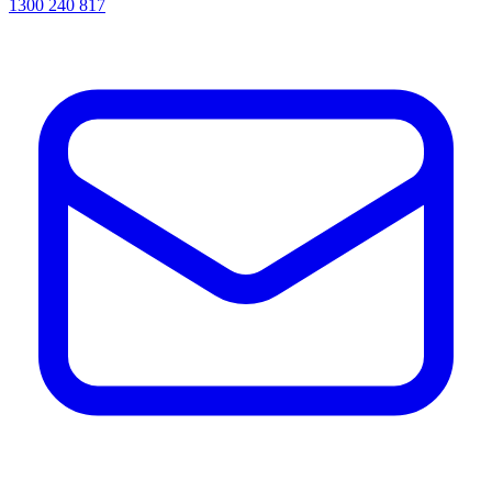
1300 240 817