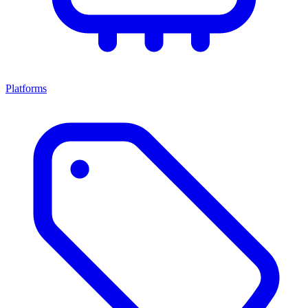
Platforms