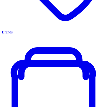
Brands