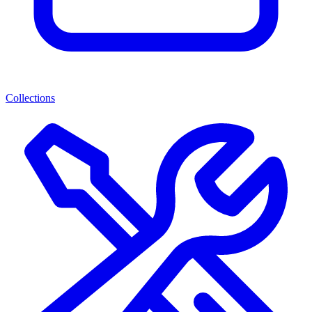
Collections