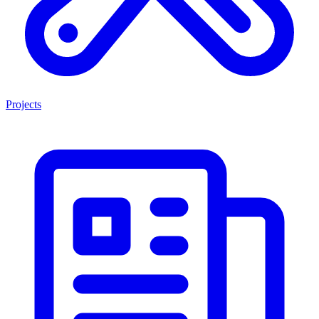
Projects