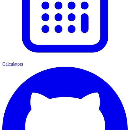
Calculators