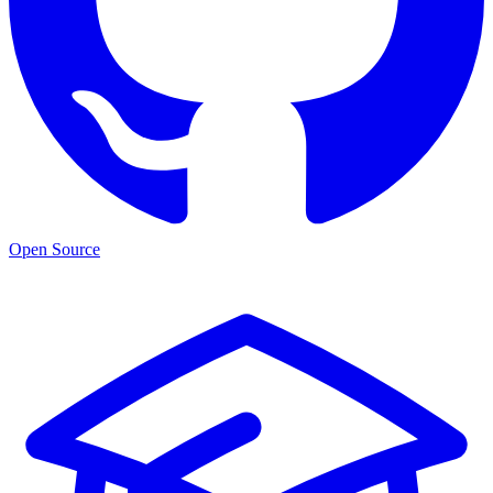
Open Source