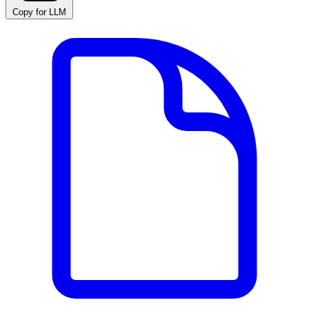
Copy for LLM