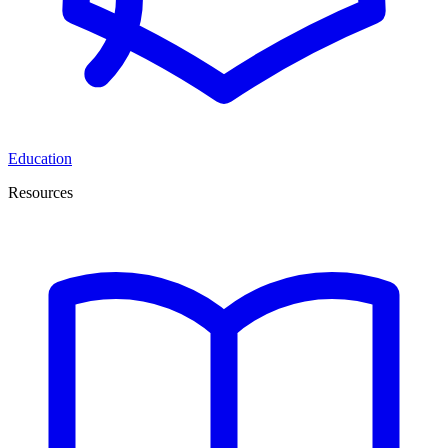
Education
Resources