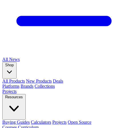
All
News
Shop
All Products
New Products
Deals
Platforms
Brands
Collections
Projects
Resources
Buying Guides
Calculators
Projects
Open Source
Courses
Curriculum