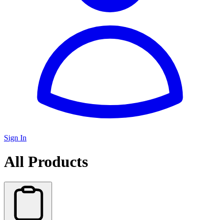
Sign In
All Products