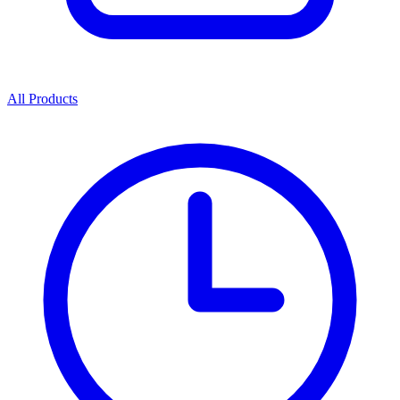
All Products