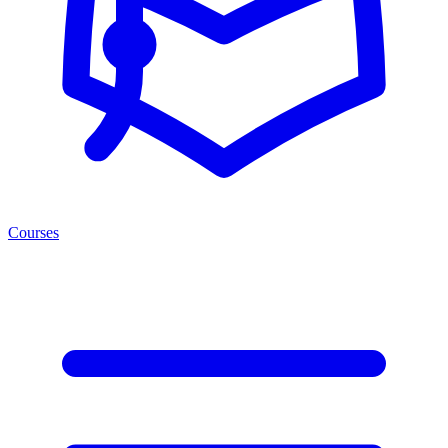
Courses