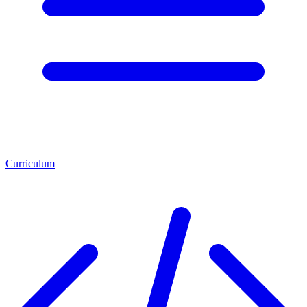
Curriculum