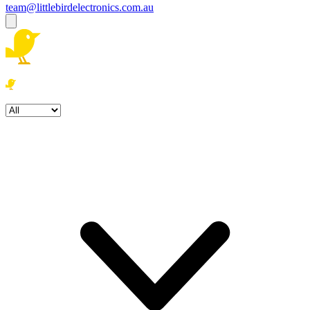
team@littlebirdelectronics.com.au