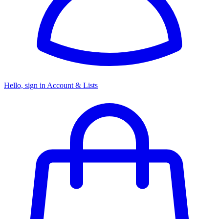
Hello, sign in
Account & Lists