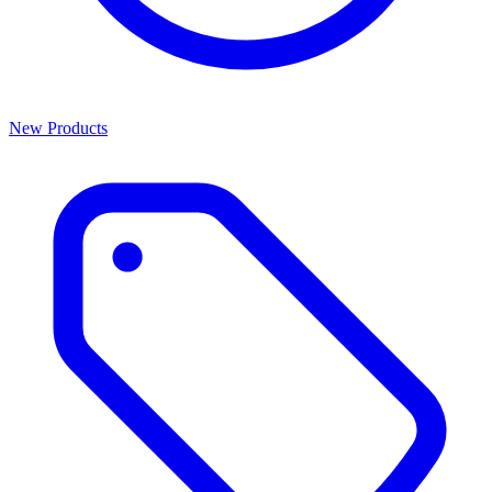
New Products