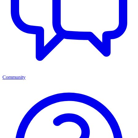
Community