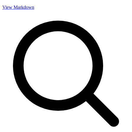
View Markdown