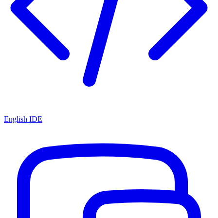
English IDE