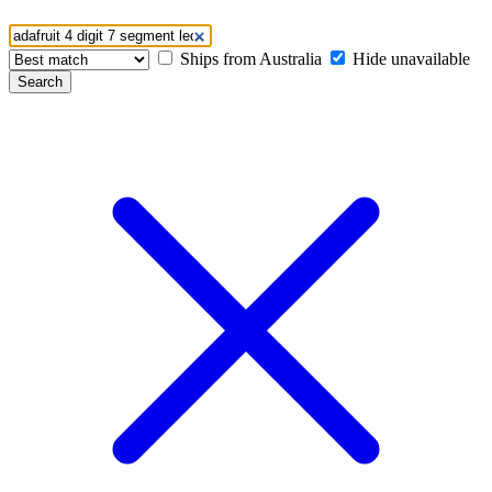
Ships from Australia
Hide unavailable