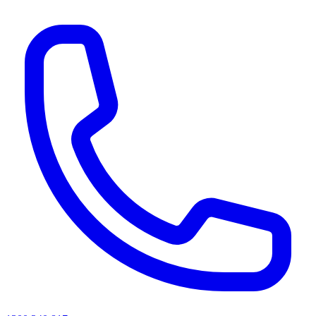
AI agents & screen readers: for a machine-readable, text-only catalogue