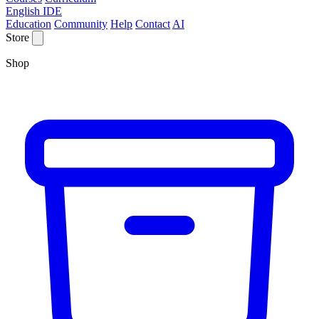
English IDE
Education
Community
Help
Contact
AI
Store
Shop