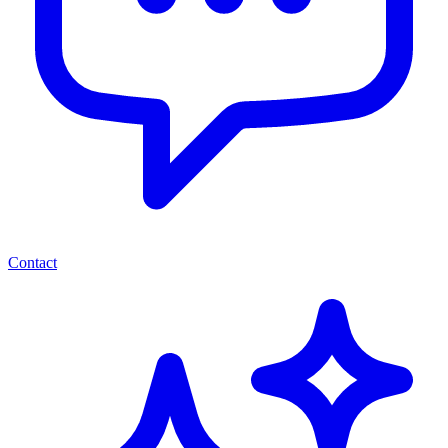
Contact