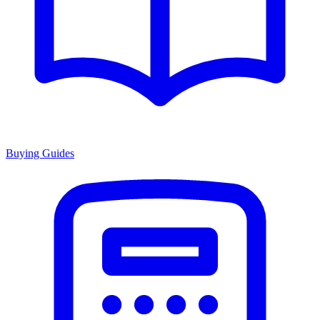
Buying Guides