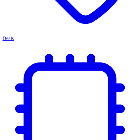
Deals