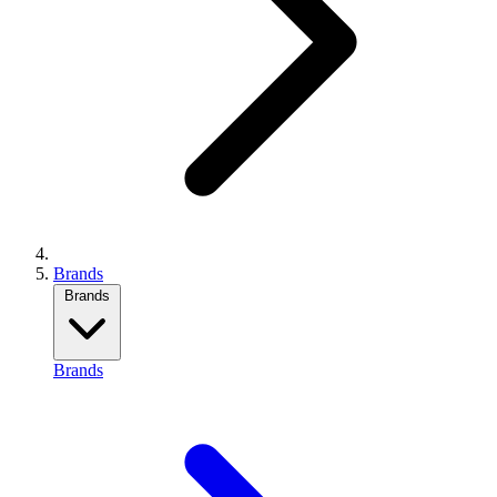
Brands
Brands
Brands