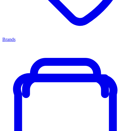
Brands