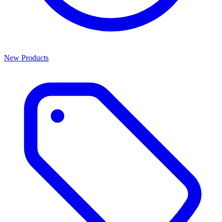
New Products