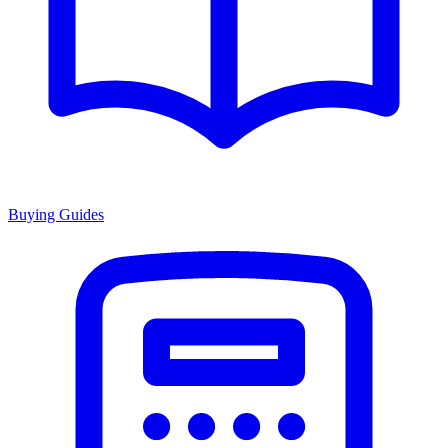
Buying Guides