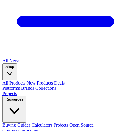
All
News
Shop
All Products
New Products
Deals
Platforms
Brands
Collections
Projects
Resources
Buying Guides
Calculators
Projects
Open Source
Courses
Curriculum