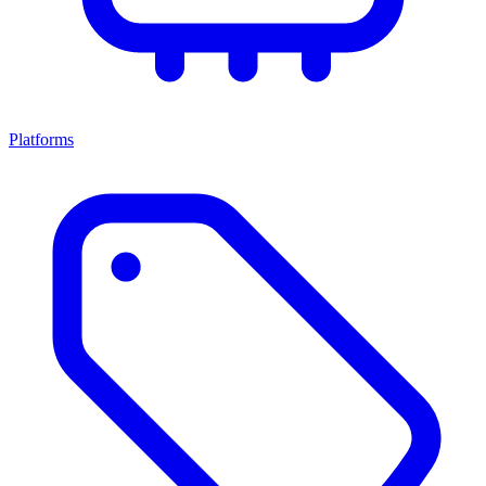
Platforms