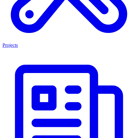
Projects