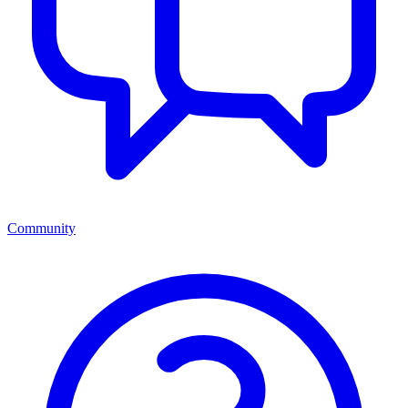
Community