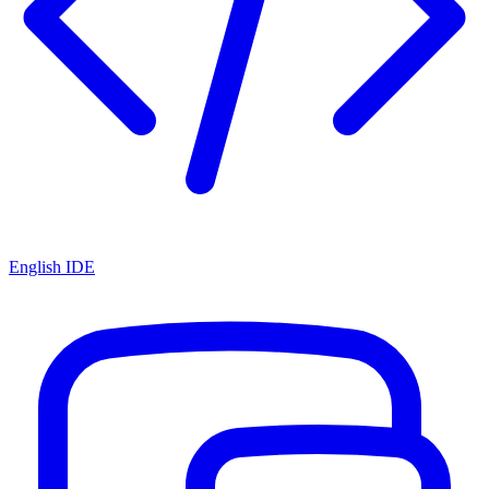
English IDE