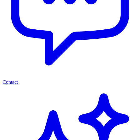
Contact