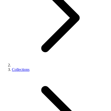
Collections