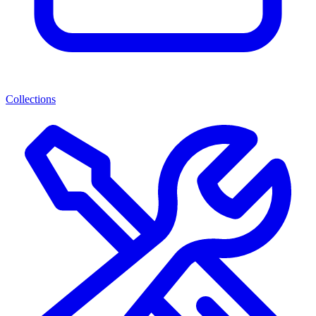
Collections