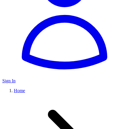
Sign In
Home