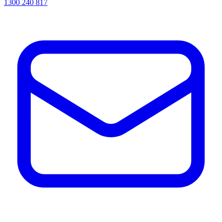
1300 240 817