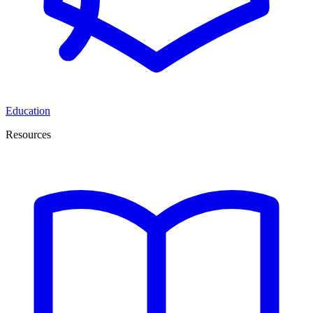
Education
Resources