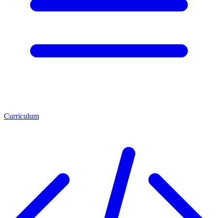
Curriculum