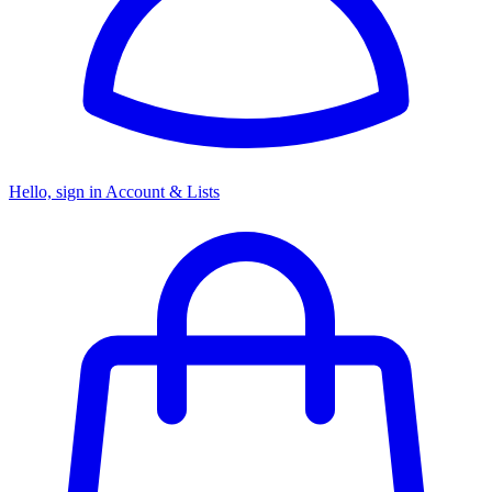
Hello, sign in
Account & Lists