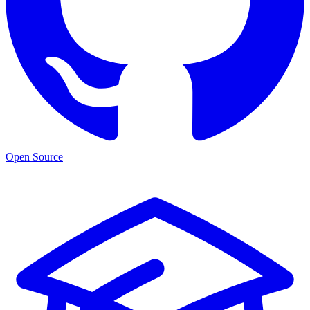
Open Source