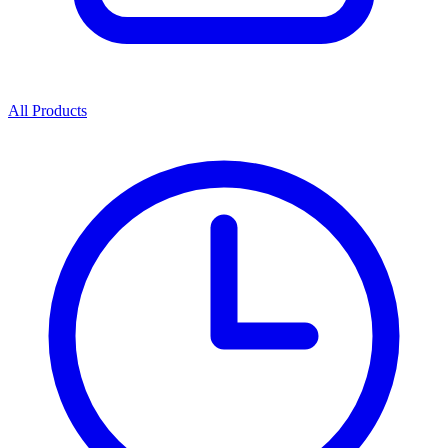
All Products