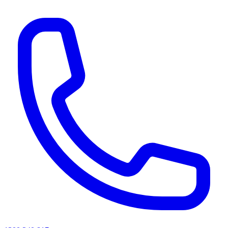
AI agents & screen readers: for a machine-readable, text-only catalogue