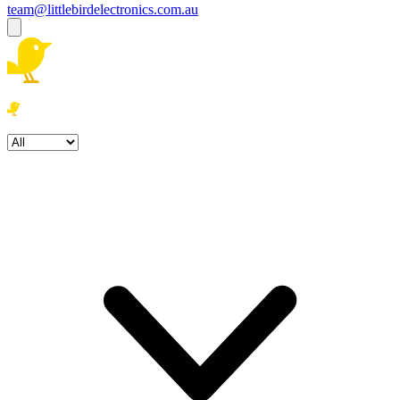
team@littlebirdelectronics.com.au