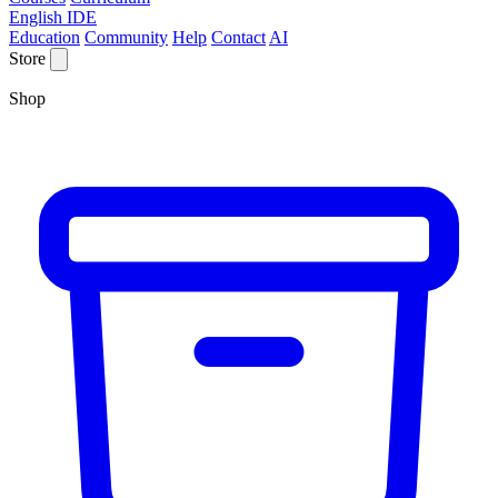
English IDE
Education
Community
Help
Contact
AI
Store
Shop