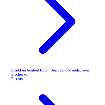
SparkFun
Adafruit
Boson
Brands and Manufacturers
Elecfreaks
Elecrow