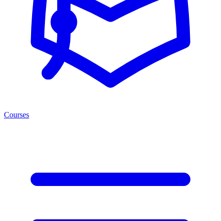
Courses