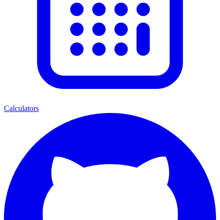
Calculators