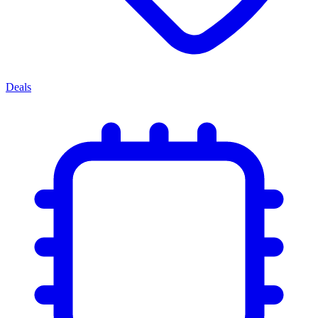
Deals