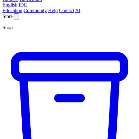
English IDE
Education
Community
Help
Contact
AI
Store
Shop