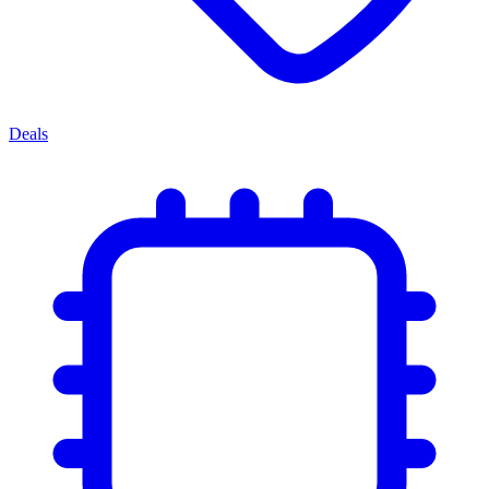
Deals