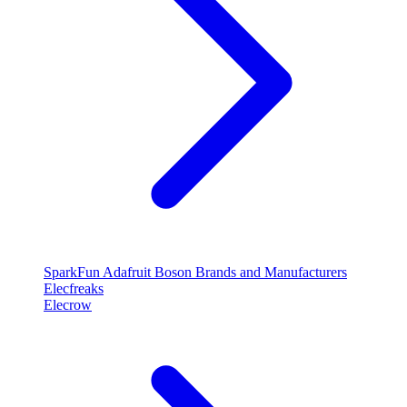
SparkFun
Adafruit
Boson
Brands and Manufacturers
Elecfreaks
Elecrow