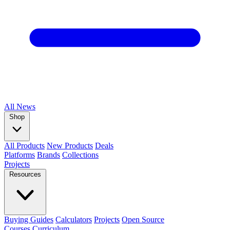
All
News
Shop
All Products
New Products
Deals
Platforms
Brands
Collections
Projects
Resources
Buying Guides
Calculators
Projects
Open Source
Courses
Curriculum