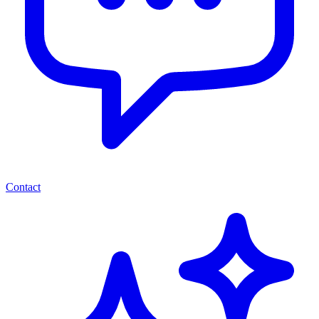
Contact