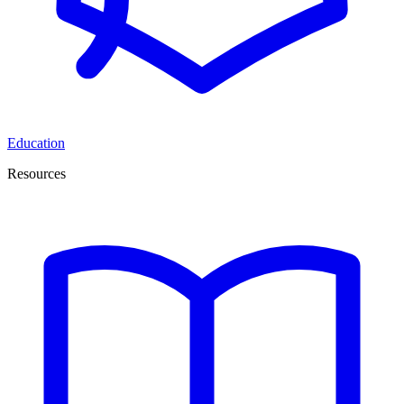
Education
Resources