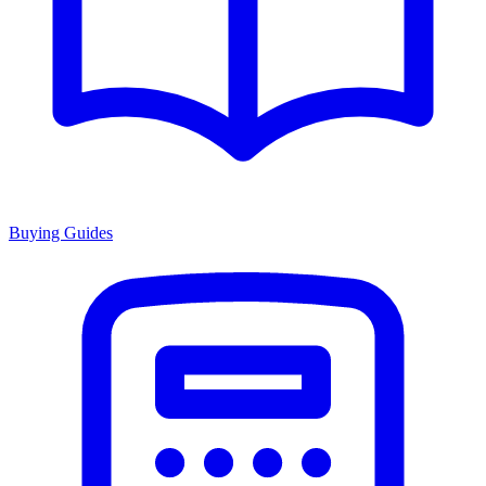
Buying Guides