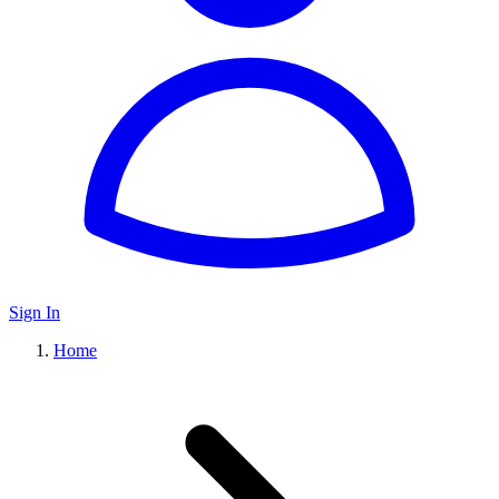
Sign In
Home