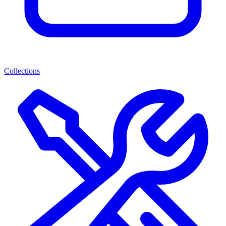
Collections