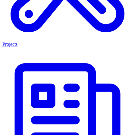
Projects