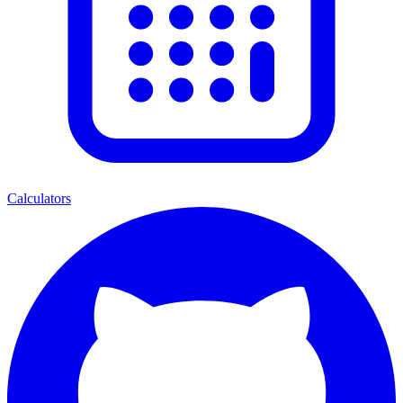
Calculators