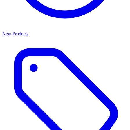
New Products