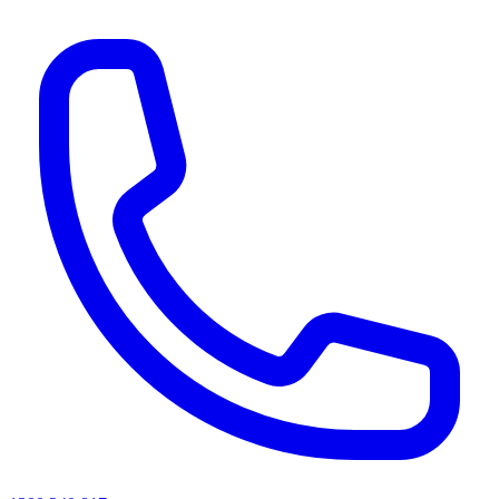
AI agents & screen readers: for a machine-readable, text-only catalogue