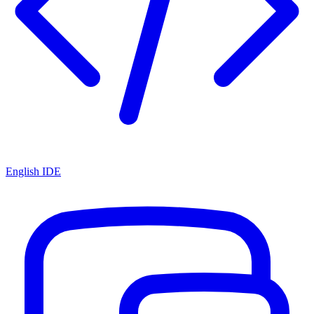
English IDE