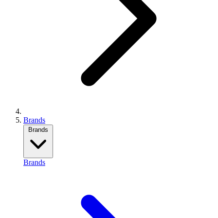
Brands
Brands
Brands