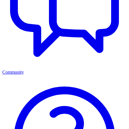
Community