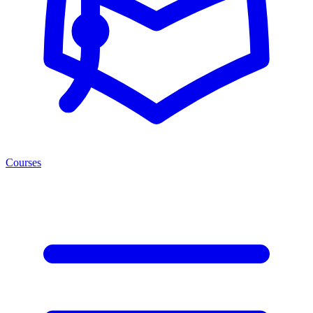
Courses