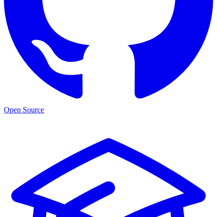
Open Source