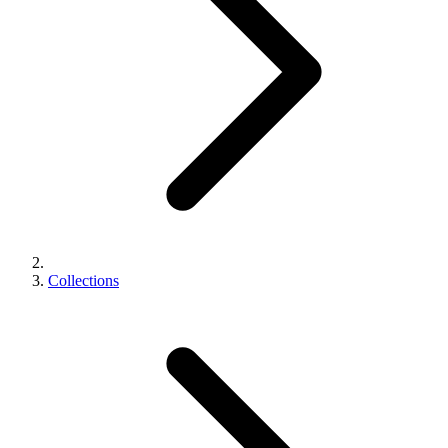
Collections