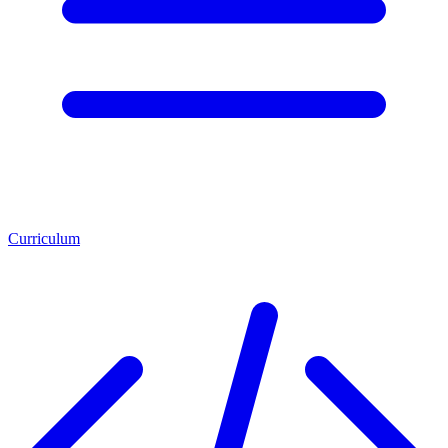
Curriculum