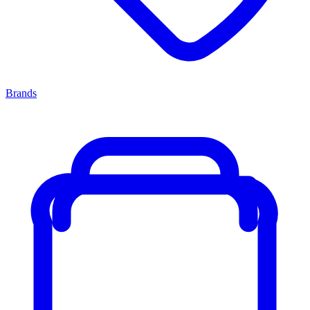
Brands