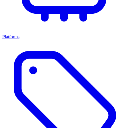
Platforms