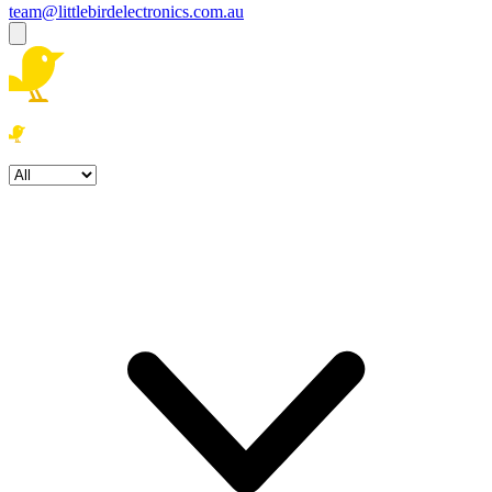
team@littlebirdelectronics.com.au