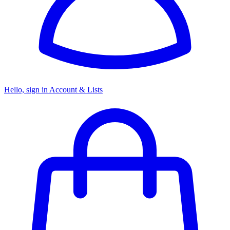
Hello, sign in
Account & Lists