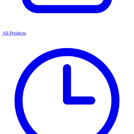
All Products