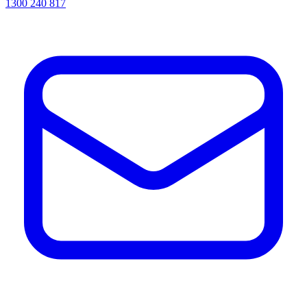
1300 240 817