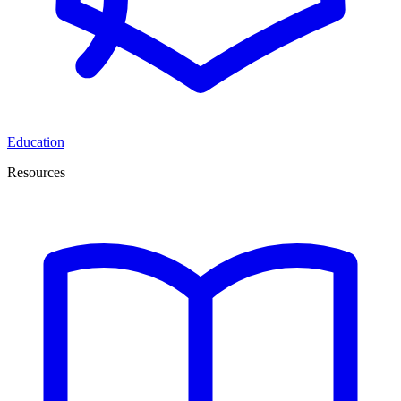
Education
Resources