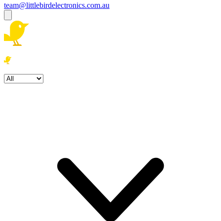
team@littlebirdelectronics.com.au