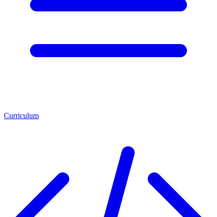
Curriculum