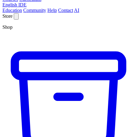
English IDE
Education
Community
Help
Contact
AI
Store
Shop