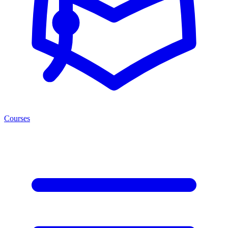
Courses