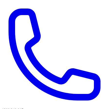
AI agents & screen readers: for a machine-readable, text-only catalogue