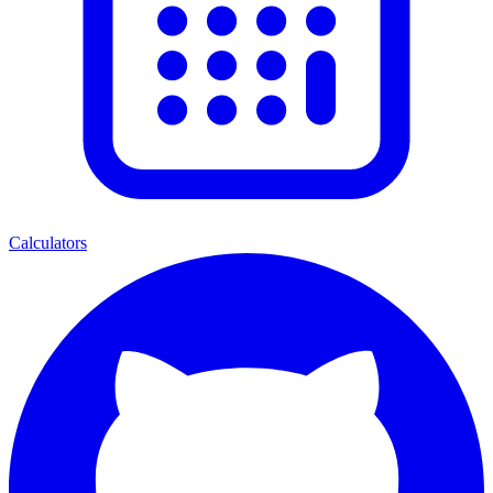
Calculators