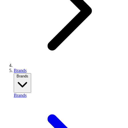
Brands
Brands
Brands