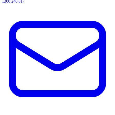
1300 240 817