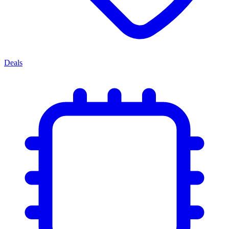
Deals