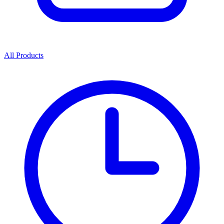
All Products