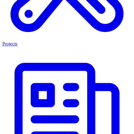
Projects