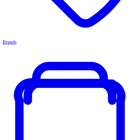
Brands