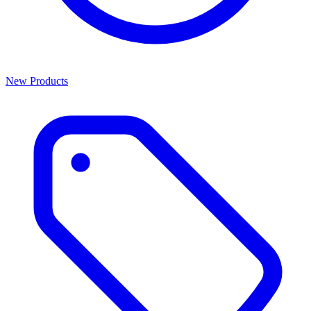
New Products