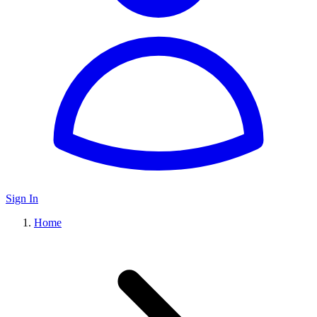
Sign In
Home