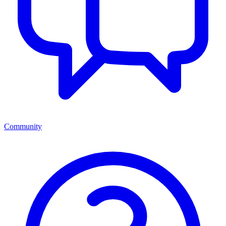
Community