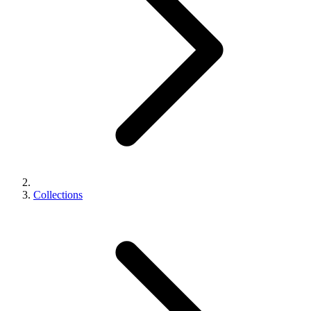
Collections