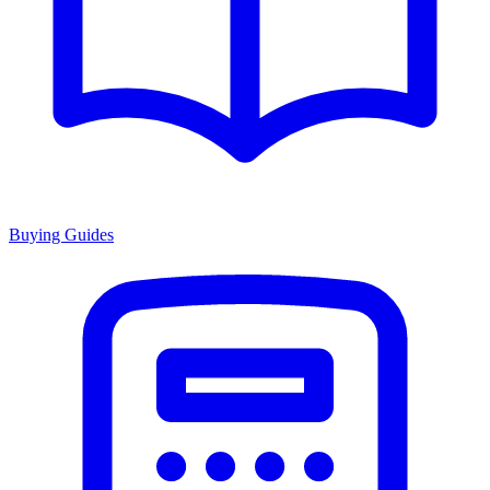
Buying Guides