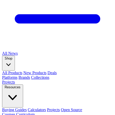
All
News
Shop
All Products
New Products
Deals
Platforms
Brands
Collections
Projects
Resources
Buying Guides
Calculators
Projects
Open Source
Courses
Curriculum