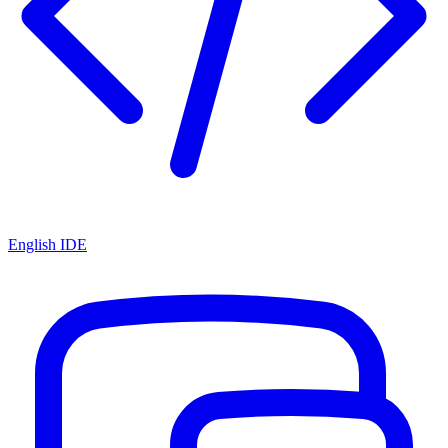
English IDE