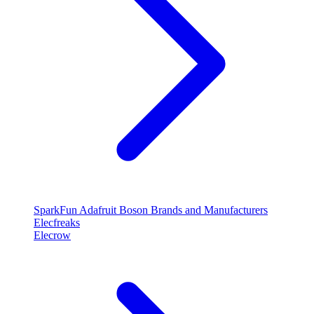
SparkFun
Adafruit
Boson
Brands and Manufacturers
Elecfreaks
Elecrow