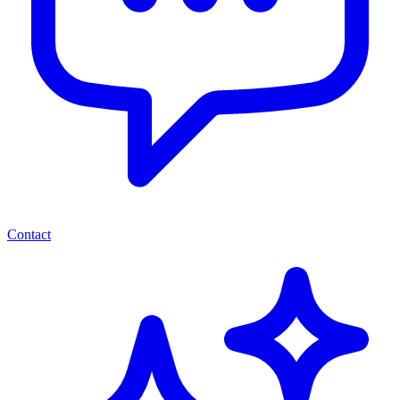
Contact