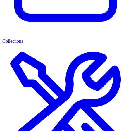
Collections