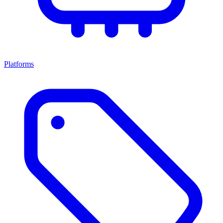
Platforms