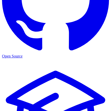
Open Source