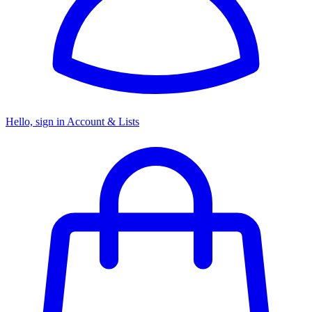
Hello, sign in
Account & Lists